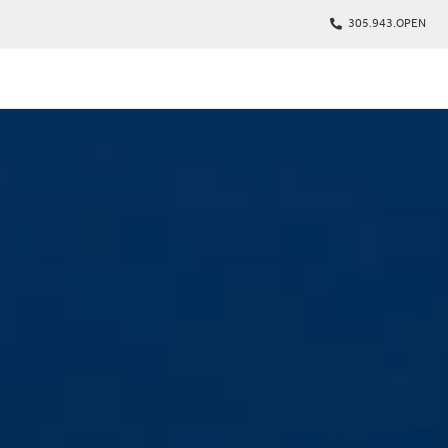
305.943.OPEN
kages
s
p
Tickets
rs
arking