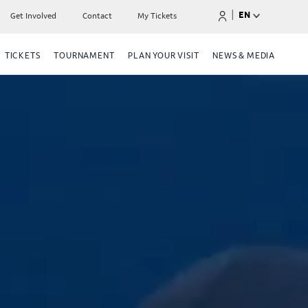
|
EN
Get Involved
Contact
My Tickets
TICKETS
TOURNAMENT
PLAN YOUR VISIT
NEWS & MEDIA