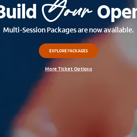
Your
Build 
 Ope
Multi-Session Packages are now available.
EXPLORE PACKAGES
More Ticket Options