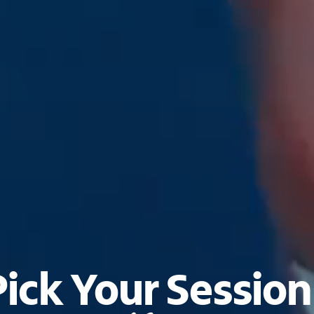
Pick Your Session