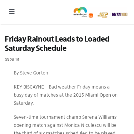
Skip
to
Toggle
content
Navigation
2027 Tournament Date: March 14 – 28 (subject to change)
Friday Rainout Leads to Loaded 
Saturday Schedule
Tournament
03.28.15
Tickets
Plan your visit
By Steve Gorten
News & Media
KEY BISCAYNE – Bad weather Friday means a
busy day of matches at the 2015 Miami Open on
More
Saturday.
Seven-time tournament champ Serena Williams’
opening match against Monica Niculescu will be
the third of six matches scheduled to be played