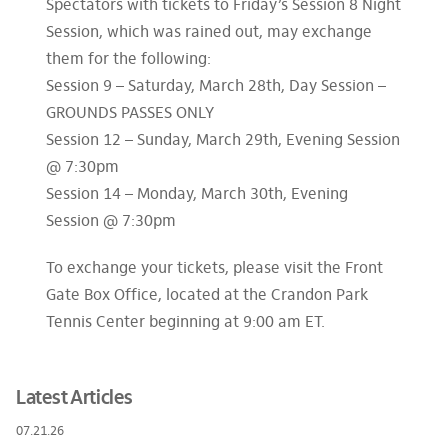
Spectators with tickets to Friday’s Session 8 Night
Session, which was rained out, may exchange
them for the following:
Session 9 – Saturday, March 28th, Day Session –
GROUNDS PASSES ONLY
Session 12 – Sunday, March 29th, Evening Session
@ 7:30pm
Session 14 – Monday, March 30th, Evening
Session @ 7:30pm
To exchange your tickets, please visit the Front
Gate Box Office, located at the Crandon Park
Tennis Center beginning at 9:00 am ET.
Latest Articles
07.21.26