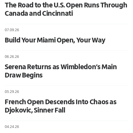
The Road to the U.S. Open Runs Through
Canada and Cincinnati
07.09.26
Build Your Miami Open, Your Way
06.26.26
Serena Returns as Wimbledon’s Main
Draw Begins
05.29.26
French Open Descends Into Chaos as
Djokovic, Sinner Fall
04.24.26