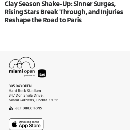
Clay Season Shake-Up: Sinner Surges,
Rising Stars Break Through, and Injuries
Reshape the Road to Paris
305.943.OPEN
Hard Rock Stadium
347 Don Shula Drive,
Miami Gardens, Florida 33056
GET DIRECTIONS