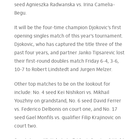
seed Agnieszka Radwanska vs. Irina Camelia-
Begu.
It will be the four-time champion Djokovic’s first
opening singles match of this year’s tournament.
Djokovic, who has captured the title three of the
past four years, and partner Janko Tipsarevic lost
their first-round doubles match Friday 6-4, 3-6,
10-7 to Robert Lindstedt and Jurgen Melzer.
Other top matches to be on the lookout for
include: No. 4 seed Kei Nishikori vs. Mikhail
Youzhny on grandstand, No. 6 seed David Ferrer
vs. Federico Delbonis on court one, and No. 17
seed Gael Monfils vs. qualifier Filip Krajinovic on
court two.