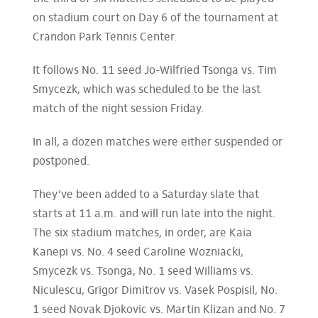
on stadium court on Day 6 of the tournament at
Crandon Park Tennis Center.
It follows No. 11 seed Jo-Wilfried Tsonga vs. Tim
Smycezk, which was scheduled to be the last
match of the night session Friday.
In all, a dozen matches were either suspended or
postponed.
They’ve been added to a Saturday slate that
starts at 11 a.m. and will run late into the night.
The six stadium matches, in order, are Kaia
Kanepi vs. No. 4 seed Caroline Wozniacki,
Smycezk vs. Tsonga, No. 1 seed Williams vs.
Niculescu, Grigor Dimitrov vs. Vasek Pospisil, No.
1 seed Novak Djokovic vs. Martin Klizan and No. 7