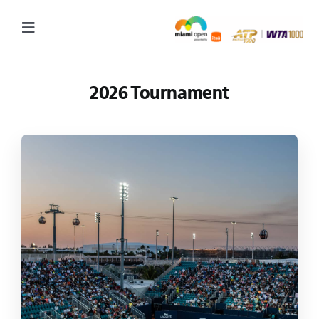
Skip
to
Toggle
content
Navigation
2027 Tournament Date: March 14 – 28 (subject to change)
2026 Tournament
Tournament
Tickets
Plan your visit
News & Media
More