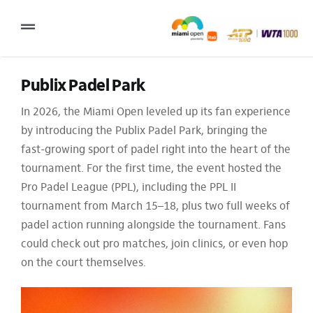
Skip
to
Toggle
content
Navigation
2027 Tournament Date: March 14 – 28 (subject to change)
Publix Padel Park
In 2026, the Miami Open leveled up its fan experience
Tournament
by introducing the Publix Padel Park, bringing the
Tickets
fast-growing sport of padel right into the heart of the
tournament. For the first time, the event hosted the
Plan your visit
Pro Padel League (PPL), including the PPL II
News & Media
tournament from March 15–18, plus two full weeks of
padel action running alongside the tournament. Fans
More
could check out pro matches, join clinics, or even hop
on the court themselves.