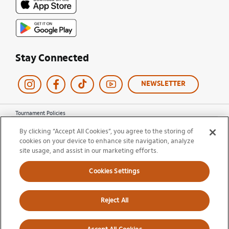
Stay Connected
NEWSLETTER
Tournament Policies
Terms of Use
By clicking “Accept All Cookies”, you agree to the storing of
Privacy Policy
cookies on your device to enhance site navigation, analyze
Cookie Policy
Ticket Terms and Conditions
site usage, and assist in our marketing efforts.
Do Not Sell My Information
Cookies Settings
© 2026 Miami Open. All Rights Reserved.
Reject All