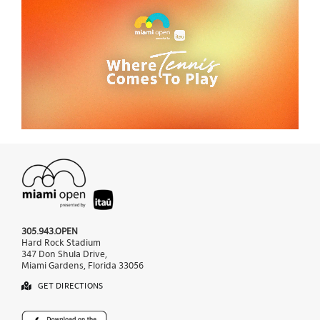
305.943.OPEN
Hard Rock Stadium
347 Don Shula Drive,
Miami Gardens, Florida 33056
GET DIRECTIONS