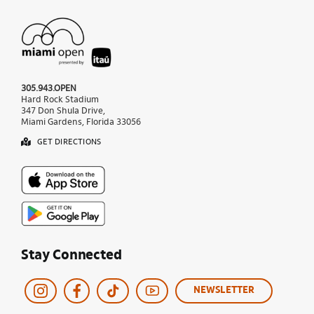
305.943.OPEN
Hard Rock Stadium
347 Don Shula Drive,
Miami Gardens, Florida 33056
GET DIRECTIONS
Stay Connected
NEWSLETTER