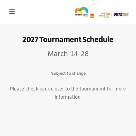
Skip
to
Toggle
content
Navigation
2027 Tournament Date: March 14 – 28 (subject to change)
2027 Tournament Schedule
Tournament
March 14-28
Tickets
Plan your visit
*subject to change
News & Media
Please check back closer to the tournament for more
information.
More