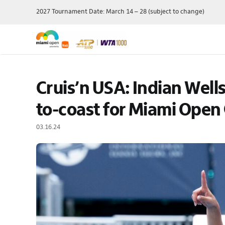
Skip
2027 Tournament Date: March 14 – 28 (subject to change)
to
content
Single Session
Schedule
Travel Pac
Cruis’n USA: Indian Wells
Theme Day
Grounds Passes
Player Field
Membershi
Grandstand Tickets
Order Of Play
to-coast for Miami Open
Manage My 
Suites
Scores
03.16.24
Ticket Offe
Luxury
Draws
Purchase P
Full Series Packages
Practice Schedule
Multi-Session
Where To Watch
Packages
Wheelchair Tennis
Ace Lounge
Records & Stats
Group Packages
Our Sponsors