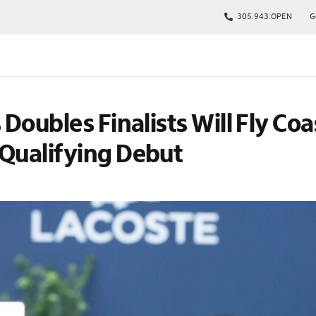
305.943.OPEN
G
kages
 Doubles Finalists Will Fly Coa
s
p
 Qualifying Debut
Tickets
rs
arking