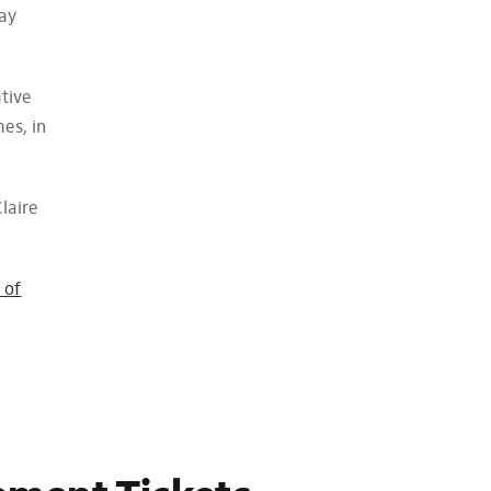
lay
ative
es, in
laire
 of