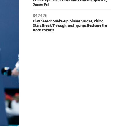
French Open Descends Into Chaos as Djokovic,
Sinner Fall
04.24.26
Clay Season Shake-Up: Sinner Surges, Rising
Stars Break Through, and Injuries Reshape the
Road to Paris