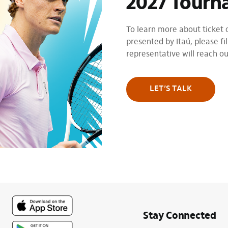
2027 Tourn
To learn more about ticket
presented by Itaú, please fil
representative will reach o
LET’S TALK
Stay Connected