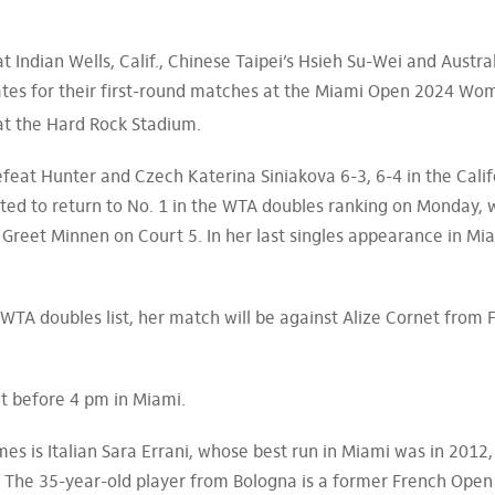
t Indian Wells, Calif., Chinese Taipei’s Hsieh Su-Wei and Austra
ates for their first-round matches at the Miami Open 2024 Wo
 at the Hard Rock Stadium.
feat Hunter and Czech Katerina Siniakova 6-3, 6-4 in the Calif
ted to return to No. 1 in the WTA doubles ranking on Monday, w
Greet Minnen on Court 5. In her last singles appearance in Mi
e WTA doubles list, her match will be against Alize Cornet from 
art before 4 pm in Miami.
s is Italian Sara Errani, whose best run in Miami was in 2012,
. The 35-year-old player from Bologna is a former French Open