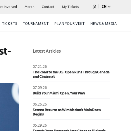
|
EN
et Involved
Merch
Contact
My Tickets
TICKETS
TOURNAMENT
PLAN YOUR VISIT
NEWS & MEDIA
st-
Latest Articles
07.21.26
The Road to the U.S. Open Runs Through Canada
and Cincinnati
07.09.26
Build Your Miami Open, Your Way
06.26.26
Serena Returns as Wimbledon’s Main Draw
Begins
05.29.26