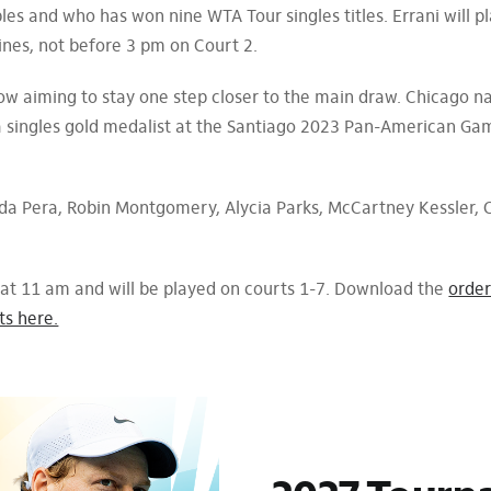
bles and who has won nine WTA Tour singles titles. Errani will p
ines, not before 3 pm on Court 2.
ow aiming to stay one step closer to the main draw. Chicago n
 a singles gold medalist at the Santiago 2023 Pan-American Gam
da Pera, Robin Montgomery, Alycia Parks, McCartney Kessler, C
 at 11 am and will be played on courts 1-7. Download the
order
ts here.