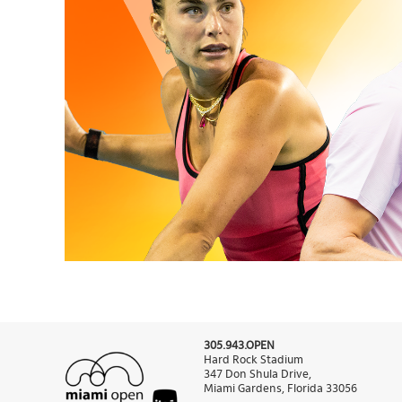
305.943.OPEN
Hard Rock Stadium
347 Don Shula Drive,
Miami Gardens, Florida 33056