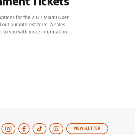
ament Tickets
 options for the 2027 Miami Open
l out our interest form. A sales
ut to you with more information.
NEWSLETTER