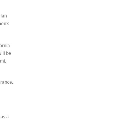
lian
men’s
ornia
ill be
ami,
France,
 as a