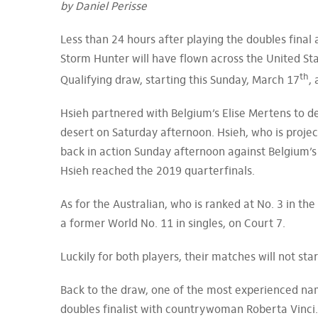
by Daniel Perisse
Less than 24 hours after playing the doubles final a
Storm Hunter will have flown across the United St
th
Qualifying draw, starting this Sunday, March 17
,
Hsieh partnered with Belgium’s Elise Mertens to de
desert on Saturday afternoon. Hsieh, who is projec
back in action Sunday afternoon against Belgium’s 
Hsieh reached the 2019 quarterfinals.
As for the Australian, who is ranked at No. 3 in th
a former World No. 11 in singles, on Court 7.
Luckily for both players, their matches will not st
Back to the draw, one of the most experienced name
doubles finalist with countrywoman Roberta Vinci