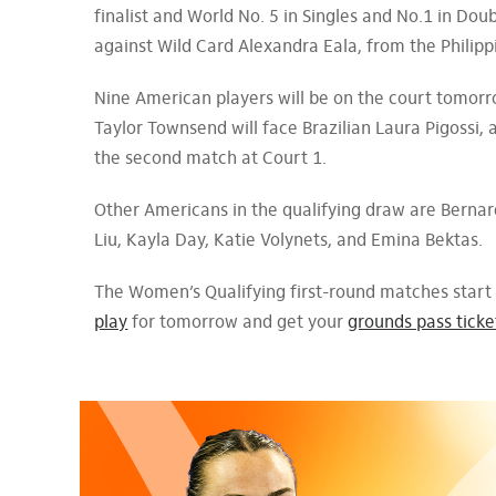
finalist and World No. 5 in Singles and No.1 in Dou
against Wild Card Alexandra Eala, from the Philipp
Nine American players will be on the court tomorr
Taylor Townsend will face Brazilian Laura Pigossi,
the second match at Court 1.
Other Americans in the qualifying draw are Bernar
Liu, Kayla Day, Katie Volynets, and Emina Bektas.
The Women’s Qualifying first-round matches start
play
for tomorrow and get your
grounds pass ticke