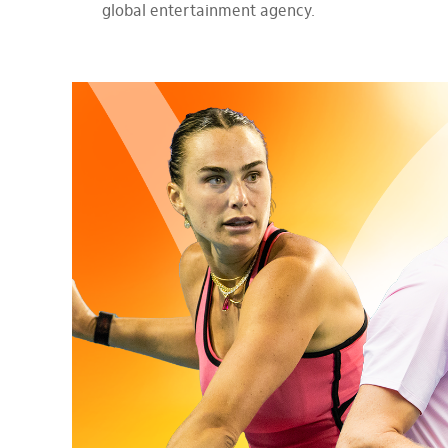
global entertainment agency.