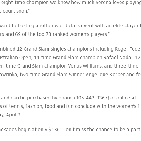
n eight-time champion we know how much Serena loves playin
e court soon.”
ard to hosting another world class event with an elite player f
rs and 69 of the top 73 ranked women’s players.”
mbined 12 Grand Slam singles champions including Roger Feder
 Australian Open, 14-time Grand Slam champion Rafael Nadal, 12
en-time Grand Slam champion Venus Williams, and three-time
wrinka, two-time Grand Slam winner Angelique Kerber and f
 and can be purchased by phone (305-442-3367) or online at
f tennis, fashion, food and fun conclude with the women’s fi
, April 2.
packages begin at only $136. Don’t miss the chance to be a part