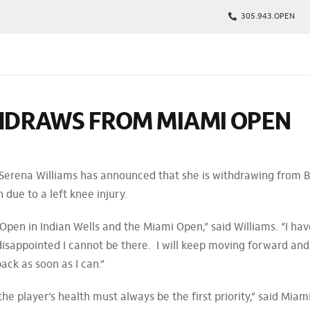
305.943.OPEN
kages
HDRAWS FROM MIAMI OPEN
s
p
Tickets
 Serena Williams has announced that she is withdrawing from 
rs
due to a left knee injury.
arking
Open in Indian Wells and the Miami Open,” said Williams. “I hav
isappointed I cannot be there. I will keep moving forward and
ack as soon as I can.”
the player’s health must always be the first priority,” said Miam