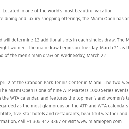
. Located in one of the world’s most beautiful vacation
ite dining and luxury shopping offerings, the Miami Open has a
 will determine 12 additional slots in each singles draw. The 
 eight women. The main draw begins on Tuesday, March 21 as t
und of the men’s main draw on Wednesday, March 22.
ril 2 at the Crandon Park Tennis Center in Miami. The two-we
The Miami Open is one of nine ATP Masters 1000 Series events
 the WTA calendar, and features the top men’s and women’s t
 regarded as the most glamorous on the ATP and WTA calendars
ghtlife, five-star hotels and restaurants, beautiful weather and
nformation, call +1.305.442.3367 or visit www.miamiopen.com.