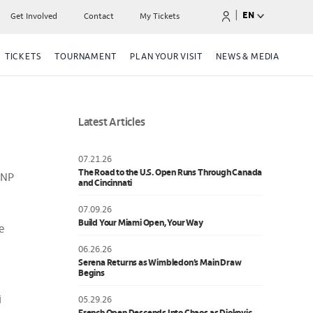
|
EN
Get Involved
Contact
My Tickets
TICKETS
TOURNAMENT
PLAN YOUR VISIT
NEWS & MEDIA
Latest Articles
07.21.26
The Road to the U.S. Open Runs Through Canada
BNP
and Cincinnati
07.09.26
Build Your Miami Open, Your Way
e
06.26.26
Serena Returns as Wimbledon’s Main Draw
Begins
i
05.29.26