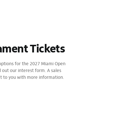
ament Tickets
 options for the 2027 Miami Open
l out our interest form. A sales
ut to you with more information.