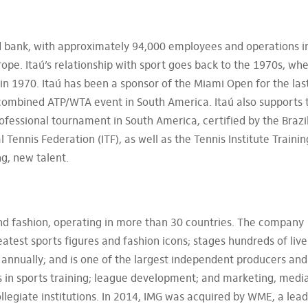
ed bank, with approximately 94,000 employees and operations i
ope. Itaú’s relationship with sport goes back to the 1970s, wh
l in 1970. Itaú has been a sponsor of the Miami Open for the last
 combined ATP/WTA event in South America. Itaú also supports 
ofessional tournament in South America, certified by the Brazi
Tennis Federation (ITF), as well as the Tennis Institute Trainin
g, new talent.
 and fashion, operating in more than 30 countries. The company
test sports figures and fashion icons; stages hundreds of live
nnually; and is one of the largest independent producers and
es in sports training; league development; and marketing, medi
ollegiate institutions. In 2014, IMG was acquired by WME, a lea