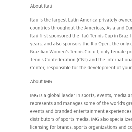
About Itaú
Itau is the largest Latin America privately own
countries throughout the Americas, Asia and Eur
Itaú first sponsored the Itaú Tennis Cup in Brazi
years, and also sponsors the Rio Open, the only
Brazilian Women’s Tennis Circuit, only female pr
Tennis Confederation (CBT) and the International 
Center, responsible for the development of youn
About IMG
IMG is a global leader in sports, events, media
represents and manages some of the world’s grea
events and branded entertainment experiences a
distributors of sports media. IMG also specializ
licensing for brands, sports organizations and c