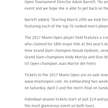
Open Tournament Director Adam Barrett. “As a
event and we hope she is able to get back on th
Barrett added, “Starting March 20th we look forw
featuring each of the top 76 ranked men’s playe
The 2017 Miami Open player field features a co
who claimed his 18th major title at this year’s
time Grand Slam champion Novak Djokovic, sev
Grand Slam champions Andy Murray and Stan Wa
US Open champion Juan Martin del Potro.
Tickets to the 2017 Miami Open are on sale now
www.miamiopen.com. An exhilarating two weeks o
on Saturday, April 1 and the men’s final on Sunday
Individual session tickets start at just $24 and 
the most glamorous event on both tours.