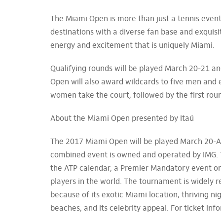
The Miami Open is more than just a tennis event
destinations with a diverse fan base and exquis
energy and excitement that is uniquely Miami.
Qualifying rounds will be played March 20-21 and
Open will also award wildcards to five men and
women take the court, followed by the first ro
About the Miami Open presented by Itaú
The 2017 Miami Open will be played March 20-Ap
combined event is owned and operated by IMG. 
the ATP calendar, a Premier Mandatory event on
players in the world. The tournament is widely
because of its exotic Miami location, thriving ni
beaches, and its celebrity appeal. For ticket i