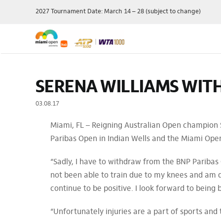
Skip
2027 Tournament Date: March 14 – 28 (subject to change)
to
content
Single Session
Schedule
Travel Pac
SERENA WILLIAMS WIT
Theme Day
Grounds Passes
Player Field
Membershi
Grandstand Tickets
Order Of Play
03.08.17
Manage My 
Suites
Scores
Miami, FL – Reigning Australian Open champion
Ticket Offe
Luxury
Draws
Paribas Open in Indian Wells and the Miami Open 
Purchase P
Full Series Packages
Practice Schedule
Multi-Session
Where To Watch
“Sadly, I have to withdraw from the BNP Paribas 
Packages
Wheelchair Tennis
not been able to train due to my knees and am d
Ace Lounge
Records & Stats
continue to be positive. I look forward to being b
Group Packages
Our Sponsors
“Unfortunately injuries are a part of sports and 