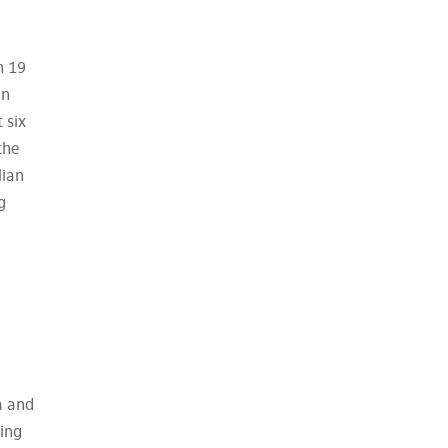
n 19
en
 six
the
lian
g
a and
ding