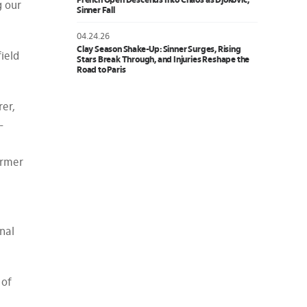
French Open Descends Into Chaos as Djokovic,
g our
Sinner Fall
04.24.26
Clay Season Shake-Up: Sinner Surges, Rising
ield
Stars Break Through, and Injuries Reshape the
Road to Paris
er,
-
ormer
nal
 of