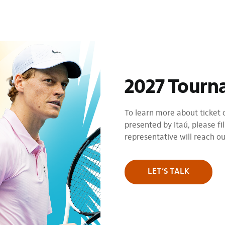
2027 Tourn
To learn more about ticket
presented by Itaú, please fil
representative will reach o
LET’S TALK