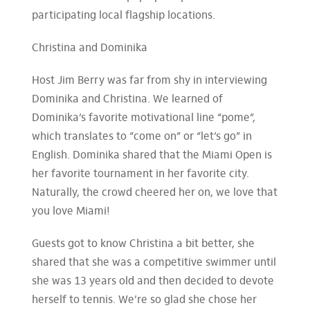
participating local flagship locations.
Christina and Dominika
Host Jim Berry was far from shy in interviewing
Dominika and Christina. We learned of
Dominika’s favorite motivational line “pome”,
which translates to “come on” or “let’s go” in
English. Dominika shared that the Miami Open is
her favorite tournament in her favorite city.
Naturally, the crowd cheered her on, we love that
you love Miami!
Guests got to know Christina a bit better, she
shared that she was a competitive swimmer until
she was 13 years old and then decided to devote
herself to tennis. We’re so glad she chose her