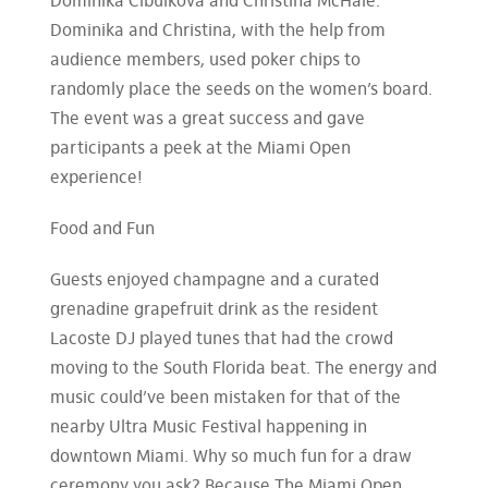
Dominika Cibulkova and Christina McHale.
Dominika and Christina, with the help from
audience members, used poker chips to
randomly place the seeds on the women’s board.
The event was a great success and gave
participants a peek at the Miami Open
experience!
Food and Fun
Guests enjoyed champagne and a curated
grenadine grapefruit drink as the resident
Lacoste DJ played tunes that had the crowd
moving to the South Florida beat. The energy and
music could’ve been mistaken for that of the
nearby Ultra Music Festival happening in
downtown Miami. Why so much fun for a draw
ceremony you ask? Because The Miami Open