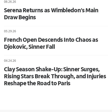
06.26.26
Serena Returns as Wimbledon’s Main
Draw Begins
05.29.26
French Open Descends Into Chaos as
Djokovic, Sinner Fall
04.24.26
Clay Season Shake-Up: Sinner Surges,
Rising Stars Break Through, and Injuries
Reshape the Road to Paris