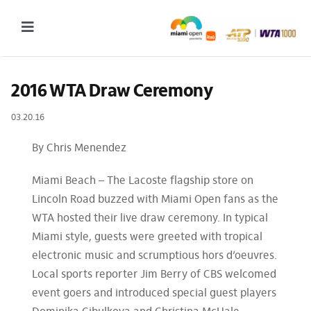
Skip
to
Toggle
content
Navigation
2027 Tournament Date: March 14 – 28 (subject to change)
2016 WTA Draw Ceremony
Tournament
03.20.16
Tickets
By Chris Menendez
Plan your visit
Miami Beach – The Lacoste flagship store on
News & Media
Lincoln Road buzzed with Miami Open fans as the
WTA hosted their live draw ceremony. In typical
More
Miami style, guests were greeted with tropical
electronic music and scrumptious hors d’oeuvres.
Local sports reporter Jim Berry of CBS welcomed
event goers and introduced special guest players