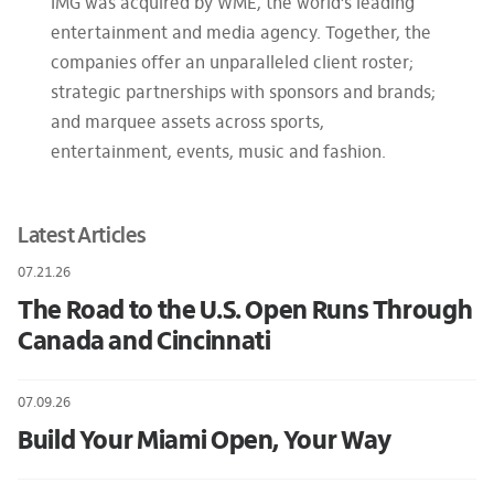
IMG was acquired by WME, the world’s leading
entertainment and media agency. Together, the
companies offer an unparalleled client roster;
strategic partnerships with sponsors and brands;
and marquee assets across sports,
entertainment, events, music and fashion.
Latest Articles
07.21.26
The Road to the U.S. Open Runs Through
Canada and Cincinnati
07.09.26
Build Your Miami Open, Your Way