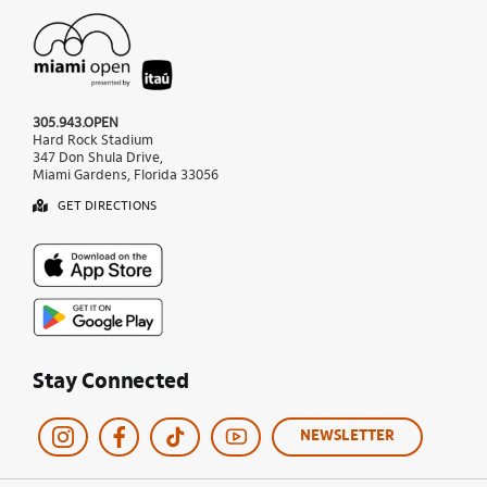
305.943.OPEN
Hard Rock Stadium
347 Don Shula Drive,
Miami Gardens, Florida 33056
GET DIRECTIONS
Stay Connected
NEWSLETTER