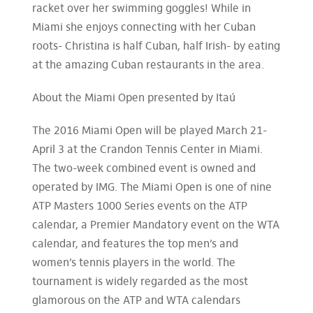
racket over her swimming goggles! While in
Miami she enjoys connecting with her Cuban
roots- Christina is half Cuban, half Irish- by eating
at the amazing Cuban restaurants in the area.
About the Miami Open presented by Itaú
The 2016 Miami Open will be played March 21-
April 3 at the Crandon Tennis Center in Miami.
The two-week combined event is owned and
operated by IMG. The Miami Open is one of nine
ATP Masters 1000 Series events on the ATP
calendar, a Premier Mandatory event on the WTA
calendar, and features the top men’s and
women’s tennis players in the world. The
tournament is widely regarded as the most
glamorous on the ATP and WTA calendars