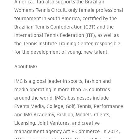
America. Itaú also supports the Brazilian
Women’s Tennis Circuit, only female professional
tournament in South America, certified by the
Brazilian Tennis Confederation (CBT) and the
International Tennis Federation (ITF), as well as
the Tennis Institute Training Center, responsible
for the development of young, new talent.
About IMG
IMG is a global leader in sports, fashion and
media operating in more than 25 countries
around the world. IMG’s businesses include
Events Media, College, Golf, Tennis, Performance
and IMG Academy, Fashion, Models, Clients,
Licensing, Joint Ventures, and creative
management agency Art + Commerce. In 2014,