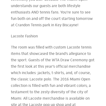
understands our guests are both lifestyle
enthusiasts AND tennis fans. You’re sure to see
fun both on and off the court starting tomorrow
at Crandon Tennis park in Key Biscayne!
Lacoste Fashion
The room was filled with custom Lacoste tennis
items that showcased the brand’s allegiance to
the sport. Guests of the WTA Draw Ceremony got
the first look at this year’s official merchandise
which includes: jackets, t-shirts, and, of course,
the classic Lacoste polo. The 2016 Miami Open
collection is filled with fun and vibrant colors; a
testament to the zesty diversity of the city of
Miami. All Lacoste merchandise is available on
site at the Lacoste pop up shop and at