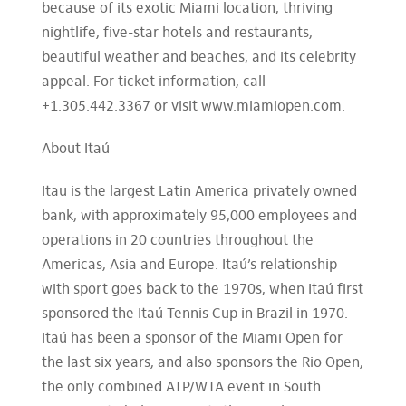
because of its exotic Miami location, thriving
nightlife, five-star hotels and restaurants,
beautiful weather and beaches, and its celebrity
appeal. For ticket information, call
+1.305.442.3367 or visit www.miamiopen.com.
About Itaú
Itau is the largest Latin America privately owned
bank, with approximately 95,000 employees and
operations in 20 countries throughout the
Americas, Asia and Europe. Itaú’s relationship
with sport goes back to the 1970s, when Itaú first
sponsored the Itaú Tennis Cup in Brazil in 1970.
Itaú has been a sponsor of the Miami Open for
the last six years, and also sponsors the Rio Open,
the only combined ATP/WTA event in South