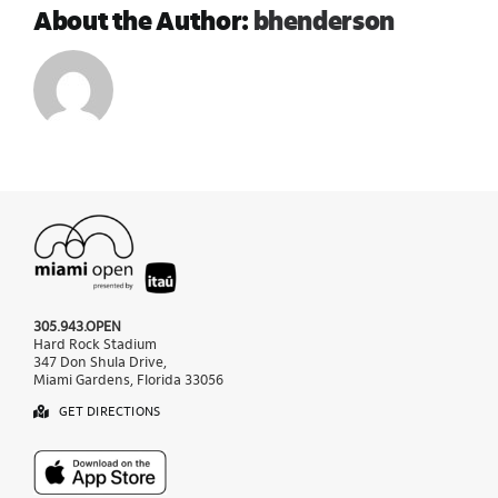
About the Author:
bhenderson
305.943.OPEN
Hard Rock Stadium
347 Don Shula Drive,
Miami Gardens, Florida 33056
GET DIRECTIONS