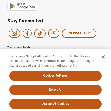
Stay Connected
NEWSLETTER
Tournament Policies
Terms of Use
By clicking “Accept All Cookies”, you agree to the storing of
Privacy Policy
cookies on your device to enhance site navigation, analyze
Cookie Policy
site usage, and assist in our marketing efforts.
Ticket Terms and Conditions
Do Not Sell My Information
Cookies Settings
© 2026 Miami Open. All Rights Reserved.
Reject All
Accept All Cookies