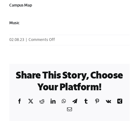
Campus Map
Music
on
02.08.23
|
Comments Off
Mega
Menu
Cards
/
Share This Story, Choose
Plan
Your
Your Platform!
Visit
|
Facebook
X
Reddit
LinkedIn
WhatsApp
Telegram
Tumblr
Pinterest
Vk
Xing
Three
Column
Email
Cards