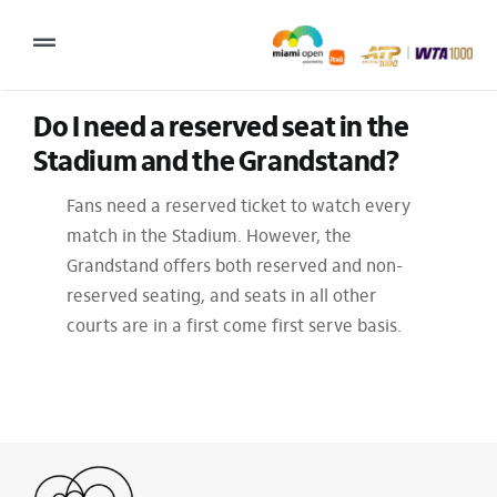
Skip
to
Toggle
content
Navigation
Do I need a reserved seat in the 
2027 Tournament Date: March 14 – 28 (subject to change)
Stadium and the Grandstand?
Tournament
Fans need a reserved ticket to watch every
Tickets
match in the Stadium. However, the
Grandstand offers both reserved and non-
Plan your visit
reserved seating, and seats in all other
News & Media
courts are in a first come first serve basis.
More