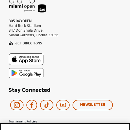
305.943.OPEN
Hard Rock Stadium
347 Don Shula Drive,
Miami Gardens, Florida 33056
GET DIRECTIONS
Stay Connected
NEWSLETTER
Tournament Policies
Terms of Use