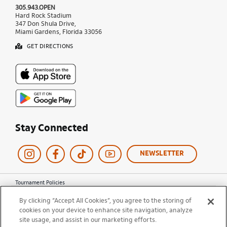
305.943.OPEN
Hard Rock Stadium
347 Don Shula Drive,
Miami Gardens, Florida 33056
GET DIRECTIONS
Stay Connected
NEWSLETTER
Tournament Policies
Terms of Use
By clicking “Accept All Cookies”, you agree to the storing of
Privacy Policy
cookies on your device to enhance site navigation, analyze
Cookie Policy
site usage, and assist in our marketing efforts.
Ticket Terms and Conditions