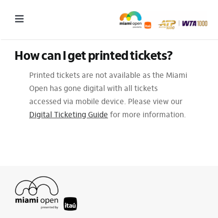
Skip
to
Toggle
content
Navigation
How can I get printed tickets?
2027 Tournament Date: March 14 – 28 (subject to change)
Printed tickets are not available as the Miami
Tournament
Open has gone digital with all tickets
Tickets
accessed via mobile device. Please view our
Digital Ticketing Guide
for more information.
Plan your visit
News & Media
More