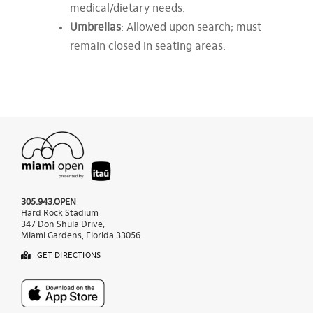
medical/dietary needs.
Umbrellas
: Allowed upon search; must
remain closed in seating areas.
305.943.OPEN
Hard Rock Stadium
347 Don Shula Drive,
Miami Gardens, Florida 33056
GET DIRECTIONS