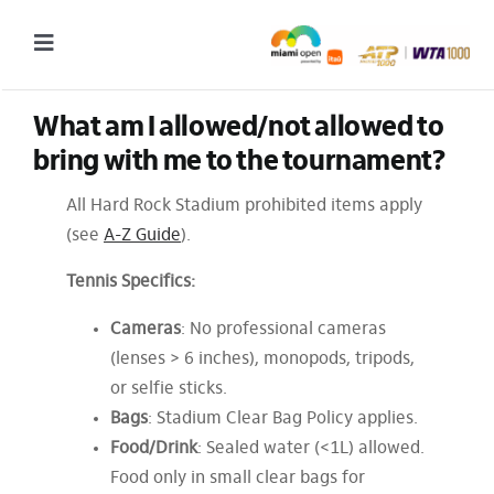
Skip
to
Toggle
content
Navigation
What am I allowed/not allowed to 
2027 Tournament Date: March 14 – 28 (subject to change)
bring with me to the tournament?
Tournament
All Hard Rock Stadium prohibited items apply
Tickets
(see
A-Z Guide
).
Plan your visit
Tennis Specifics:
News & Media
Cameras
: No professional cameras
More
(lenses > 6 inches), monopods, tripods,
or selfie sticks.
Bags
: Stadium Clear Bag Policy applies.
Food/Drink
: Sealed water (<1L) allowed.
Food only in small clear bags for