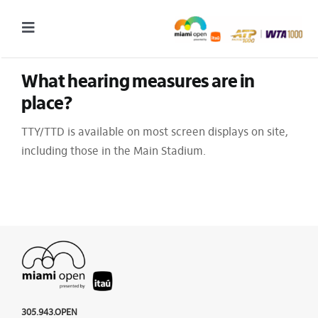
Skip
to
Toggle
content
Navigation
What hearing measures are in 
2027 Tournament Date: March 14 – 28 (subject to change)
place?
Tournament
TTY/TTD is available on most screen displays on site,
Tickets
including those in the Main Stadium.
Plan your visit
News & Media
More
305.943.OPEN