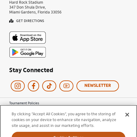
Hard Rock Stadium
347 Don Shula Drive,
Miami Gardens, Florida 33056
GET DIRECTIONS
Stay Connected
NEWSLETTER
Tournament Policies
Terms of Use
By clicking “Accept All Cookies”, you agree to the storing of
Privacy Policy
cookies on your device to enhance site navigation, analyze
Cookie Policy
site usage, and assist in our marketing efforts.
Ticket Terms and Conditions
Do Not Sell My Information