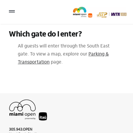
Skip
to
Toggle
content
Navigation
Which gate do I enter?
2027 Tournament Date: March 14 – 28 (subject to change)
All guests will enter through the South East
Tournament
gate. To view a map, explore our
Parking &
Tickets
Transportation
page.
Plan your visit
News & Media
More
305.943.OPEN