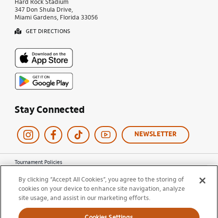
Hard Rock Stadium
347 Don Shula Drive,
Miami Gardens, Florida 33056
GET DIRECTIONS
Stay Connected
NEWSLETTER
Tournament Policies
Terms of Use
By clicking “Accept All Cookies”, you agree to the storing of
Privacy Policy
cookies on your device to enhance site navigation, analyze
Cookie Policy
site usage, and assist in our marketing efforts.
Ticket Terms and Conditions
Do Not Sell My Information
Cookies Settings