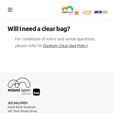
Skip
to
Toggle
content
Navigation
Will I need a clear bag?
2027 Tournament Date: March 14 – 28 (subject to change)
For conditions of entry and venue questions,
Tournament
please refer to
Stadium Clear Bag Policy
Tickets
Plan your visit
News & Media
More
305.943.OPEN
Hard Rock Stadium
347 Don Shula Drive,