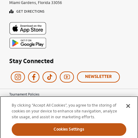
Miami Gardens, Florida 33056
GET DIRECTIONS
Stay Connected
NEWSLETTER
Tournament Policies
Terms of Use
By clicking “Accept All Cookies”, you agree to the storing of
Privacy Policy
cookies on your device to enhance site navigation, analyze
Cookie Policy
site usage, and assist in our marketing efforts.
Ticket Terms and Conditions
Do Not Sell My Information
Cookies Settings
© 2026 Miami Open. All Rights Reserved.