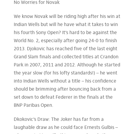
No Worries for Novak
We know Novak will be riding high after his win at
Indian Wells but will he have what it takes to win
his fourth Sony Open? It’s hard to be against the
World No. 2, especially after going 24-0 to finish
2013. Djokovic has reached five of the last eight
Grand Slam finals and collected titles at Crandon
Park in 2007, 2011 and 2012. Although he started
the year slow (for his lofty standards!) – he went
into Indian Wells without a title – his confidence
should be brimming after bouncing back from a
set down to defeat Federer in the finals at the
BNP Paribas Open.
Dkokovic’s Draw: The Joker has far from a
laughable draw as he could face Ernests Gulbis –