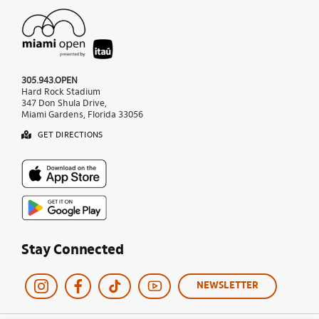
305.943.OPEN
Hard Rock Stadium
347 Don Shula Drive,
Miami Gardens, Florida 33056
GET DIRECTIONS
Stay Connected
NEWSLETTER