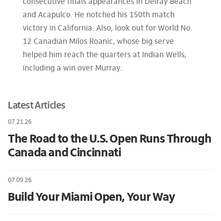
consecutive finals appearances in Delray Beach
and Acapulco. He notched his 150th match
victory in California. Also, look out for World No.
12 Canadian Milos Roanic, whose big serve
helped him reach the quarters at Indian Wells,
including a win over Murray.
Latest Articles
07.21.26
The Road to the U.S. Open Runs Through
Canada and Cincinnati
07.09.26
Build Your Miami Open, Your Way