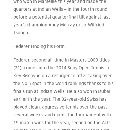
who won in Marseille this year and made the
quarters at Indian Wells – in the fourth round
before a potential quarterfinal tilt against last
year’s champion Andy Murray or Jo-Wilfried
Tsonga.
Federer Finding his Form
Federer, second all-time in Masters 1000 titles
(21), comes into the 2014 Sony Open Tennis in
Key Biscayne on a resurgence after taking over
the No.5 spot in the world rankings thanks to his
finals run at Indian Wells. He also won in Dubai
earlier in the year. The 32-year-old Swiss has
played clean, aggressive tennis over the past
several weeks, and opens the tournament with
19 match wins for the year, second on the ATP