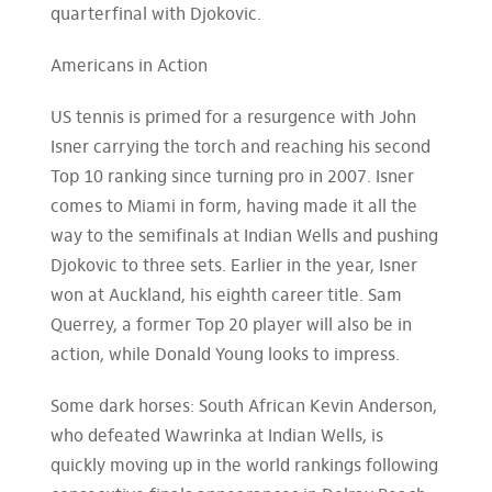
quarterfinal with Djokovic.
Americans in Action
US tennis is primed for a resurgence with John
Isner carrying the torch and reaching his second
Top 10 ranking since turning pro in 2007. Isner
comes to Miami in form, having made it all the
way to the semifinals at Indian Wells and pushing
Djokovic to three sets. Earlier in the year, Isner
won at Auckland, his eighth career title. Sam
Querrey, a former Top 20 player will also be in
action, while Donald Young looks to impress.
Some dark horses: South African Kevin Anderson,
who defeated Wawrinka at Indian Wells, is
quickly moving up in the world rankings following