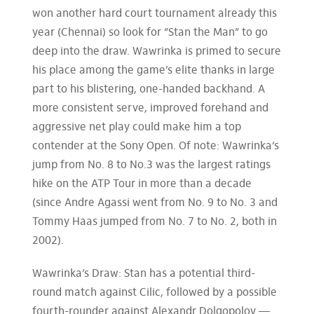
won another hard court tournament already this
year (Chennai) so look for “Stan the Man” to go
deep into the draw. Wawrinka is primed to secure
his place among the game’s elite thanks in large
part to his blistering, one-handed backhand. A
more consistent serve, improved forehand and
aggressive net play could make him a top
contender at the Sony Open. Of note: Wawrinka’s
jump from No. 8 to No.3 was the largest ratings
hike on the ATP Tour in more than a decade
(since Andre Agassi went from No. 9 to No. 3 and
Tommy Haas jumped from No. 7 to No. 2, both in
2002).
Wawrinka’s Draw: Stan has a potential third-
round match against Cilic, followed by a possible
fourth-rounder against Alexandr Dolgopolov —