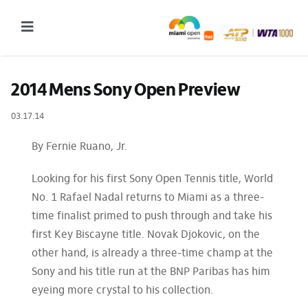
Skip
to
Toggle
content
Navigation
2027 Tournament Date: March 14 – 28 (subject to change)
2014 Mens Sony Open Preview
Tournament
03.17.14
Tickets
By Fernie Ruano, Jr.
Plan your visit
Looking for his first Sony Open Tennis title, World
News & Media
No. 1 Rafael Nadal returns to Miami as a three-
time finalist primed to push through and take his
More
first Key Biscayne title. Novak Djokovic, on the
other hand, is already a three-time champ at the
Sony and his title run at the BNP Paribas has him
eyeing more crystal to his collection.