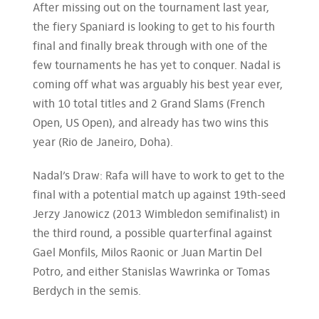
After missing out on the tournament last year,
the fiery Spaniard is looking to get to his fourth
final and finally break through with one of the
few tournaments he has yet to conquer. Nadal is
coming off what was arguably his best year ever,
with 10 total titles and 2 Grand Slams (French
Open, US Open), and already has two wins this
year (Rio de Janeiro, Doha).
Nadal’s Draw: Rafa will have to work to get to the
final with a potential match up against 19th-seed
Jerzy Janowicz (2013 Wimbledon semifinalist) in
the third round, a possible quarterfinal against
Gael Monfils, Milos Raonic or Juan Martin Del
Potro, and either Stanislas Wawrinka or Tomas
Berdych in the semis.