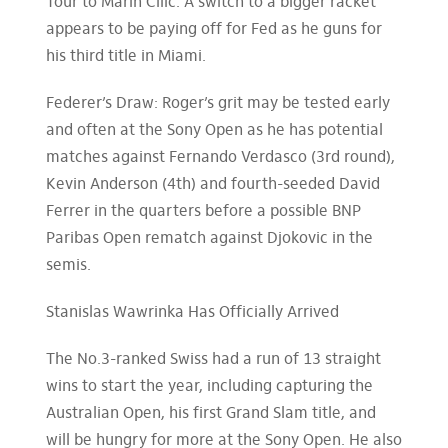
Tour to Marin Cilic. A switch to a bigger racket
appears to be paying off for Fed as he guns for
his third title in Miami.
Federer’s Draw: Roger’s grit may be tested early
and often at the Sony Open as he has potential
matches against Fernando Verdasco (3rd round),
Kevin Anderson (4th) and fourth-seeded David
Ferrer in the quarters before a possible BNP
Paribas Open rematch against Djokovic in the
semis.
Stanislas Wawrinka Has Officially Arrived
The No.3-ranked Swiss had a run of 13 straight
wins to start the year, including capturing the
Australian Open, his first Grand Slam title, and
will be hungry for more at the Sony Open. He also