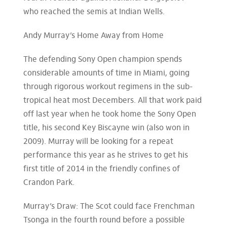
who reached the semis at Indian Wells.
Andy Murray’s Home Away from Home
The defending Sony Open champion spends
considerable amounts of time in Miami, going
through rigorous workout regimens in the sub-
tropical heat most Decembers. All that work paid
off last year when he took home the Sony Open
title, his second Key Biscayne win (also won in
2009). Murray will be looking for a repeat
performance this year as he strives to get his
first title of 2014 in the friendly confines of
Crandon Park.
Murray’s Draw: The Scot could face Frenchman
Tsonga in the fourth round before a possible