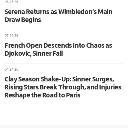
06.26.26
Serena Returns as Wimbledon’s Main
Draw Begins
05.29.26
French Open Descends Into Chaos as
Djokovic, Sinner Fall
04.24.26
Clay Season Shake-Up: Sinner Surges,
Rising Stars Break Through, and Injuries
Reshape the Road to Paris