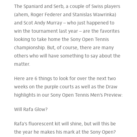
The Spaniard and Serb, a couple of Swiss players
(ahem, Roger Federer and Stanislas Wawrinka)
and Scot Andy Murray – who just happened to
win the tournament last year – are the favorites
looking to take home the Sony Open Tennis
championship. But, of course, there are many
others who will have something to say about the
matter.
Here are 6 things to look for over the next two
weeks on the purple courts as well as the Draw
highlights in our Sony Open Tennis Men’s Preview:
Will Rafa Glow?
Rafa’s fluorescent kit will shine, but will this be
the year he makes his mark at the Sony Open?