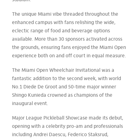
stadium.
The unique Miami vibe threaded throughout the
enhanced campus with fans relishing the wide,
eclectic range of food and beverage options
available. More than 30 sponsors activated across
the grounds, ensuring fans enjoyed the Miami Open
experience both on and off court in equal measure.
The Miami Open Wheelchair Invitational was a
fantastic addition to the second week, with world
No.1 Diede De Groot and 50-time major winner
Shingo Kunieda crowned as champions of the
inaugural event.
Major League Pickleball Showcase made its debut,
opening with a celebrity pro-am and professionals
including Andrei Daescu, Federico Staksrud,