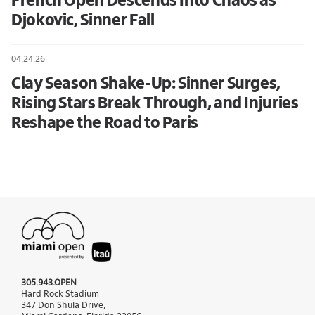
French Open Descends Into Chaos as
Djokovic, Sinner Fall
04.24.26
Clay Season Shake-Up: Sinner Surges,
Rising Stars Break Through, and Injuries
Reshape the Road to Paris
305.943.OPEN
Hard Rock Stadium
347 Don Shula Drive,