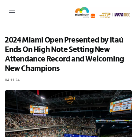
Skip
to
Toggle
content
Navigation
2027 Tournament Date: March 14 – 28 (subject to change)
2024 Miami Open Presented by Itaú 
Ends On High Note Setting New 
Tournament
Attendance Record and Welcoming 
Tickets
New Champions
Plan your visit
04.11.24
News & Media
More