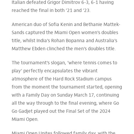
Italian defeated Grigor Dimitrov 6-3, 6-1 having
reached the final in both ’21 and ’23.
American duo of Sofia Kenin and Bethanie Mattek-
Sands captured the Miami Open women’s doubles
title, whilst India’s Rohan Bopanna and Australia’s
Matthew Ebden clinched the men’s doubles title.
The tournament’s slogan, ‘where tennis comes to
play’ perfectly encapsulates the vibrant
atmosphere of the Hard Rock Stadium campus
from the moment the tournament started, opening
with a Family Day on Sunday March 17, continuing
all the way through to the final evening, where Go
Go Gadjet played out the Final Set of the 2024
Miami Open.
Miami Open Unites followed family day, with the