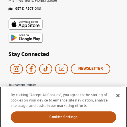
Miami Gardens, Florida 33056
GET DIRECTIONS
Stay Connected
NEWSLETTER
Tournament Policies
Terms of Use
By clicking “Accept All Cookies”, you agree to the storing of
Privacy Policy
cookies on your device to enhance site navigation, analyze
Cookie Policy
site usage, and assist in our marketing efforts.
Ticket Terms and Conditions
Do Not Sell My Information
Cookies Settings
© 2026 Miami Open. All Rights Reserved.