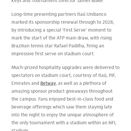
Keys and Tournament Director James Blake.
Long-time presenting partners Itaú Unibanco
marked its sponsorship renewal through to 2028,
by introducing a special ’First Serve’ moment to
mark the start of the ATP main draw, with rising
Brazilian tennis star Rafael Padilha, firing an
impressive first serve on stadium court.
Much-prized hospitality upgrades were delivered to
spectators on stadium court, courtesy of Itaú, PIF,
Emirates and
Betway
,
as well as a plethora of
amazing sponsor product giveaways throughout
the campus. Fans enjoyed best-in-class food and
beverage offerings which saw them staying late
into the night to enjoy the unique atmosphere of
the only tournament with a stadium within an NFL