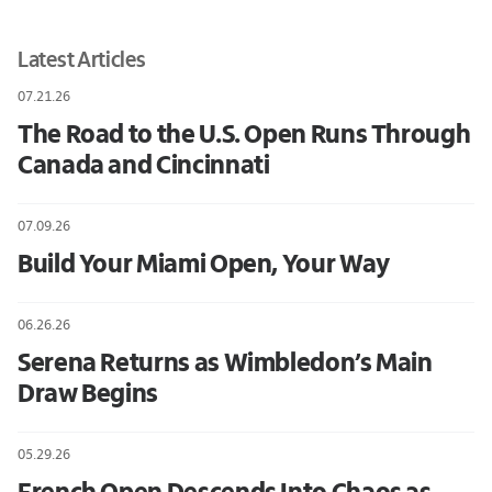
Latest Articles
07.21.26
The Road to the U.S. Open Runs Through
Canada and Cincinnati
07.09.26
Build Your Miami Open, Your Way
06.26.26
Serena Returns as Wimbledon’s Main
Draw Begins
05.29.26