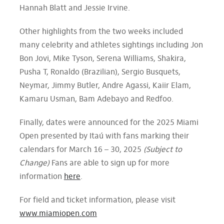
Hannah Blatt and Jessie Irvine.
Other highlights from the two weeks included
many celebrity and athletes sightings including Jon
Bon Jovi, Mike Tyson, Serena Williams, Shakira,
Pusha T, Ronaldo (Brazilian), Sergio Busquets,
Neymar, Jimmy Butler, Andre Agassi, Kaiir Elam,
Kamaru Usman, Bam Adebayo and Redfoo.
Finally, dates were announced for the 2025 Miami
Open presented by Itaú with fans marking their
calendars for March 16 – 30, 2025
(Subject to
Change)
Fans are able to sign up for more
information
here
.
For field and ticket information, please visit
www.miamiopen.com