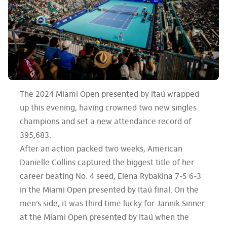
The 2024 Miami Open presented by Itaú wrapped
up this evening, having crowned two new singles
champions and set a new attendance record of
395,683.
After an action packed two weeks, American
Danielle Collins captured the biggest title of her
career beating No. 4 seed, Elena Rybakina 7-5 6-3
in the Miami Open presented by Itaú final. On the
men’s side, it was third time lucky for Jannik Sinner
at the Miami Open presented by Itaú when the