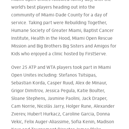
world’s best players heading out into the
community of Miami-Dade County for a day of
service. Taking part were Rebuilding Together,
Humane Society of Greater Miami, Baptist Cancer
Institute, Health in the Hood, Miami Open Rescue
Mission and Big Brothers Big Sisters and Amigos for
Kids who enjoyed a clinic hosted by FirstServe.
Over 25 ATP and WTA players took part in Miami
Open Unites including: Stefanos Tsitsipas,
Sebastian Korda, Casper Ruud, Alex de Minaur,
Grigor Dimitrov, Jessica Pegula, Katie Boulter,
Sloane Stephens, Jasmine Paolini, Jack Draper,
Cam Norrie, Nicolás Jarry, Holger Rune, Alexander
Zverev, Hubert Hurkacz, Caroline Garcia, Donna
Vekic, Felix Auger-Aliassime, Sofia Kenin, Madison