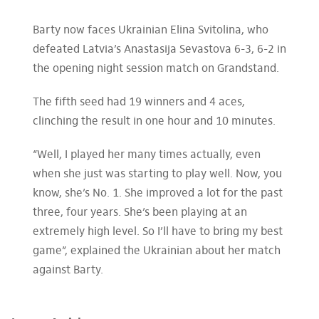
Barty now faces Ukrainian Elina Svitolina, who
defeated Latvia’s Anastasija Sevastova 6-3, 6-2 in
the opening night session match on Grandstand.
The fifth seed had 19 winners and 4 aces,
clinching the result in one hour and 10 minutes.
“Well, I played her many times actually, even
when she just was starting to play well. Now, you
know, she’s No. 1. She improved a lot for the past
three, four years. She’s been playing at an
extremely high level. So I’ll have to bring my best
game”, explained the Ukrainian about her match
against Barty.