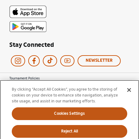
Stay Connected
NEWSLETTER
Tournament Policies
Terms of Use
By clicking “Accept All Cookies”, you agree to the storing of
Privacy Policy
cookies on your device to enhance site navigation, analyze
Cookie Policy
Ticket Terms and Conditions
site usage, and assist in our marketing efforts.
Do Not Sell My Information
Cookies Settings
© 2026 Miami Open. All Rights Reserved.
Reject All