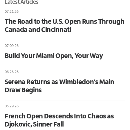
Latest Articles
07.21.26
The Road to the U.S. Open Runs Through
Canada and Cincinnati
07.09.26
Build Your Miami Open, Your Way
06.26.26
Serena Returns as Wimbledon’s Main
Draw Begins
05.29.26
French Open Descends Into Chaos as
Djokovic, Sinner Fall