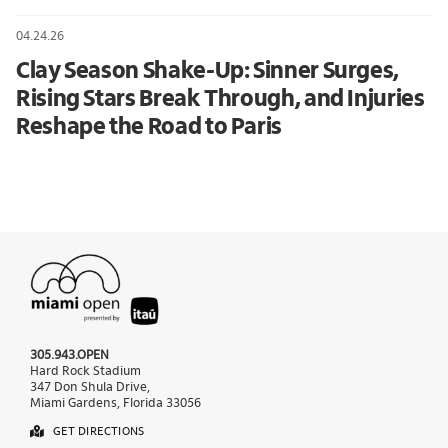
04.24.26
Clay Season Shake-Up: Sinner Surges,
Rising Stars Break Through, and Injuries
Reshape the Road to Paris
305.943.OPEN
Hard Rock Stadium
347 Don Shula Drive,
Miami Gardens, Florida 33056
GET DIRECTIONS