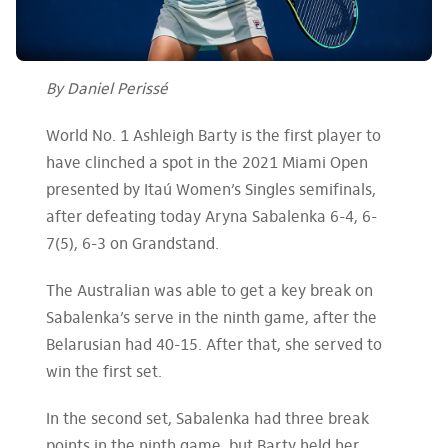
By Daniel Perissé
World No. 1 Ashleigh Barty is the first player to
have clinched a spot in the 2021 Miami Open
presented by Itaú Women’s Singles semifinals,
after defeating today Aryna Sabalenka 6-4, 6-
7(5), 6-3 on Grandstand.
The Australian was able to get a key break on
Sabalenka’s serve in the ninth game, after the
Belarusian had 40-15. After that, she served to
win the first set.
In the second set, Sabalenka had three break
points in the ninth game, but Barty held her