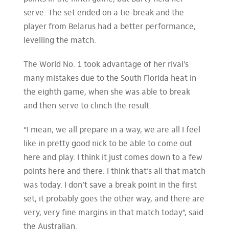
serve. The set ended on a tie-break and the
player from Belarus had a better performance,
levelling the match.
The World No. 1 took advantage of her rival’s
many mistakes due to the South Florida heat in
the eighth game, when she was able to break
and then serve to clinch the result.
“I mean, we all prepare in a way, we are all I feel
like in pretty good nick to be able to come out
here and play. I think it just comes down to a few
points here and there. I think that’s all that match
was today. I don’t save a break point in the first
set, it probably goes the other way, and there are
very, very fine margins in that match today”, said
the Australian.