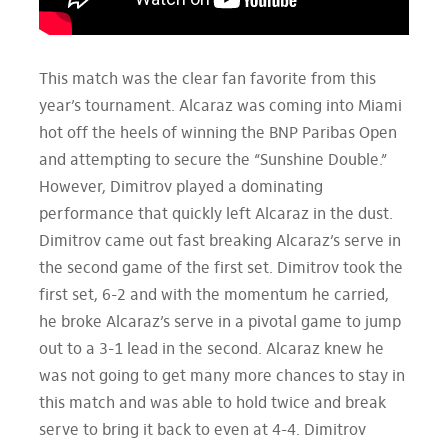
This match was the clear fan favorite from this
year’s tournament. Alcaraz was coming into Miami
hot off the heels of winning the BNP Paribas Open
and attempting to secure the “Sunshine Double.”
However, Dimitrov played a dominating
performance that quickly left Alcaraz in the dust.
Dimitrov came out fast breaking Alcaraz’s serve in
the second game of the first set. Dimitrov took the
first set, 6-2 and with the momentum he carried,
he broke Alcaraz’s serve in a pivotal game to jump
out to a 3-1 lead in the second. Alcaraz knew he
was not going to get many more chances to stay in
this match and was able to hold twice and break
serve to bring it back to even at 4-4. Dimitrov