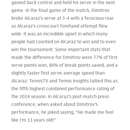
gained back control and held his serve in the next
game. In the final game of the match, Dimitrov
broke Alcaraz’s serve at 5-4 with a ferocious roar
as Alcaraz’s crosscourt forehand attempt flew
wide. It was an incredible upset in which many
people had counted on Alcaraz to win and to even
win the tournament. Some important stats that
made the difference for Dimitrov were 77% of first
serve points won, 80% of break points saved, and a
slightly faster first serve average speed than
Alcaraz. TennisTV and Tennis Insights tallied this as
the fifth highest combined performance rating of
the 2024 season. In Alcaraz’s post-match press
conference, when asked about Dimitrov’s
performance, he joked saying, “He made me feel
like I’m 13 years old!”