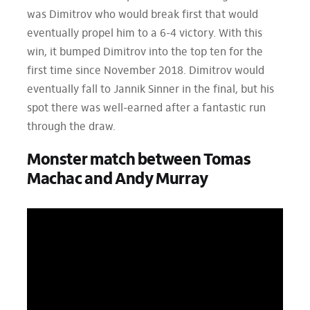
was Dimitrov who would break first that would
eventually propel him to a 6-4 victory. With this
win, it bumped Dimitrov into the top ten for the
first time since November 2018. Dimitrov would
eventually fall to Jannik Sinner in the final, but his
spot there was well-earned after a fantastic run
through the draw.
Monster match between Tomas
Machac and Andy Murray