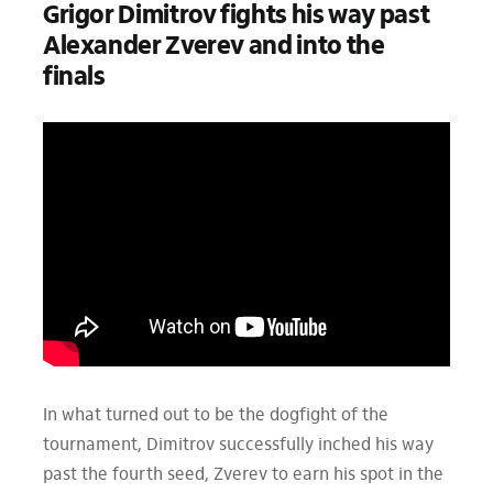
Grigor Dimitrov fights his way past
Alexander Zverev and into the
finals
In what turned out to be the dogfight of the
tournament, Dimitrov successfully inched his way
past the fourth seed, Zverev to earn his spot in the