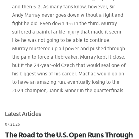
and then 5-2. As many fans know, however, Sir
Andy Murray never goes down without a fight and
fight he did. Even down 4-5 in the third, Murray
suffered a painful ankle injury that made it seem
like he was not going to be able to continue.
Murray mustered up all power and pushed through
the pain to force a tiebreaker. Murray kept it close,
but it the 24-year-old Czech that would seal one of
his biggest wins of his career. Machac would go on
to have an amazing run, eventually losing to the
2024 champion, Jannik Sinner in the quarterfinals.
Latest Articles
07.21.26
The Road to the U.S. Open Runs Through