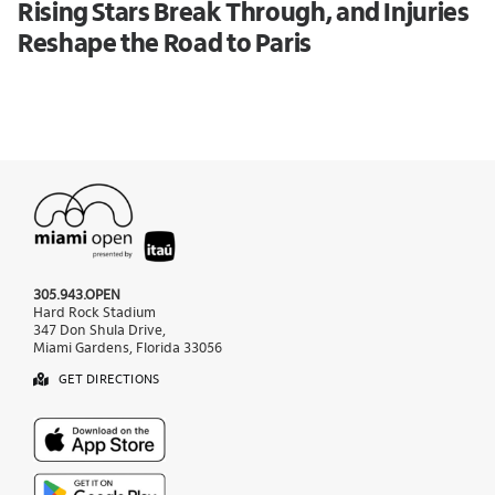
Rising Stars Break Through, and Injuries
Reshape the Road to Paris
305.943.OPEN
Hard Rock Stadium
347 Don Shula Drive,
Miami Gardens, Florida 33056
GET DIRECTIONS