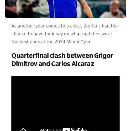
As another year comes to a close, the fans had the
chance to have their say on what matches were
the best ones at the 2024 Miami Open.
Quarterfinal clash between Grigor
Dimitrov and Carlos Alcaraz