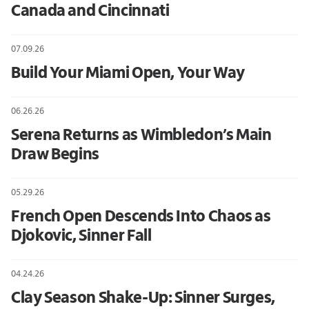
Canada and Cincinnati
07.09.26
Build Your Miami Open, Your Way
06.26.26
Serena Returns as Wimbledon’s Main
Draw Begins
05.29.26
French Open Descends Into Chaos as
Djokovic, Sinner Fall
04.24.26
Clay Season Shake-Up: Sinner Surges,