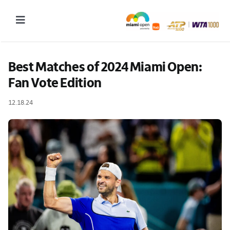
Skip
to
Toggle
content
Navigation
2027 Tournament Date: March 14 – 28 (subject to change)
Best Matches of 2024 Miami Open: 
Fan Vote Edition
Tournament
12.18.24
Tickets
Plan your visit
News & Media
More