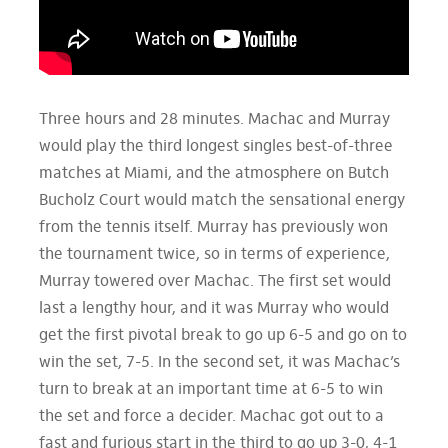
Three hours and 28 minutes. Machac and Murray
would play the third longest singles best-of-three
matches at Miami, and the atmosphere on Butch
Bucholz Court would match the sensational energy
from the tennis itself. Murray has previously won
the tournament twice, so in terms of experience,
Murray towered over Machac. The first set would
last a lengthy hour, and it was Murray who would
get the first pivotal break to go up 6-5 and go on to
win the set, 7-5. In the second set, it was Machac’s
turn to break at an important time at 6-5 to win
the set and force a decider. Machac got out to a
fast and furious start in the third to go up 3-0, 4-1