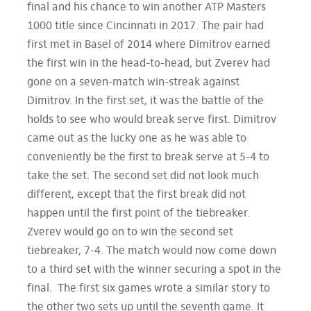
final and his chance to win another ATP Masters
1000 title since Cincinnati in 2017. The pair had
first met in Basel of 2014 where Dimitrov earned
the first win in the head-to-head, but Zverev had
gone on a seven-match win-streak against
Dimitrov. In the first set, it was the battle of the
holds to see who would break serve first. Dimitrov
came out as the lucky one as he was able to
conveniently be the first to break serve at 5-4 to
take the set. The second set did not look much
different, except that the first break did not
happen until the first point of the tiebreaker.
Zverev would go on to win the second set
tiebreaker, 7-4. The match would now come down
to a third set with the winner securing a spot in the
final. The first six games wrote a similar story to
the other two sets up until the seventh game. It