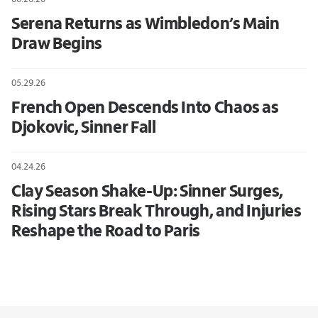
Serena Returns as Wimbledon’s Main
Draw Begins
05.29.26
French Open Descends Into Chaos as
Djokovic, Sinner Fall
04.24.26
Clay Season Shake-Up: Sinner Surges,
Rising Stars Break Through, and Injuries
Reshape the Road to Paris