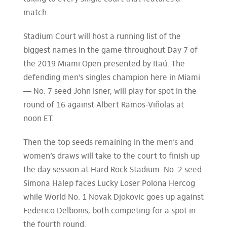
match.
Stadium Court will host a running list of the
biggest names in the game throughout Day 7 of
the 2019 Miami Open presented by Itaú. The
defending men’s singles champion here in Miami
— No. 7 seed John Isner, will play for spot in the
round of 16 against Albert Ramos-Viñolas at
noon ET.
Then the top seeds remaining in the men’s and
women’s draws will take to the court to finish up
the day session at Hard Rock Stadium. No. 2 seed
Simona Halep faces Lucky Loser Polona Hercog
while World No. 1 Novak Djokovic goes up against
Federico Delbonis, both competing for a spot in
the fourth round.