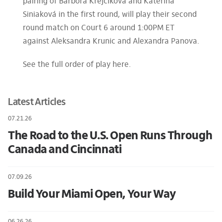
pairing of Barbora Krejcíková and Katerina
Siniaková in the first round, will play their second
round match on Court 6 around 1:00PM ET
against Aleksandra Krunic and Alexandra Panova.
See the full order of play here.
Latest Articles
07.21.26
The Road to the U.S. Open Runs Through
Canada and Cincinnati
07.09.26
Build Your Miami Open, Your Way
06.26.26