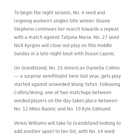
To begin the night session, No. 4 seed and
reigning women’s singles title winner Sloane
Stephens continues her march towards a repeat
with a match against Tatjana Maria. No. 27 seed
Nick Kyrgios will close out play on this middle
Sunday in a late-night bout with Dusan Lajovic.
On Grandstand, No. 25 American Daniella Collins
— a surprise semifinalist here last year, gets play
started against unseeded Wang Yafan. Following
Collins/Wang, one of two matchups between
seeded players on the day takes place between
No. 12 Milos Raonic and No. 19 Kyle Edmund.
Venus Williams will take to Grandstand looking to
add another upset to her list, with No. 14 seed