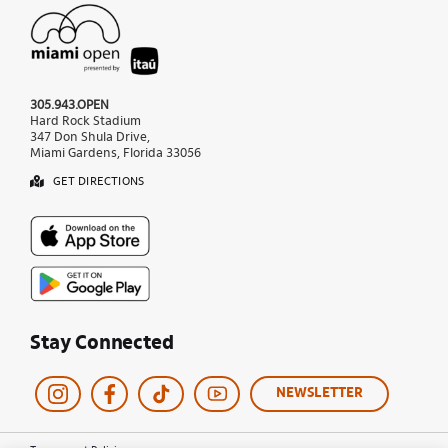
305.943.OPEN
Hard Rock Stadium
347 Don Shula Drive,
Miami Gardens, Florida 33056
GET DIRECTIONS
Stay Connected
NEWSLETTER