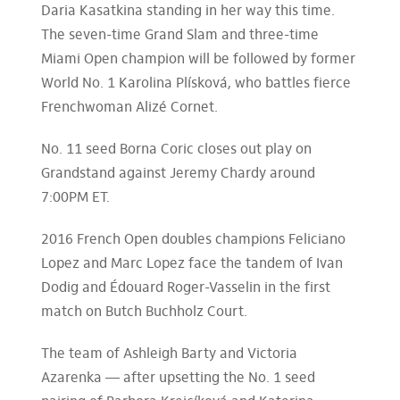
Daria Kasatkina standing in her way this time.
The seven-time Grand Slam and three-time
Miami Open champion will be followed by former
World No. 1 Karolina Plísková, who battles fierce
Frenchwoman Alizé Cornet.
No. 11 seed Borna Coric closes out play on
Grandstand against Jeremy Chardy around
7:00PM ET.
2016 French Open doubles champions Feliciano
Lopez and Marc Lopez face the tandem of Ivan
Dodig and Édouard Roger-Vasselin in the first
match on Butch Buchholz Court.
The team of Ashleigh Barty and Victoria
Azarenka — after upsetting the No. 1 seed