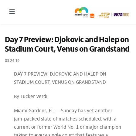
Skip
to
Toggle
content
Navigation
2027 Tournament Date: March 14 – 28 (subject to change)
Day 7 Preview: Djokovic and Halep on 
Stadium Court, Venus on Grandstand
Tournament
03.24.19
Tickets
Plan your visit
DAY 7 PREVIEW: DJOKOVIC AND HALEP ON
STADIUM COURT, VENUS ON GRANDSTAND
News & Media
By Tucker Verdi
More
Miami Gardens, FL — Sunday has yet another
jam-packed slate of matches scheduled, with a
current or former World No. 1 or major champion
taking to every single court that features a