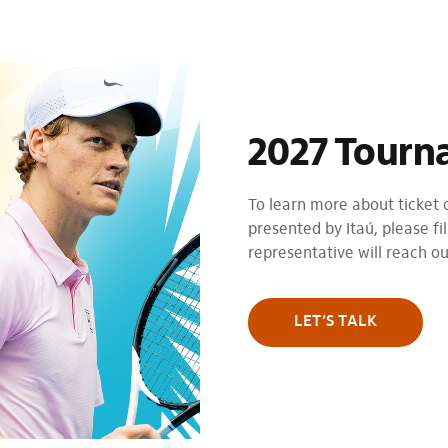
2027 Tourn
To learn more about ticket
presented by Itaú, please fil
representative will reach o
LET’S TALK