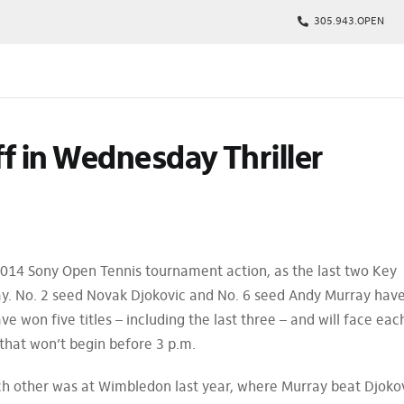
305.943.OPEN
kages
f in Wednesday Thriller
s
p
Tickets
rs
arking
014 Sony Open Tennis tournament action, as the last two Key
ay. No. 2 seed Novak Djokovic and No. 6 seed Andy Murray hav
won five titles – including the last three – and will face eac
that won’t begin before 3 p.m.
h other was at Wimbledon last year, where Murray beat Djoko