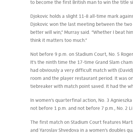
to become the first British man to win the title 
Djokovic holds a slight 11-8 all-time mark again
Djokovic won the last meeting between the two 
better will win,” Murray said. “Whether I beat him
think it matters too much.”
Not before 9 p.m. on Stadium Court, No. 5 Roger
It’s the ninth time the 17-time Grand Slam cham
had obviously a very difficult match with (David
room and the player restaurant period. It was on
tiebreaker with match point saved. It had the wh
In women’s quarterfinal action, No. 3 Agnieszk
not before 1 p.m. and not before 7 p.m., No. 2 L
The first match on Stadium Court features Marti
and Yaroslav Shvedova in a women’s doubles qua