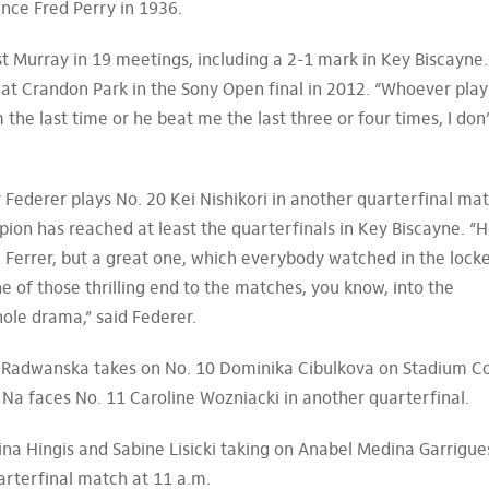
since Fred Perry in 1936.
st Murray in 19 meetings, including a 2-1 mark in Key Biscayne.
at Crandon Park in the Sony Open final in 2012. “Whoever play
 the last time or he beat me the last three or four times, I don
 Federer plays No. 20 Kei Nishikori in another quarterfinal mat
pion has reached at least the quarterfinals in Key Biscayne. “
) Ferrer, but a great one, which everybody watched in the lock
e of those thrilling end to the matches, you know, into the
ole drama,” said Federer.
a Radwanska takes on No. 10 Dominika Cibulkova on Stadium C
i Na faces No. 11 Caroline Wozniacki in another quarterfinal.
na Hingis and Sabine Lisicki taking on Anabel Medina Garrigue
rterfinal match at 11 a.m.