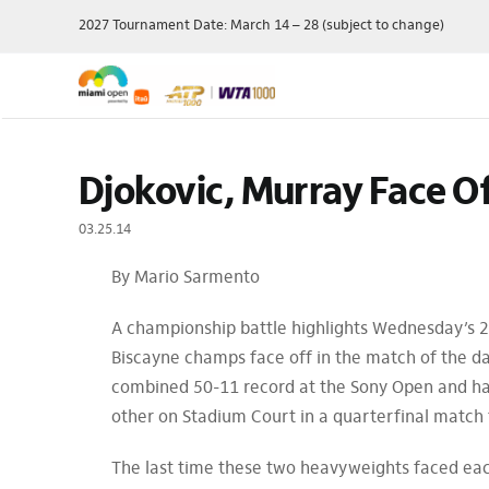
Skip
2027 Tournament Date: March 14 – 28 (subject to change)
to
content
Single Session
Schedule
Travel Pac
Djokovic, Murray Face Of
Theme Day
Grounds Passes
Player Field
Membershi
Grandstand Tickets
Order Of Play
03.25.14
Manage My 
Suites
Scores
By Mario Sarmento
Ticket Offe
Luxury
Draws
Purchase P
Full Series Packages
Practice Schedule
A championship battle highlights Wednesday’s 2
Multi-Session
Where To Watch
Biscayne champs face off in the match of the d
Packages
Wheelchair Tennis
combined 50-11 record at the Sony Open and have 
Ace Lounge
Records & Stats
other on Stadium Court in a quarterfinal match 
Group Packages
Our Sponsors
The last time these two heavyweights faced eac