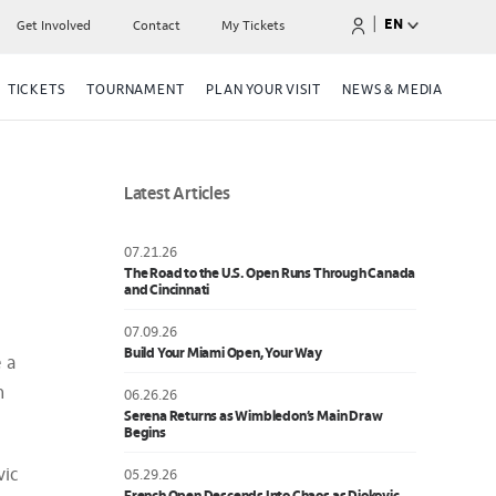
|
EN
Get Involved
Contact
My Tickets
TICKETS
TOURNAMENT
PLAN YOUR VISIT
NEWS & MEDIA
Latest Articles
07.21.26
The Road to the U.S. Open Runs Through Canada
and Cincinnati
07.09.26
Build Your Miami Open, Your Way
e a
h
06.26.26
Serena Returns as Wimbledon’s Main Draw
Begins
vic
05.29.26