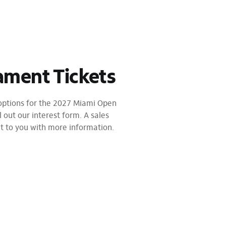
ament Tickets
 options for the 2027 Miami Open
l out our interest form. A sales
ut to you with more information.