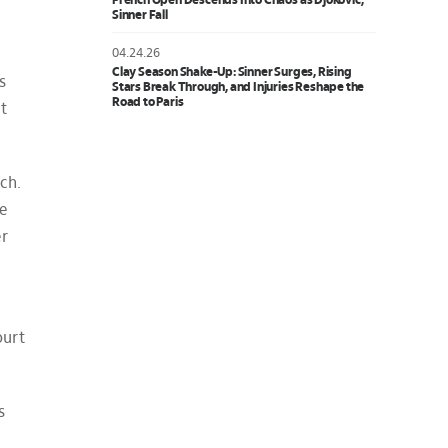
French Open Descends Into Chaos as Djokovic,
Sinner Fall
04.24.26
Clay Season Shake-Up: Sinner Surges, Rising
s
Stars Break Through, and Injuries Reshape the
Road to Paris
’t
ch.
He
er
ourt
s