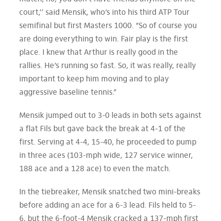
court,’’ said Mensik, who’s into his third ATP Tour
semifinal but first Masters 1000. “So of course you
are doing everything to win. Fair play is the first
place. I knew that Arthur is really good in the
rallies. He’s running so fast. So, it was really, really
important to keep him moving and to play
aggressive baseline tennis.”
Mensik jumped out to 3-0 leads in both sets against
a flat Fils but gave back the break at 4-1 of the
first. Serving at 4-4, 15-40, he proceeded to pump
in three aces (103-mph wide, 127 service winner,
188 ace and a 128 ace) to even the match.
In the tiebreaker, Mensik snatched two mini-breaks
before adding an ace for a 6-3 lead. Fils held to 5-
6, but the 6-foot-4 Mensik cracked a 137-mph first