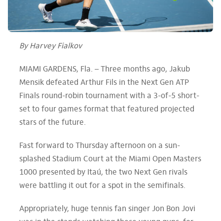
By Harvey Fialkov
MIAMI GARDENS, Fla. –
Three months ago, Jakub
Mensik defeated Arthur Fils in the Next Gen ATP
Finals round-robin tournament with a 3-of-5 short-
set to four games format that featured projected
stars of the future.
Fast forward to Thursday afternoon on a sun-
splashed Stadium Court at the Miami Open Masters
1000 presented by Itaú, the two Next Gen rivals
were battling it out for a spot in the semifinals.
Appropriately, huge tennis fan singer Jon Bon Jovi