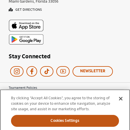
Miami Gardens, Florida 33056
GET DIRECTIONS
Stay Connected
NEWSLETTER
Tournament Policies
Terms of Use
By clicking “Accept All Cookies”, you agree to the storing of
Privacy Policy
cookies on your device to enhance site navigation, analyze
Cookie Policy
site usage, and assist in our marketing efforts.
Ticket Terms and Conditions
Do Not Sell My Information
Cookies Settings
© 2026 Miami Open. All Rights Reserved.