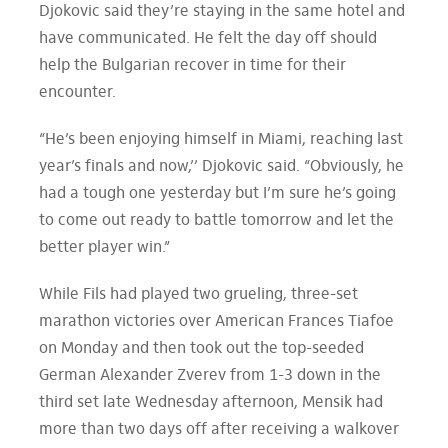
Djokovic said they’re staying in the same hotel and
have communicated. He felt the day off should
help the Bulgarian recover in time for their
encounter.
“He’s been enjoying himself in Miami, reaching last
year’s finals and now,’’ Djokovic said. “Obviously, he
had a tough one yesterday but I’m sure he’s going
to come out ready to battle tomorrow and let the
better player win.”
While Fils had played two grueling, three-set
marathon victories over American Frances Tiafoe
on Monday and then took out the top-seeded
German Alexander Zverev from 1-3 down in the
third set late Wednesday afternoon, Mensik had
more than two days off after receiving a walkover