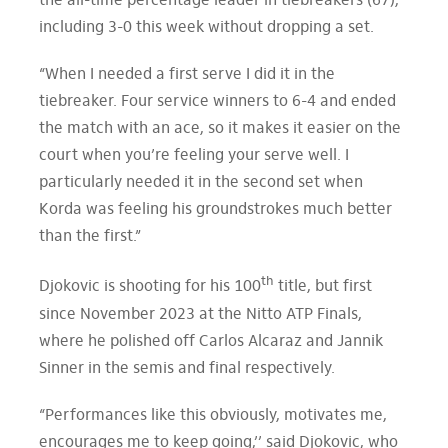
the all-time percentage leader in tiebreakers (67),
including 3-0 this week without dropping a set.
“When I needed a first serve I did it in the
tiebreaker. Four service winners to 6-4 and ended
the match with an ace, so it makes it easier on the
court when you’re feeling your serve well. I
particularly needed it in the second set when
Korda was feeling his groundstrokes much better
than the first.”
th
Djokovic is shooting for his 100
title, but first
since November 2023 at the Nitto ATP Finals,
where he polished off Carlos Alcaraz and Jannik
Sinner in the semis and final respectively.
“Performances like this obviously, motivates me,
encourages me to keep going,’’ said Djokovic, who