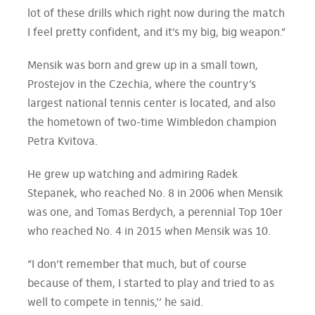
lot of these drills which right now during the match
I feel pretty confident, and it’s my big, big weapon.”
Mensik was born and grew up in a small town,
Prostejov in the Czechia, where the country’s
largest national tennis center is located, and also
the hometown of two-time Wimbledon champion
Petra Kvitova.
He grew up watching and admiring Radek
Stepanek, who reached No. 8 in 2006 when Mensik
was one, and Tomas Berdych, a perennial Top 10er
who reached No. 4 in 2015 when Mensik was 10.
“I don’t remember that much, but of course
because of them, I started to play and tried to as
well to compete in tennis,’’ he said.