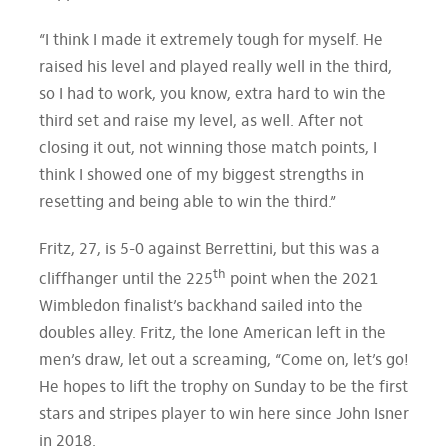
“I think I made it extremely tough for myself. He
raised his level and played really well in the third,
so I had to work, you know, extra hard to win the
third set and raise my level, as well. After not
closing it out, not winning those match points, I
think I showed one of my biggest strengths in
resetting and being able to win the third.”
Fritz, 27, is 5-0 against Berrettini, but this was a
th
cliffhanger until the 225
point when the 2021
Wimbledon finalist’s backhand sailed into the
doubles alley. Fritz, the lone American left in the
men’s draw, let out a screaming, “Come on, let’s go!
He hopes to lift the trophy on Sunday to be the first
stars and stripes player to win here since John Isner
in 2018.