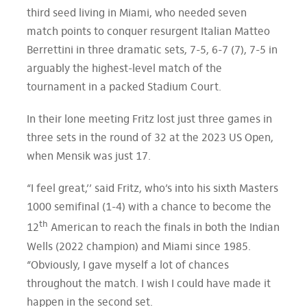
third seed living in Miami, who needed seven
match points to conquer resurgent Italian Matteo
Berrettini in three dramatic sets, 7-5, 6-7 (7), 7-5 in
arguably the highest-level match of the
tournament in a packed Stadium Court.
In their lone meeting Fritz lost just three games in
three sets in the round of 32 at the 2023 US Open,
when Mensik was just 17.
“I feel great,’’ said Fritz, who’s into his sixth Masters
1000 semifinal (1-4) with a chance to become the
th
12
American to reach the finals in both the Indian
Wells (2022 champion) and Miami since 1985.
“Obviously, I gave myself a lot of chances
throughout the match. I wish I could have made it
happen in the second set.