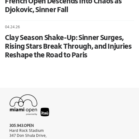
French Open Descends Into Chaos as
Djokovic, Sinner Fall
04.24.26
Clay Season Shake-Up: Sinner Surges,
Rising Stars Break Through, and Injuries
Reshape the Road to Paris
305.943.OPEN
Hard Rock Stadium
347 Don Shula Drive,