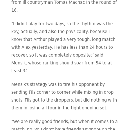
from ill countryman Tomas Machac in the round of
16.
“I didn’t play for two days, so the rhythm was the
key, actually, and also the physicality, because I
know that Arthur played a very tough, long match
with Alex yesterday. He has less than 24 hours to
recover, so it was completely opposite,’’ said
Mensik, whose ranking should soar from 54 to at
least 34.
Mensik’s strategy was to tire his opponent by
sending Fils corner to corner while mixing in drop
shots. Fils got to the droppers, but did nothing with
them in losing all four in the tight opening set.
“We are really good friends, but when it comes to a
match, no, you don’t have friends anymore on the