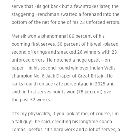
serve that Fils got back but a few strokes later, the
staggering Frenchman swatted a forehand into the
bottom of the net for one of his 23 unforced errors.
Mensik won a phenomenal 86 percent of his
booming first serves, 50 percent of his well-placed
second offerings and smacked 26 winners with 23
unforced errors. He notched a huge upset – on
paper – in his second-round win over Indian Wells
champion No. 6 Jack Draper of Great Britain. He
ranks fourth on ace rate percentage in 2025 and
sixth in first serves points won (78 percent) over
the past 52 weeks.
“It’s my physicality, if you look at me, of course, I’m
a tall guy,’’ he said, crediting his longtime coach
Tomas Josefus. “It’s hard work and a lot of serves, a