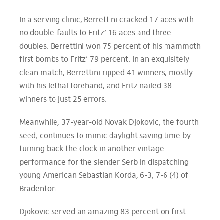
In a serving clinic, Berrettini cracked 17 aces with
no double-faults to Fritz’ 16 aces and three
doubles. Berrettini won 75 percent of his mammoth
first bombs to Fritz’ 79 percent. In an exquisitely
clean match, Berrettini ripped 41 winners, mostly
with his lethal forehand, and Fritz nailed 38
winners to just 25 errors.
Meanwhile, 37-year-old Novak Djokovic, the fourth
seed, continues to mimic daylight saving time by
turning back the clock in another vintage
performance for the slender Serb in dispatching
young American Sebastian Korda, 6-3, 7-6 (4) of
Bradenton.
Djokovic served an amazing 83 percent on first