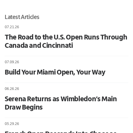
Latest Articles
07.21.26
The Road to the U.S. Open Runs Through
Canada and Cincinnati
07.09.26
Build Your Miami Open, Your Way
06.26.26
Serena Returns as Wimbledon’s Main
Draw Begins
05.29.26