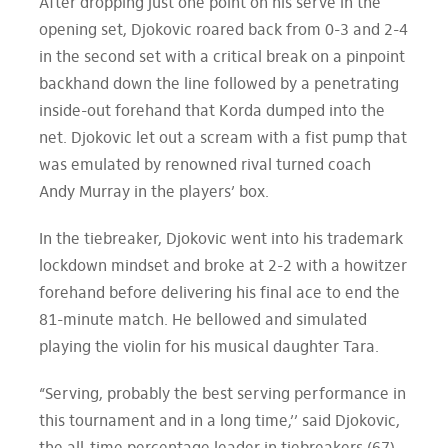
After dropping just one point on his serve in the
opening set, Djokovic roared back from 0-3 and 2-4
in the second set with a critical break on a pinpoint
backhand down the line followed by a penetrating
inside-out forehand that Korda dumped into the
net. Djokovic let out a scream with a fist pump that
was emulated by renowned rival turned coach
Andy Murray in the players’ box.
In the tiebreaker, Djokovic went into his trademark
lockdown mindset and broke at 2-2 with a howitzer
forehand before delivering his final ace to end the
81-minute match. He bellowed and simulated
playing the violin for his musical daughter Tara.
“Serving, probably the best serving performance in
this tournament and in a long time,’’ said Djokovic,