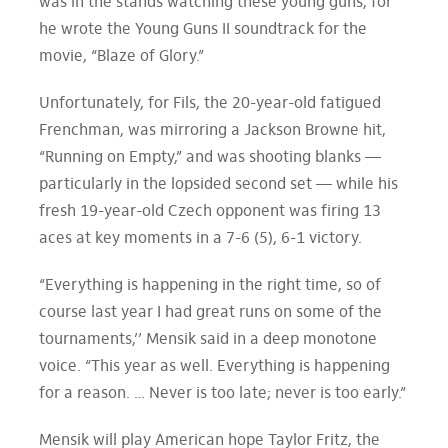
was in the stands watching these young guns, for
he wrote the Young Guns II soundtrack for the
movie, “Blaze of Glory.”
Unfortunately, for Fils, the 20-year-old fatigued
Frenchman, was mirroring a Jackson Browne hit,
“Running on Empty,” and was shooting blanks —
particularly in the lopsided second set — while his
fresh 19-year-old Czech opponent was firing 13
aces at key moments in a 7-6 (5), 6-1 victory.
“Everything is happening in the right time, so of
course last year I had great runs on some of the
tournaments,’’ Mensik said in a deep monotone
voice. “This year as well. Everything is happening
for a reason. … Never is too late; never is too early.”
Mensik will play American hope Taylor Fritz, the