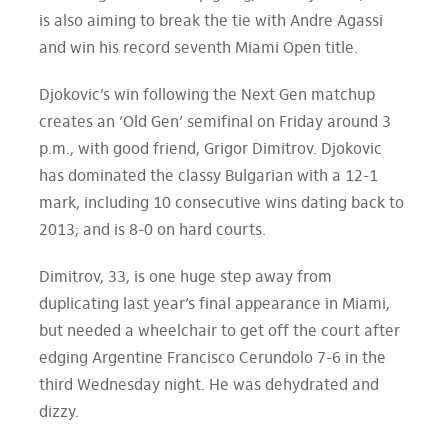
is also aiming to break the tie with Andre Agassi
and win his record seventh Miami Open title.
Djokovic’s win following the Next Gen matchup
creates an ‘Old Gen’ semifinal on Friday around 3
p.m., with good friend, Grigor Dimitrov. Djokovic
has dominated the classy Bulgarian with a 12-1
mark, including 10 consecutive wins dating back to
2013; and is 8-0 on hard courts.
Dimitrov, 33, is one huge step away from
duplicating last year’s final appearance in Miami,
but needed a wheelchair to get off the court after
edging Argentine Francisco Cerundolo 7-6 in the
third Wednesday night. He was dehydrated and
dizzy.