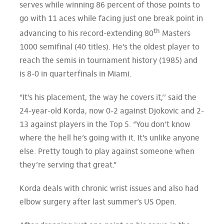
serves while winning 86 percent of those points to
go with 11 aces while facing just one break point in
th
advancing to his record-extending 80
Masters
1000 semifinal (40 titles). He’s the oldest player to
reach the semis in tournament history (1985) and
is 8-0 in quarterfinals in Miami.
“It’s his placement, the way he covers it,’’ said the
24-year-old Korda, now 0-2 against Djokovic and 2-
13 against players in the Top 5. “You don’t know
where the hell he’s going with it. It’s unlike anyone
else. Pretty tough to play against someone when
they’re serving that great.”
Korda deals with chronic wrist issues and also had
elbow surgery after last summer’s US Open.