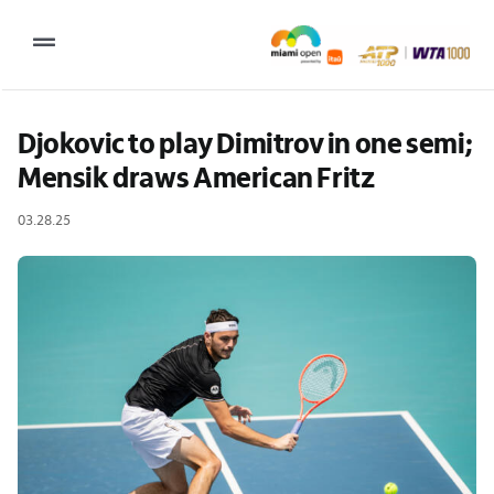
Skip
to
Toggle
content
Navigation
2027 Tournament Date: March 14 – 28 (subject to change)
Djokovic to play Dimitrov in one semi; 
Mensik draws American Fritz
Tournament
03.28.25
Tickets
Plan your visit
News & Media
More