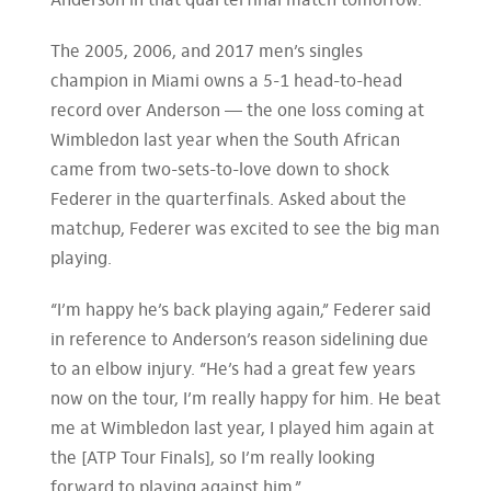
Anderson in that quarterfinal match tomorrow.
The 2005, 2006, and 2017 men’s singles
champion in Miami owns a 5-1 head-to-head
record over Anderson — the one loss coming at
Wimbledon last year when the South African
came from two-sets-to-love down to shock
Federer in the quarterfinals. Asked about the
matchup, Federer was excited to see the big man
playing.
“I’m happy he’s back playing again,” Federer said
in reference to Anderson’s reason sidelining due
to an elbow injury. “He’s had a great few years
now on the tour, I’m really happy for him. He beat
me at Wimbledon last year, I played him again at
the [ATP Tour Finals], so I’m really looking
forward to playing against him.”