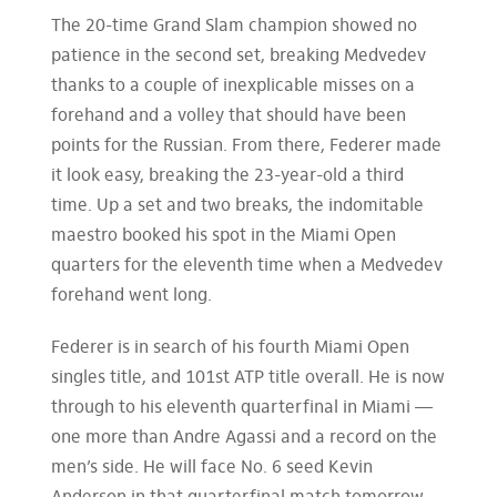
The 20-time Grand Slam champion showed no
patience in the second set, breaking Medvedev
thanks to a couple of inexplicable misses on a
forehand and a volley that should have been
points for the Russian. From there, Federer made
it look easy, breaking the 23-year-old a third
time. Up a set and two breaks, the indomitable
maestro booked his spot in the Miami Open
quarters for the eleventh time when a Medvedev
forehand went long.
Federer is in search of his fourth Miami Open
singles title, and 101st ATP title overall. He is now
through to his eleventh quarterfinal in Miami —
one more than Andre Agassi and a record on the
men’s side. He will face No. 6 seed Kevin