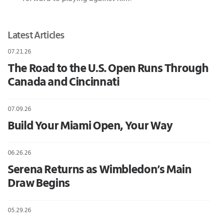
Latest Articles
07.21.26
The Road to the U.S. Open Runs Through
Canada and Cincinnati
07.09.26
Build Your Miami Open, Your Way
06.26.26
Serena Returns as Wimbledon’s Main
Draw Begins
05.29.26