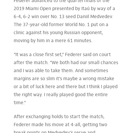
Federer advanced to the quarterfinals of the
2019 Miami Open presented by Itaú by way of a
6-4, 6-2 win over No. 13 seed Daniil Medvedev.
The 37-year-old former World No. 1 put on a
clinic against his young Russian opponent,
moving by him in a mere 61 minutes.
“It was a close first set,” Federer said on court
after the match. “We both had our small chances
and I was able to take them. And sometimes
margins are so slim it’s maybe a wrong mistake
or a bit of luck here and there but I think I played
the right way. I really played good the entire
time.”
After exchanging holds to start the match,
Federer made his move at 4-all, getting two