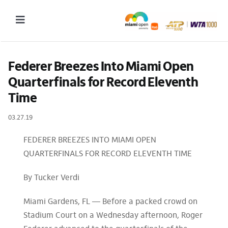
Skip
to
Toggle
content
Navigation
2027 Tournament Date: March 14 – 28 (subject to change)
Federer Breezes Into Miami Open 
Quarterfinals for Record Eleventh 
Tournament
Time
Tickets
03.27.19
Plan your visit
FEDERER BREEZES INTO MIAMI OPEN
News & Media
QUARTERFINALS FOR RECORD ELEVENTH TIME
More
By Tucker Verdi
Miami Gardens, FL — Before a packed crowd on
Stadium Court on a Wednesday afternoon, Roger