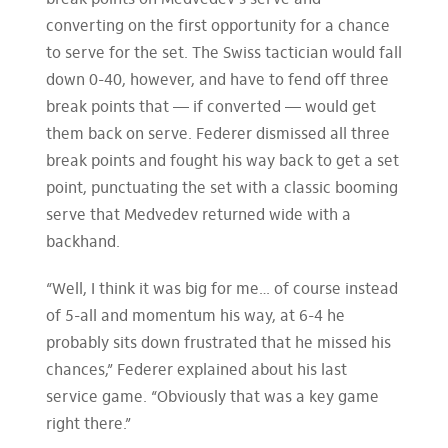
break points on Medvedev’s serve and
converting on the first opportunity for a chance
to serve for the set. The Swiss tactician would fall
down 0-40, however, and have to fend off three
break points that — if converted — would get
them back on serve. Federer dismissed all three
break points and fought his way back to get a set
point, punctuating the set with a classic booming
serve that Medvedev returned wide with a
backhand.
“Well, I think it was big for me… of course instead
of 5-all and momentum his way, at 6-4 he
probably sits down frustrated that he missed his
chances,” Federer explained about his last
service game. “Obviously that was a key game
right there.”