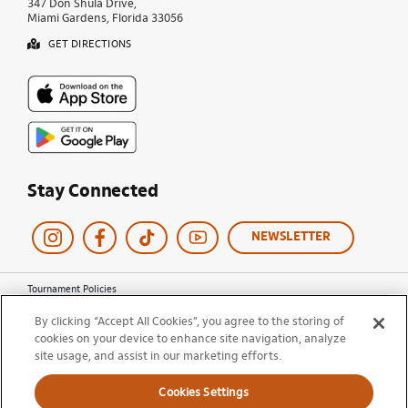
347 Don Shula Drive,
Miami Gardens, Florida 33056
GET DIRECTIONS
Stay Connected
NEWSLETTER
Tournament Policies
Terms of Use
By clicking “Accept All Cookies”, you agree to the storing of
Privacy Policy
cookies on your device to enhance site navigation, analyze
Cookie Policy
site usage, and assist in our marketing efforts.
Ticket Terms and Conditions
Do Not Sell My Information
Cookies Settings