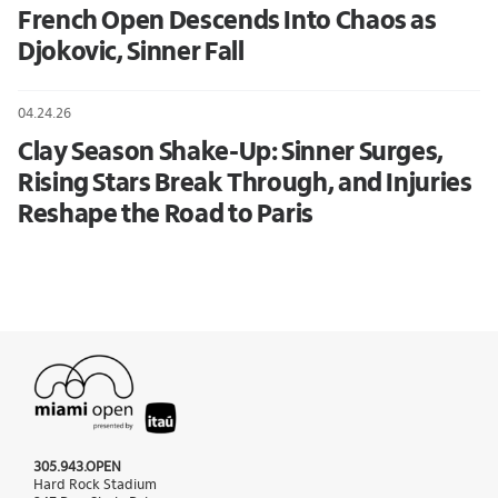
French Open Descends Into Chaos as
Djokovic, Sinner Fall
04.24.26
Clay Season Shake-Up: Sinner Surges,
Rising Stars Break Through, and Injuries
Reshape the Road to Paris
305.943.OPEN
Hard Rock Stadium