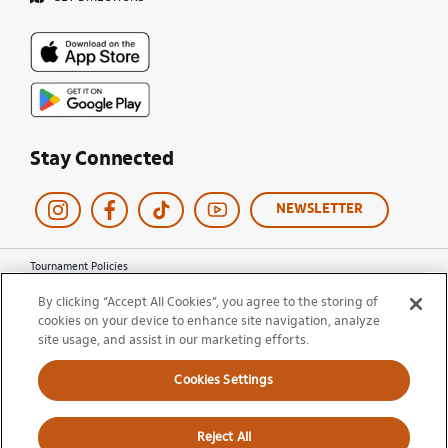
Stay Connected
NEWSLETTER
Tournament Policies
Terms of Use
By clicking “Accept All Cookies”, you agree to the storing of
Privacy Policy
cookies on your device to enhance site navigation, analyze
Cookie Policy
site usage, and assist in our marketing efforts.
Ticket Terms and Conditions
Do Not Sell My Information
Cookies Settings
© 2026 Miami Open. All Rights Reserved.
Reject All