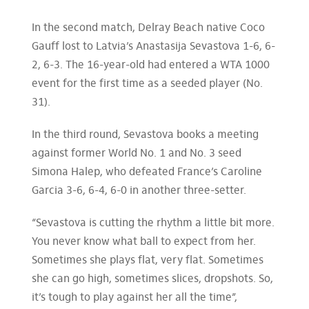
In the second match, Delray Beach native Coco
Gauff lost to Latvia’s Anastasija Sevastova 1-6, 6-
2, 6-3. The 16-year-old had entered a WTA 1000
event for the first time as a seeded player (No.
31).
In the third round, Sevastova books a meeting
against former World No. 1 and No. 3 seed
Simona Halep, who defeated France’s Caroline
Garcia 3-6, 6-4, 6-0 in another three-setter.
“Sevastova is cutting the rhythm a little bit more.
You never know what ball to expect from her.
Sometimes she plays flat, very flat. Sometimes
she can go high, sometimes slices, dropshots. So,
it’s tough to play against her all the time”,