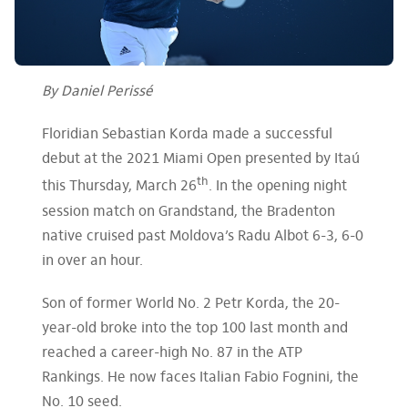
By Daniel Perissé
Floridian Sebastian Korda made a successful
debut at the 2021 Miami Open presented by Itaú
th
this Thursday, March 26
. In the opening night
session match on Grandstand, the Bradenton
native cruised past Moldova’s Radu Albot 6-3, 6-0
in over an hour.
Son of former World No. 2 Petr Korda, the 20-
year-old broke into the top 100 last month and
reached a career-high No. 87 in the ATP
Rankings. He now faces Italian Fabio Fognini, the
No. 10 seed.