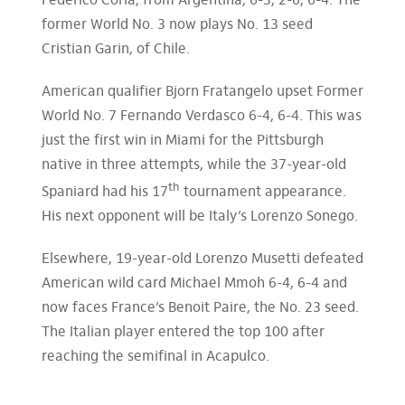
Federico Coria, from Argentina, 6-3, 2-6, 6-4. The
former World No. 3 now plays No. 13 seed
Cristian Garin, of Chile.
American qualifier Bjorn Fratangelo upset Former
World No. 7 Fernando Verdasco 6-4, 6-4. This was
just the first win in Miami for the Pittsburgh
native in three attempts, while the 37-year-old
th
Spaniard had his 17
tournament appearance.
His next opponent will be Italy’s Lorenzo Sonego.
Elsewhere, 19-year-old Lorenzo Musetti defeated
American wild card Michael Mmoh 6-4, 6-4 and
now faces France’s Benoit Paire, the No. 23 seed.
The Italian player entered the top 100 after
reaching the semifinal in Acapulco.