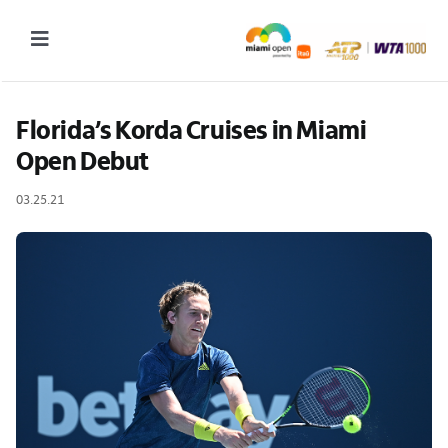
Skip
to
Toggle
content
Navigation
2027 Tournament Date: March 14 – 28 (subject to change)
Florida’s Korda Cruises in Miami 
Open Debut
Tournament
03.25.21
Tickets
Plan your visit
News & Media
More