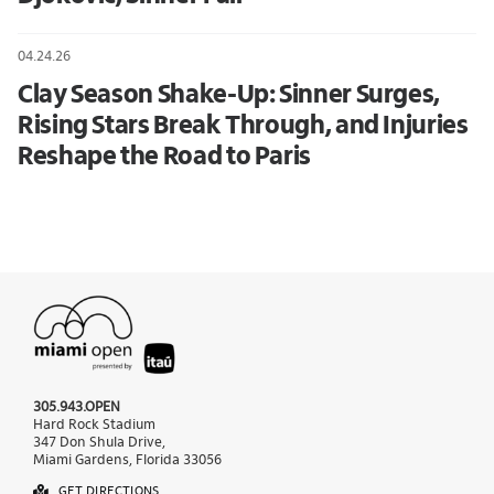
04.24.26
Clay Season Shake-Up: Sinner Surges,
Rising Stars Break Through, and Injuries
Reshape the Road to Paris
305.943.OPEN
Hard Rock Stadium
347 Don Shula Drive,
Miami Gardens, Florida 33056
GET DIRECTIONS