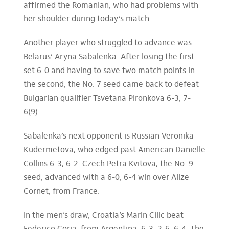
affirmed the Romanian, who had problems with
her shoulder during today’s match.
Another player who struggled to advance was
Belarus’ Aryna Sabalenka. After losing the first
set 6-0 and having to save two match points in
the second, the No. 7 seed came back to defeat
Bulgarian qualifier Tsvetana Pironkova 6-3, 7-
6(9).
Sabalenka’s next opponent is Russian Veronika
Kudermetova, who edged past American Danielle
Collins 6-3, 6-2. Czech Petra Kvitova, the No. 9
seed, advanced with a 6-0, 6-4 win over Alize
Cornet, from France.
In the men’s draw, Croatia’s Marin Cilic beat