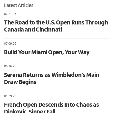
Latest Articles
07.21.26
The Road to the U.S. Open Runs Through
Canada and Cincinnati
07.09.26
Build Your Miami Open, Your Way
06.26.26
Serena Returns as Wimbledon’s Main
Draw Begins
05.29.26
French Open Descends Into Chaos as
Djokovic, Sinner Fall