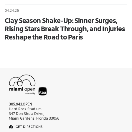
04.24.26
Clay Season Shake-Up: Sinner Surges,
Rising Stars Break Through, and Injuries
Reshape the Road to Paris
305.943.OPEN
Hard Rock Stadium
347 Don Shula Drive,
Miami Gardens, Florida 33056
GET DIRECTIONS