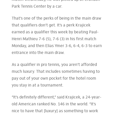
Park Tennis Center by a car.
That’s one of the perks of being in the main draw
that qualifiers don’t get. It’s a perk Krajicek
earned as a qualifier this week by beating Paul-
Henri Mathieu 7-6 (5), 7-6 (3) in his first match
Monday, and then Elias Ymer 3-6, 6-4, 6-3 to earn
entrance into the main draw.
As a qualifier in pro tennis, you aren’t afforded
much luxury. That includes sometimes having to
pay out of your own pocket for the hotel room
you stay in at a tournament.
“It’s definitely different,” said Krajicek, a 24-year-
old American ranked No. 146 in the world. “It’s
nice to have that [luxury] as something to work