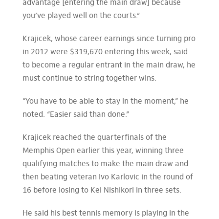
advantage [entering the main draw] because
you’ve played well on the courts.”
Krajicek, whose career earnings since turning pro
in 2012 were $319,670 entering this week, said
to become a regular entrant in the main draw, he
must continue to string together wins.
“You have to be able to stay in the moment,” he
noted. “Easier said than done.”
Krajicek reached the quarterfinals of the
Memphis Open earlier this year, winning three
qualifying matches to make the main draw and
then beating veteran Ivo Karlovic in the round of
16 before losing to Kei Nishikori in three sets.
He said his best tennis memory is playing in the