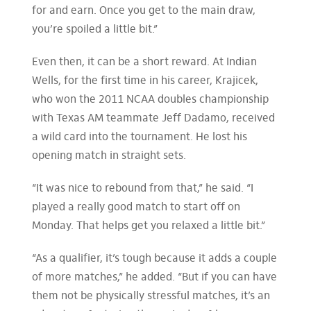
for and earn. Once you get to the main draw,
you’re spoiled a little bit.”
Even then, it can be a short reward. At Indian
Wells, for the first time in his career, Krajicek,
who won the 2011 NCAA doubles championship
with Texas AM teammate Jeff Dadamo, received
a wild card into the tournament. He lost his
opening match in straight sets.
“It was nice to rebound from that,” he said. “I
played a really good match to start off on
Monday. That helps get you relaxed a little bit.”
“As a qualifier, it’s tough because it adds a couple
of more matches,” he added. “But if you can have
them not be physically stressful matches, it’s an