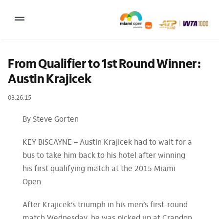
Skip
to
Toggle
content
Navigation
2027 Tournament Date: March 14 – 28 (subject to change)
From Qualifier to 1st Round Winner: 
Austin Krajicek
Tournament
03.26.15
Tickets
Plan your visit
By Steve Gorten
News & Media
KEY BISCAYNE – Austin Krajicek had to wait for a
bus to take him back to his hotel after winning
More
his first qualifying match at the 2015 Miami
Open.
After Krajicek’s triumph in his men’s first-round
match Wednesday, he was picked up at Crandon