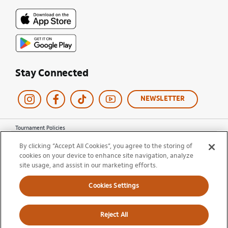
Stay Connected
NEWSLETTER
Tournament Policies
Terms of Use
By clicking “Accept All Cookies”, you agree to the storing of
Privacy Policy
cookies on your device to enhance site navigation, analyze
Cookie Policy
site usage, and assist in our marketing efforts.
Ticket Terms and Conditions
Do Not Sell My Information
Cookies Settings
© 2026 Miami Open. All Rights Reserved.
Reject All