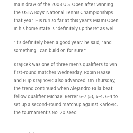
main draw of the 2008 U.S. Open after winning
the USTA Boys’ National Tennis Championships
that year. His run so far at this year’s Miami Open
in his home state is “definitely up there” as well.
“It’s definitely been a good year,” he said, “and
something I can build on for sure.”
Krajicek was one of three men’s qualifiers to win
first-round matches Wednesday. Robin Haase
and Filip Krajinovic also advanced. On Thursday,
the trend continued when Alejandro Falla beat
fellow qualifier Michael Berrer 6-7 (5), 6-4, 6-4 to
set up a second-round matchup against Karlovic,
the tournament’s No. 20 seed.