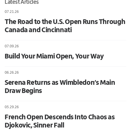
Latest Articles
07.21.26
The Road to the U.S. Open Runs Through
Canada and Cincinnati
07.09.26
Build Your Miami Open, Your Way
06.26.26
Serena Returns as Wimbledon’s Main
Draw Begins
05.29.26
French Open Descends Into Chaos as
Djokovic, Sinner Fall