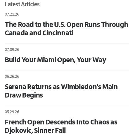
Latest Articles
07.21.26
The Road to the U.S. Open Runs Through
Canada and Cincinnati
07.09.26
Build Your Miami Open, Your Way
06.26.26
Serena Returns as Wimbledon’s Main
Draw Begins
05.29.26
French Open Descends Into Chaos as
Djokovic, Sinner Fall