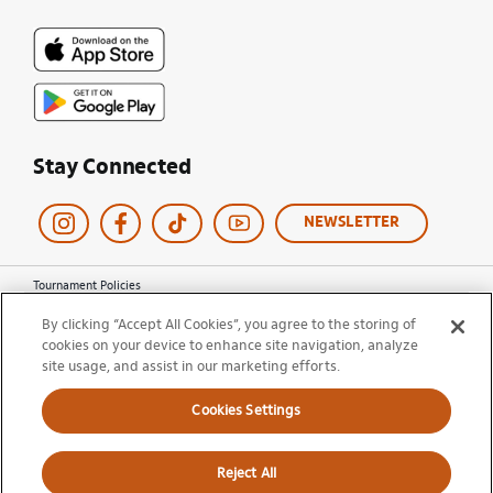
Stay Connected
NEWSLETTER
Tournament Policies
Terms of Use
By clicking “Accept All Cookies”, you agree to the storing of
Privacy Policy
cookies on your device to enhance site navigation, analyze
Cookie Policy
site usage, and assist in our marketing efforts.
Ticket Terms and Conditions
Do Not Sell My Information
Cookies Settings
© 2026 Miami Open. All Rights Reserved.
Reject All