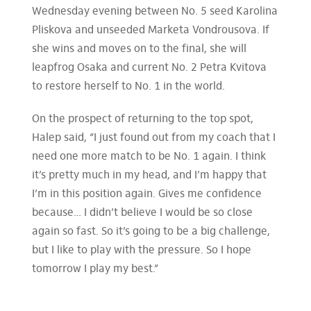
Wednesday evening between No. 5 seed Karolina
Pliskova and unseeded Marketa Vondrousova. If
she wins and moves on to the final, she will
leapfrog Osaka and current No. 2 Petra Kvitova
to restore herself to No. 1 in the world.
On the prospect of returning to the top spot,
Halep said, “I just found out from my coach that I
need one more match to be No. 1 again. I think
it’s pretty much in my head, and I’m happy that
I’m in this position again. Gives me confidence
because… I didn’t believe I would be so close
again so fast. So it’s going to be a big challenge,
but I like to play with the pressure. So I hope
tomorrow I play my best.”