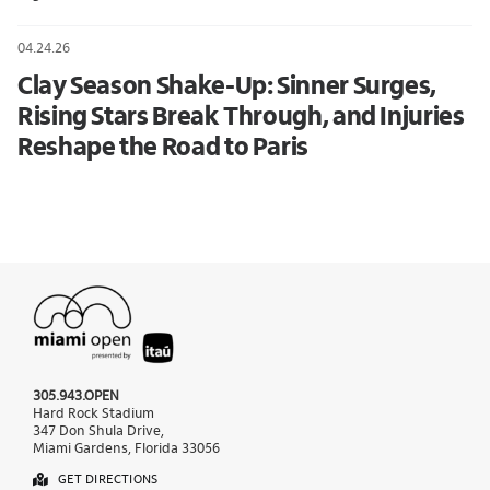
04.24.26
Clay Season Shake-Up: Sinner Surges,
Rising Stars Break Through, and Injuries
Reshape the Road to Paris
305.943.OPEN
Hard Rock Stadium
347 Don Shula Drive,
Miami Gardens, Florida 33056
GET DIRECTIONS