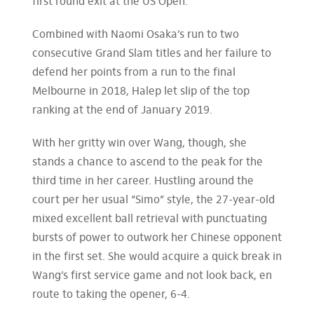
first round exit at the US Open.
Combined with Naomi Osaka’s run to two
consecutive Grand Slam titles and her failure to
defend her points from a run to the final
Melbourne in 2018, Halep let slip of the top
ranking at the end of January 2019.
With her gritty win over Wang, though, she
stands a chance to ascend to the peak for the
third time in her career. Hustling around the
court per her usual “Simo” style, the 27-year-old
mixed excellent ball retrieval with punctuating
bursts of power to outwork her Chinese opponent
in the first set. She would acquire a quick break in
Wang’s first service game and not look back, en
route to taking the opener, 6-4.