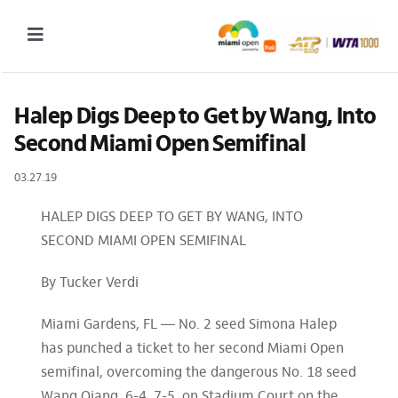
Skip
to
Toggle
content
Navigation
2027 Tournament Date: March 14 – 28 (subject to change)
Halep Digs Deep to Get by Wang, Into 
Second Miami Open Semifinal
Tournament
03.27.19
Tickets
Plan your visit
HALEP DIGS DEEP TO GET BY WANG, INTO
SECOND MIAMI OPEN SEMIFINAL
News & Media
By Tucker Verdi
More
Miami Gardens, FL — No. 2 seed Simona Halep
has punched a ticket to her second Miami Open
semifinal, overcoming the dangerous No. 18 seed
Wang Qiang, 6-4, 7-5, on Stadium Court on the