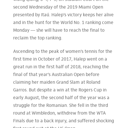
second Wednesday of the 2019 Miami Open
presented by Itaú. Halep’s victory keeps her alive
and in the hunt for the World No. 1 ranking come
Monday — she will have to reach the final to
reclaim the top ranking.
Ascending to the peak of women’s tennis for the
first time in October of 2017, Halep went on a
great run in the first half of 2018, reaching the
final of that year’s Australian Open before
claiming her maiden Grand Slam at Roland
Garros. But despite a win at the Rogers Cup in
early August, the second half of the year was a
struggle for the Romanian. She fell in the third
round at Wimbledon, withdrew from the WTA
Finals due to a back injury, and suffered shocking