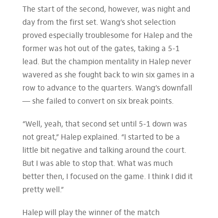
The start of the second, however, was night and
day from the first set. Wang’s shot selection
proved especially troublesome for Halep and the
former was hot out of the gates, taking a 5-1
lead. But the champion mentality in Halep never
wavered as she fought back to win six games in a
row to advance to the quarters. Wang’s downfall
— she failed to convert on six break points.
“Well, yeah, that second set until 5-1 down was
not great,” Halep explained. “I started to be a
little bit negative and talking around the court.
But I was able to stop that. What was much
better then, I focused on the game. I think I did it
pretty well.”
Halep will play the winner of the match