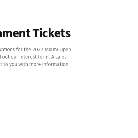
ament Tickets
 options for the 2027 Miami Open
l out our interest form. A sales
ut to you with more information.