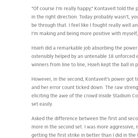
“Of course I’m really happy,” Kontaveit told the 
in the right direction. Today probably wasn’t, y
be through that. I feel like I fought really well 
I’m making and being more positive with myself,
Hsieh did a remarkable job absorbing the power o
ostensibly helped by an untenable 18 unforced 
winners from line to line, Hsieh kept the ball in
However, in the second, Kontaveit’s power got t
and her error count ticked down. The raw streng
eliciting the awe of the crowd inside Stadium Co
set easily.
Asked the difference between the first and secon
more in the second set. I was more aggressive, 
getting the first strike in better than I did in the f