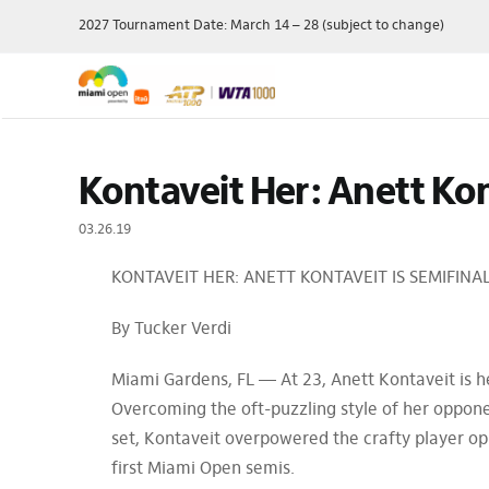
Skip
2027 Tournament Date: March 14 – 28 (subject to change)
to
content
Single Session
Schedule
Travel Pac
Kontaveit Her: Anett Kon
Theme Day
Grounds Passes
Player Field
Membershi
Grandstand Tickets
Order Of Play
03.26.19
Manage My 
Suites
Scores
KONTAVEIT HER: ANETT KONTAVEIT IS SEMIFIN
Ticket Offe
Luxury
Draws
Purchase P
Full Series Packages
Practice Schedule
By Tucker Verdi
Multi-Session
Where To Watch
Packages
Wheelchair Tennis
Miami Gardens, FL — At 23, Anett Kontaveit is h
Ace Lounge
Records & Stats
Overcoming the oft-puzzling style of her oppone
Group Packages
Our Sponsors
set, Kontaveit overpowered the crafty player opp
first Miami Open semis.