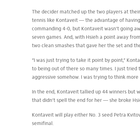
The decider matched up the two players at their h
tennis like Kontaveit — the advantage of having
commanding 4-0, but Kontaveit wasn’t going away
seven games. And, with Hsieh a point away from 
two clean smashes that gave her the set and th
“I was just trying to take it point by point,” Kon
to being out of there so many times. I just tried 
aggressive somehow. I was trying to think more 
In the end, Kontaveit tallied up 44 winners but 
that didn’t spell the end for her — she broke Hsi
Kontaveit will play either No. 3 seed Petra Kvi
semifinal.