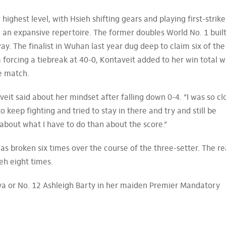
ighest level, with Hsieh shifting gears and playing first-strike
 an expansive repertoire. The former doubles World No. 1 built
. The finalist in Wuhan last year dug deep to claim six of the
forcing a tiebreak at 40-0, Kontaveit added to her win total w
e match.
taveit said about her mindset after falling down 0-4. “I was so cl
to keep fighting and tried to stay in there and try and still be
about what I have to do than about the score.”
was broken six times over the course of the three-setter. The r
eh eight times.
tova or No. 12 Ashleigh Barty in her maiden Premier Mandatory