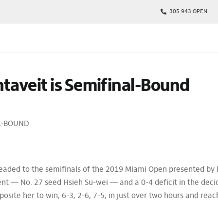
305.943.OPEN
kages
taveit is Semifinal-Bound
s
p
Tickets
AL-BOUND
rs
arking
eaded to the semifinals of the 2019 Miami Open presented by I
nt — No. 27 seed Hsieh Su-wei — and a 0-4 deficit in the deci
osite her to win, 6-3, 2-6, 7-5, in just over two hours and reac