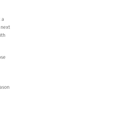
 a
 next
ith
ose
eason