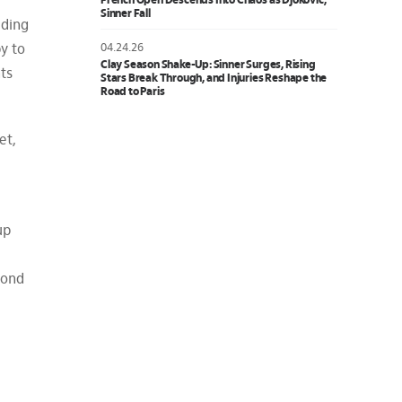
French Open Descends Into Chaos as Djokovic,
Sinner Fall
ading
04.24.26
y to
Clay Season Shake-Up: Sinner Surges, Rising
nts
Stars Break Through, and Injuries Reshape the
Road to Paris
et,
up
cond