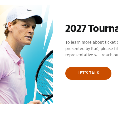
2027 Tourn
To learn more about ticket
presented by Itaú, please fil
representative will reach o
LET’S TALK