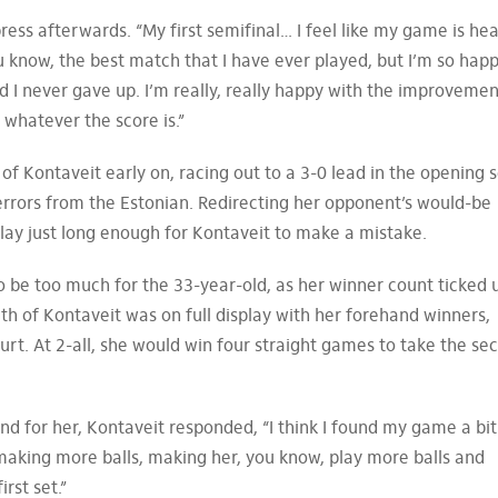
press afterwards. “My first semifinal… I feel like my game is he
ou know, the best match that I have ever played, but I’m so happ
and I never gave up. I’m really, really happy with the improveme
 whatever the score is.”
f Kontaveit early on, racing out to a 3-0 lead in the opening s
errors from the Estonian. Redirecting her opponent’s would-be
 play just long enough for Kontaveit to make a mistake.
o be too much for the 33-year-old, as her winner count ticked 
th of Kontaveit was on full display with her forehand winners,
urt. At 2-all, she would win four straight games to take the se
d for her, Kontaveit responded, “I think I found my game a bit
making more balls, making her, you know, play more balls and
irst set.”