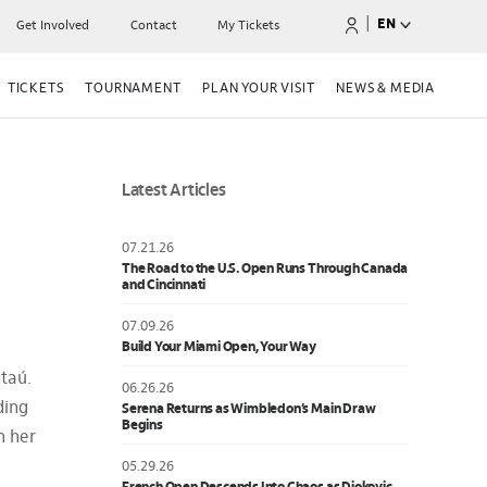
|
EN
Get Involved
Contact
My Tickets
TICKETS
TOURNAMENT
PLAN YOUR VISIT
NEWS & MEDIA
Latest Articles
07.21.26
The Road to the U.S. Open Runs Through Canada
and Cincinnati
07.09.26
Build Your Miami Open, Your Way
taú.
06.26.26
ding
Serena Returns as Wimbledon’s Main Draw
Begins
h her
05.29.26