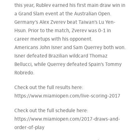
this year, Rublev earned his first main draw win in
a Grand Slam event at the Australian Open.
Germany’s Alex Zverev beat Taiwan’s Lu Yen-
Hsun. Prior to the match, Zverev was 0-1 in
career meetups with his opponent.
Americans John Isner and Sam Querrey both won.
Isner defeated Brazilian wildcard Thomaz
Bellucci, while Querrey defeated Spain’s Tommy
Robredo.
Check out the full results here:
https://www.miamiopen.com/live-scoring-2017
Check out the full schedule here:
https://www.miamiopen.com/2017-draws-and-
order-of-play