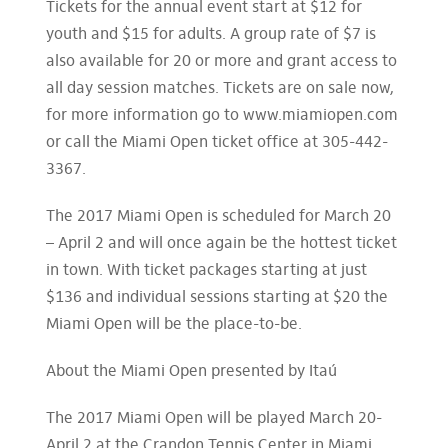
Tickets for the annual event start at $12 for
youth and $15 for adults. A group rate of $7 is
also available for 20 or more and grant access to
all day session matches. Tickets are on sale now,
for more information go to www.miamiopen.com
or call the Miami Open ticket office at 305-442-
3367.
The 2017 Miami Open is scheduled for March 20
– April 2 and will once again be the hottest ticket
in town. With ticket packages starting at just
$136 and individual sessions starting at $20 the
Miami Open will be the place-to-be.
About the Miami Open presented by Itaú
The 2017 Miami Open will be played March 20-
April 2 at the Crandon Tennis Center in Miami.