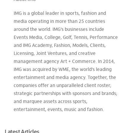
IMG is a global leader in sports, fashion and
media operating in more than 25 countries
around the world. IMG’s businesses include
Events Media, College, Golf, Tennis, Performance
and IMG Academy, Fashion, Models, Clients,
Licensing, Joint Ventures, and creative
management agency Art + Commerce. In 2014,
IMG was acquired by WME, the world’s leading
entertainment and media agency. Together, the
companies offer an unparalleled client roster;
strategic partnerships with sponsors and brands;
and marquee assets across sports,
entertainment, events, music and fashion.
Latest Articles