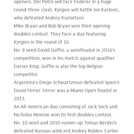
openers. Del Potro will face Federer in a huge
round-three clash. Kyrgios will battle Ivo Karlovic,
who defeated Andrey Kuznetsov.
Mike Bryan and Bob Bryan won their opening
doubles contest. They face a duo featuring
Kyrgios in the round of 16.
No. 8 seed David Goffin, a semifinalist in 2016’s
competition, won in his match against qualifier
Darian King. Goffin is also the top Belgian
competitor.
Argentina’s Diego Schwartzman defeated Spain’s
David Ferrer. Ferrer was a Miami Open finalist in
2013.
An All-American duo consisting of Jack Sock and
Nicholas Monroe won its first doubles contest.
No. 10 seed and 2010 runner-up Tomas Berdych
defeated Russian wildcard Andrey Rublev. Earlier