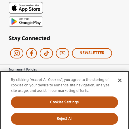
Stay Connected
NEWSLETTER
Tournament Policies
Terms of Use
By clicking “Accept All Cookies”, you agree to the storing of
Privacy Policy
cookies on your device to enhance site navigation, analyze
Cookie Policy
site usage, and assist in our marketing efforts.
Ticket Terms and Conditions
Do Not Sell My Information
Cookies Settings
© 2026 Miami Open. All Rights Reserved.
Reject All