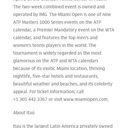
The two-week combined event is owned and
operated by IMG. The Miami Open is one of nine
ATP Masters 1000 Series events on the ATP
calendar, a Premier Mandatory event on the WTA
calendar, and features the top men’s and
women’s tennis players in the world. The
tournament is widely regarded as the most
glamorous on the ATP and WTA calendars
because of its exotic Miami location, thriving
nightlife, five-star hotels and restaurants,
beautiful weather and beaches, and its celebrity
appeal. For ticket information, call
+1.305.442.3367 or visit www.miamiopen.com.
About Itaú
Itau is the largest Latin America privately owned