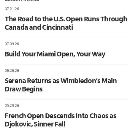
07.21.26
The Road to the U.S. Open Runs Through
Canada and Cincinnati
07.09.26
Build Your Miami Open, Your Way
06.26.26
Serena Returns as Wimbledon’s Main
Draw Begins
05.29.26
French Open Descends Into Chaos as
Djokovic, Sinner Fall