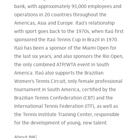
bank, with approximately 95,000 employees and
operations in 20 countries throughout the
Americas, Asia and Europe. Itaú’s relationship
with sport goes back to the 1970s, when Itaú first
sponsored the Itaú Tennis Cup in Brazil in 1970.
Itaú has been a sponsor of the Miami Open for
the last six years, and also sponsors the Rio Open,
the only combined ATP/WTA event in South
America. Itaú also supports the Brazilian
Women’s Tennis Circuit, only female professional
tournament in South America, certified by the
Brazilian Tennis Confederation (CBT) and the
International Tennis Federation (ITF), as well as
the Tennis Institute Training Center, responsible
for the development of young, new talent.
About IMG