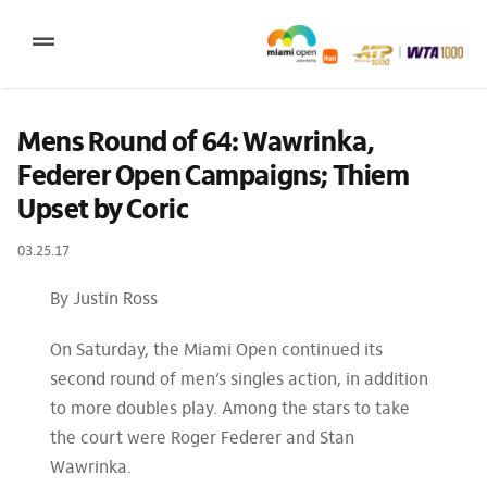
Skip
to
Toggle
content
Navigation
2027 Tournament Date: March 14 – 28 (subject to change)
Mens Round of 64: Wawrinka, 
Federer Open Campaigns; Thiem 
Tournament
Upset by Coric
Tickets
03.25.17
Plan your visit
By Justin Ross
News & Media
On Saturday, the Miami Open continued its
More
second round of men’s singles action, in addition
to more doubles play. Among the stars to take
the court were Roger Federer and Stan
Wawrinka.