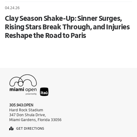
04.24.26
Clay Season Shake-Up: Sinner Surges,
Rising Stars Break Through, and Injuries
Reshape the Road to Paris
305.943.OPEN
Hard Rock Stadium
347 Don Shula Drive,
Miami Gardens, Florida 33056
GET DIRECTIONS