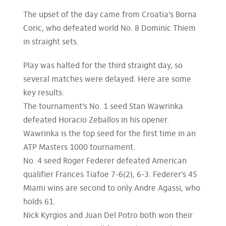
The upset of the day came from Croatia’s Borna
Coric, who defeated world No. 8 Dominic Thiem
in straight sets.
Play was halted for the third straight day, so
several matches were delayed. Here are some
key results:
The tournament’s No. 1 seed Stan Wawrinka
defeated Horacio Zeballos in his opener.
Wawrinka is the top seed for the first time in an
ATP Masters 1000 tournament.
No. 4 seed Roger Federer defeated American
qualifier Frances Tiafoe 7-6(2), 6-3. Federer’s 45
Miami wins are second to only Andre Agassi, who
holds 61.
Nick Kyrgios and Juan Del Potro both won their