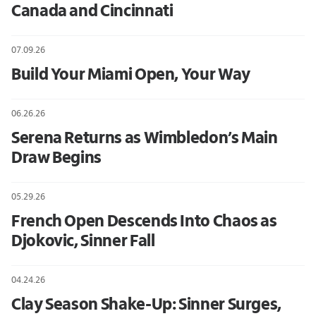
Canada and Cincinnati
07.09.26
Build Your Miami Open, Your Way
06.26.26
Serena Returns as Wimbledon’s Main
Draw Begins
05.29.26
French Open Descends Into Chaos as
Djokovic, Sinner Fall
04.24.26
Clay Season Shake-Up: Sinner Surges,