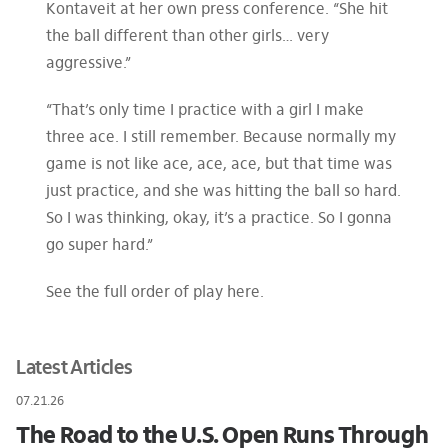
Kontaveit at her own press conference. “She hit
the ball different than other girls… very
aggressive.”
“That’s only time I practice with a girl I make
three ace. I still remember. Because normally my
game is not like ace, ace, ace, but that time was
just practice, and she was hitting the ball so hard.
So I was thinking, okay, it’s a practice. So I gonna
go super hard.”
See the full order of play here.
Latest Articles
07.21.26
The Road to the U.S. Open Runs Through