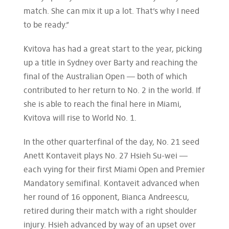
match. She can mix it up a lot. That’s why I need
to be ready.”
Kvitova has had a great start to the year, picking
up a title in Sydney over Barty and reaching the
final of the Australian Open — both of which
contributed to her return to No. 2 in the world. If
she is able to reach the final here in Miami,
Kvitova will rise to World No. 1.
In the other quarterfinal of the day, No. 21 seed
Anett Kontaveit plays No. 27 Hsieh Su-wei —
each vying for their first Miami Open and Premier
Mandatory semifinal. Kontaveit advanced when
her round of 16 opponent, Bianca Andreescu,
retired during their match with a right shoulder
injury. Hsieh advanced by way of an upset over