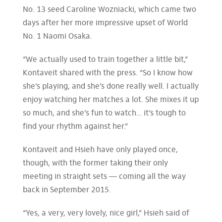
No. 13 seed Caroline Wozniacki, which came two
days after her more impressive upset of World
No. 1 Naomi Osaka.
“We actually used to train together a little bit,”
Kontaveit shared with the press. “So I know how
she’s playing, and she’s done really well. I actually
enjoy watching her matches a lot. She mixes it up
so much, and she’s fun to watch… it’s tough to
find your rhythm against her.”
Kontaveit and Hsieh have only played once,
though, with the former taking their only
meeting in straight sets — coming all the way
back in September 2015.
“Yes, a very, very lovely, nice girl,” Hsieh said of