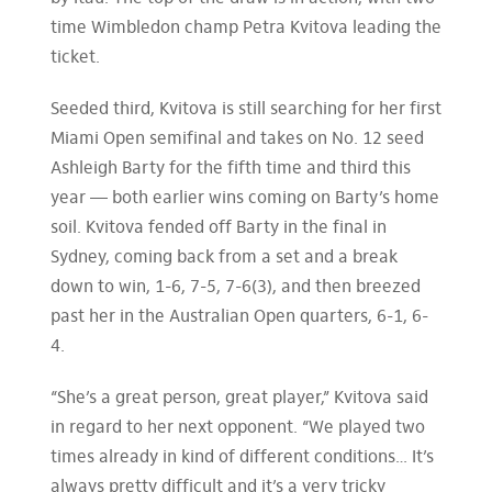
time Wimbledon champ Petra Kvitova leading the
ticket.
Seeded third, Kvitova is still searching for her first
Miami Open semifinal and takes on No. 12 seed
Ashleigh Barty for the fifth time and third this
year — both earlier wins coming on Barty’s home
soil. Kvitova fended off Barty in the final in
Sydney, coming back from a set and a break
down to win, 1-6, 7-5, 7-6(3), and then breezed
past her in the Australian Open quarters, 6-1, 6-
4.
“She’s a great person, great player,” Kvitova said
in regard to her next opponent. “We played two
times already in kind of different conditions… It’s
always pretty difficult and it’s a very tricky