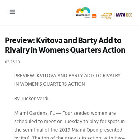
Skip
to
Toggle
content
Navigation
2027 Tournament Date: March 14 – 28 (subject to change)
Preview: Kvitova and Barty Add to 
Rivalry in Womens Quarters Action
Tournament
03.26.19
Tickets
Plan your visit
PREVIEW: KVITOVA AND BARTY ADD TO RIVALRY
IN WOMEN’S QUARTERS ACTION
News & Media
By Tucker Verdi
More
Miami Gardens, FL — Four seeded women are
scheduled to meet on Tuesday to play for spots in
the semifinal of the 2019 Miami Open presented
by Itaú. The top of the draw is in action, with two-