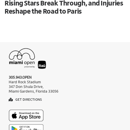
Rising Stars Break Through, and Injuries
Reshape the Road to Paris
305.943.OPEN
Hard Rock Stadium
347 Don Shula Drive,
Miami Gardens, Florida 33056
GET DIRECTIONS