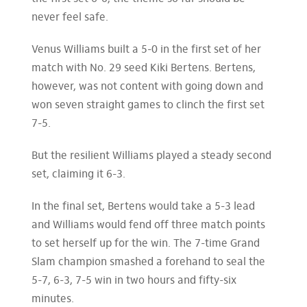
never feel safe.
Venus Williams built a 5-0 in the first set of her
match with No. 29 seed Kiki Bertens. Bertens,
however, was not content with going down and
won seven straight games to clinch the first set
7-5.
But the resilient Williams played a steady second
set, claiming it 6-3.
In the final set, Bertens would take a 5-3 lead
and Williams would fend off three match points
to set herself up for the win. The 7-time Grand
Slam champion smashed a forehand to seal the
5-7, 6-3, 7-5 win in two hours and fifty-six
minutes.