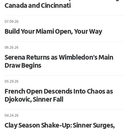
Canada and Cincinnati
07.09.26
Build Your Miami Open, Your Way
06.26.26
Serena Returns as Wimbledon’s Main
Draw Begins
05.29.26
French Open Descends Into Chaos as
Djokovic, Sinner Fall
04.24.26
Clay Season Shake-Up: Sinner Surges,