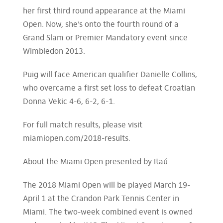
her first third round appearance at the Miami
Open. Now, she’s onto the fourth round of a
Grand Slam or Premier Mandatory event since
Wimbledon 2013.
Puig will face American qualifier Danielle Collins,
who overcame a first set loss to defeat Croatian
Donna Vekic 4-6, 6-2, 6-1.
For full match results, please visit
miamiopen.com/2018-results.
About the Miami Open presented by Itaú
The 2018 Miami Open will be played March 19-
April 1 at the Crandon Park Tennis Center in
Miami. The two-week combined event is owned