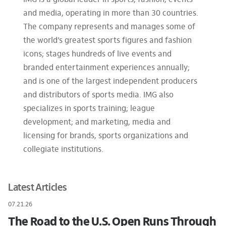
IMG is a global leader in sports, fashion, events
and media, operating in more than 30 countries.
The company represents and manages some of
the world’s greatest sports figures and fashion
icons; stages hundreds of live events and
branded entertainment experiences annually;
and is one of the largest independent producers
and distributors of sports media. IMG also
specializes in sports training; league
development; and marketing, media and
licensing for brands, sports organizations and
collegiate institutions.
Latest Articles
07.21.26
The Road to the U.S. Open Runs Through