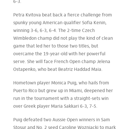
6-3.
Petra Kvitova beat back a fierce challenge from
spunky young American qualifier Sofia Kenin,
winning 3-6, 6-3, 6-4. The 2-time Czech
Wimbledon champ did not play the kind of clean
game that led her to those two titles, but
overcame the 19-year-old with her powerful
serve. She will face French Open champ Jelena
Ostapenko, who beat Beatriz Haddad Maia.
Hometown player Monica Puig, who hails from
Puerto Rico but grew up in Miami, deepened her
run in the tournament with a straight-sets win
over Greek player Maria Sakkari 6-3, 7-5.
Puig defeated two Aussie Open winners in Sam
Stosur and No. 2 seed Caroline Wozniacki to mark