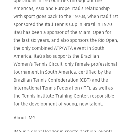
operations in 19 countries throughout the
Americas, Asia and Europe. Itaú’s relationship
with sport goes back to the 1970s, when Itaú first
sponsored the Itaú Tennis Cup in Brazil in 1970.
Itaú has been a sponsor of the Miami Open for
the last six years, and also sponsors the Rio Open,
the only combined ATP/WTA event in South
America. Itaú also supports the Brazilian
Women’s Tennis Circuit, only female professional
tournament in South America, certified by the
Brazilian Tennis Confederation (CBT) and the
International Tennis Federation (ITF), as well as
the Tennis Institute Training Center, responsible
for the development of young, new talent.
About IMG