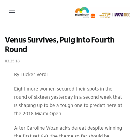
Skip
to
Toggle
content
Navigation
2027 Tournament Date: March 14 – 28 (subject to change)
Venus Survives, Puig Into Fourth 
Round
Tournament
03.25.18
Tickets
Plan your visit
By Tucker Verdi
News & Media
Eight more women secured their spots in the
round of sixteen yesterday in a second week that
More
is shaping up to be a tough one to predict here at
the 2018 Miami Open.
After Caroline Wozniack’s defeat despite winning
the first set 6-0, the theme so far should be