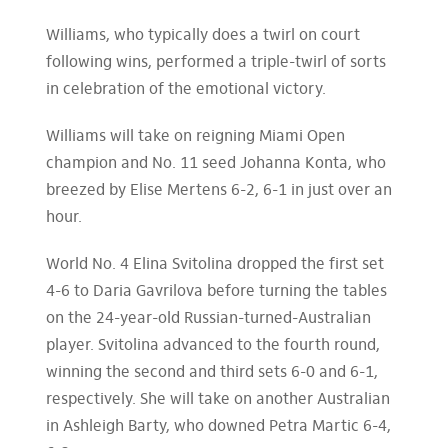
Williams, who typically does a twirl on court
following wins, performed a triple-twirl of sorts
in celebration of the emotional victory.
Williams will take on reigning Miami Open
champion and No. 11 seed Johanna Konta, who
breezed by Elise Mertens 6-2, 6-1 in just over an
hour.
World No. 4 Elina Svitolina dropped the first set
4-6 to Daria Gavrilova before turning the tables
on the 24-year-old Russian-turned-Australian
player. Svitolina advanced to the fourth round,
winning the second and third sets 6-0 and 6-1,
respectively. She will take on another Australian
in Ashleigh Barty, who downed Petra Martic 6-4,