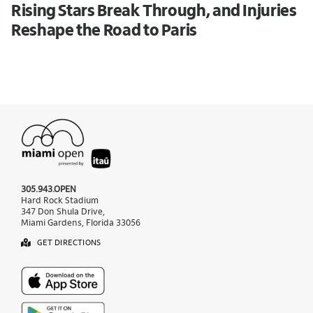
Rising Stars Break Through, and Injuries
Reshape the Road to Paris
305.943.OPEN
Hard Rock Stadium
347 Don Shula Drive,
Miami Gardens, Florida 33056
GET DIRECTIONS