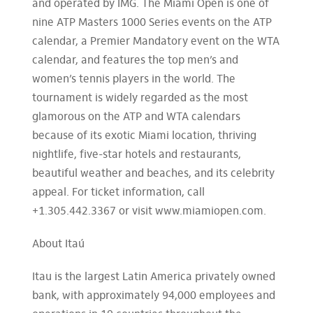
and operated by IMG. The Miami Open is one of
nine ATP Masters 1000 Series events on the ATP
calendar, a Premier Mandatory event on the WTA
calendar, and features the top men’s and
women’s tennis players in the world. The
tournament is widely regarded as the most
glamorous on the ATP and WTA calendars
because of its exotic Miami location, thriving
nightlife, five-star hotels and restaurants,
beautiful weather and beaches, and its celebrity
appeal. For ticket information, call
+1.305.442.3367 or visit www.miamiopen.com.
About Itaú
Itau is the largest Latin America privately owned
bank, with approximately 94,000 employees and