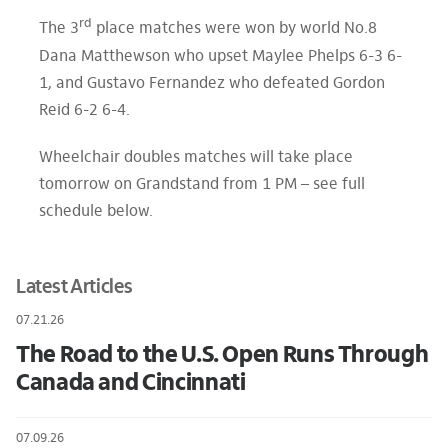
rd
The 3
place matches were won by world No.8
Dana Matthewson who upset Maylee Phelps 6-3 6-
1, and Gustavo Fernandez who defeated Gordon
Reid 6-2 6-4.
Wheelchair doubles matches will take place
tomorrow on Grandstand from 1 PM – see full
schedule below.
Latest Articles
07.21.26
The Road to the U.S. Open Runs Through
Canada and Cincinnati
07.09.26