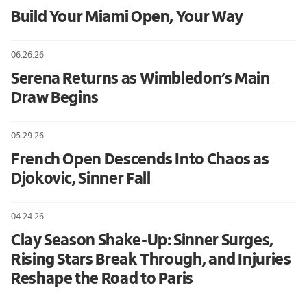
Build Your Miami Open, Your Way
06.26.26
Serena Returns as Wimbledon’s Main
Draw Begins
05.29.26
French Open Descends Into Chaos as
Djokovic, Sinner Fall
04.24.26
Clay Season Shake-Up: Sinner Surges,
Rising Stars Break Through, and Injuries
Reshape the Road to Paris