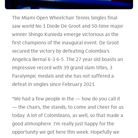
The Miami Open Wheelchair Tennis Singles final
saw world No.1 Diede De Groot and 50-time major
winner Shingo Kunieda emerge victorious as the
first champions of the inaugural event. De Groot
secured the victory by defeating Colombia’s
Angelica Bernal 6-3 6-5. The 27 year old boasts an
impressive record with 39 grand slam titles, 3
Paralympic medals and she has not suffered a
defeat in singles since February 2021.
“We had a few people in the — how do you call it
— the chairs, the stands, to come and cheer for us
today. A lot of Colombians, as well, so that made a
good atmosphere. I’m really just happy for the
opportunity we got here this week. Hopefully we