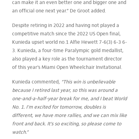
can make it an even better one and bigger one and
an official one next year.” De Groot added.
Despite retiring in 2022 and having not played a
competitive match since the 2022 US Open final,
Kunieda upset world no.1 Alfie Hewett 7-6(3) 6-3 6-
3. Kunieda, a four-time Paralympic gold medallist,
also played a key role as the tournament director
of this year’s Miami Open Wheelchair Invitational.
Kunieda commented
, “This win is unbelievable
because I retired last year, so this was around a
one-and-a-half-year break for me, and I beat World
No. 1. I’m excited for tomorrow, doubles is
different, we have more rallies, and we can mix like
front and back. It’s so exciting, so please come to
watch.”