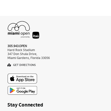
305.943.OPEN
Hard Rock Stadium
347 Don Shula Drive,
Miami Gardens, Florida 33056
GET DIRECTIONS
Stay Connected