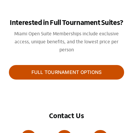
Interested in Full Tournament Suites?
Miami Open Suite Memberships include exclusive
access, unique benefits, and the lowest price per
person
FULL TOURNAMENT OPTIONS
Contact Us