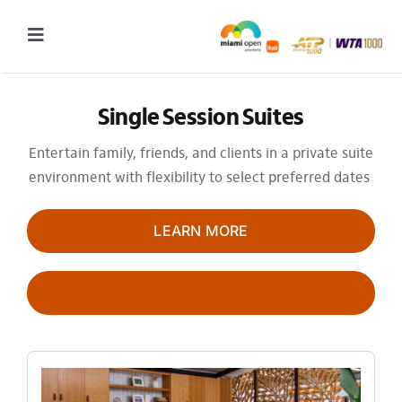
Skip
to
Toggle
content
Navigation
2027 Tournament Date: March 14 – 28 (subject to change)
Single Session Suites
Tournament
Entertain family, friends, and clients in a private suite
environment with flexibility to select preferred dates
Tickets
Plan your visit
LEARN MORE
News & Media
PLACE A DEPOSIT
More