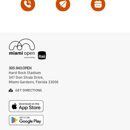
305.943.OPEN
Hard Rock Stadium
347 Don Shula Drive,
Miami Gardens, Florida 33056
GET DIRECTIONS