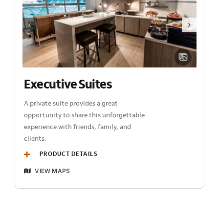
Executive Suites
A private suite provides a great
opportunity to share this unforgettable
experience with friends, family, and
clients.
PRODUCT DETAILS
VIEW MAPS