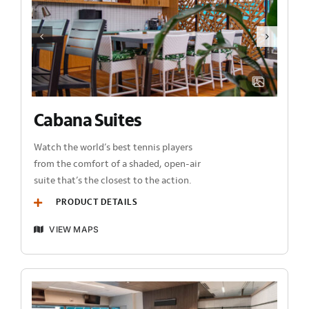
Cabana Suites
Watch the world’s best tennis players
from the comfort of a shaded, open-air
suite that’s the closest to the action.
PRODUCT DETAILS
VIEW MAPS