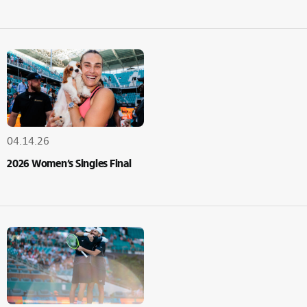
04.14.26
2026 Women’s Singles Final