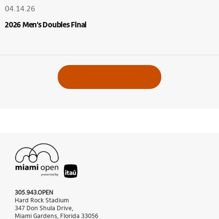
04.14.26
2026 Men’s Doubles Final
VIEW ALL ALBUMS
305.943.OPEN
Hard Rock Stadium
347 Don Shula Drive,
Miami Gardens, Florida 33056