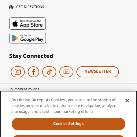
GET DIRECTIONS
Stay Connected
NEWSLETTER
Tournament Policies
Terms of Use
By clicking “Accept All Cookies”, you agree to the storing of
Privacy Policy
cookies on your device to enhance site navigation, analyze
Cookie Policy
site usage, and assist in our marketing efforts.
Ticket Terms and Conditions
Do Not Sell My Information
Cookies Settings
© 2026 Miami Open. All Rights Reserved.