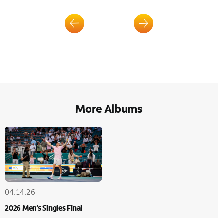
More Albums
04.14.26
2026 Men’s Singles Final