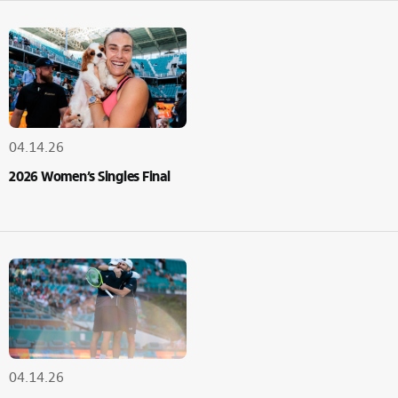
04.14.26
2026 Women’s Singles Final
04.14.26