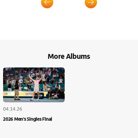
More Albums
04.14.26
2026 Men’s Singles Final