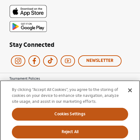
Stay Connected
NEWSLETTER
Tournament Policies
Terms of Use
By clicking “Accept All Cookies”, you agree to the storing of
Privacy Policy
cookies on your device to enhance site navigation, analyze
Cookie Policy
Ticket Terms and Conditions
site usage, and assist in our marketing efforts.
Do Not Sell My Information
Cookies Settings
© 2026 Miami Open. All Rights Reserved.
Reject All