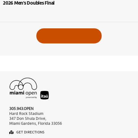
2026 Men’s Doubles Final
VIEW ALL ALBUMS
305.943.OPEN
Hard Rock Stadium
347 Don Shula Drive,
Miami Gardens, Florida 33056
GET DIRECTIONS