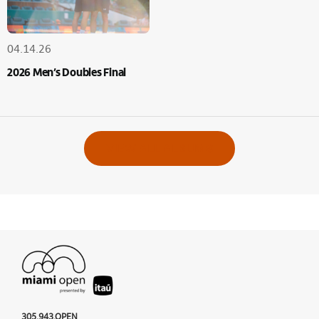
04.14.26
2026 Men’s Doubles Final
VIEW ALL ALBUMS
305.943.OPEN