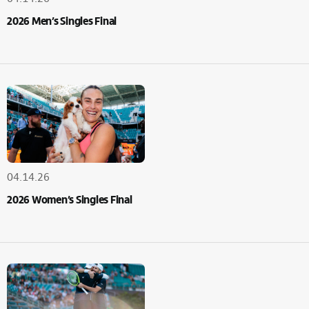
2026 Men’s Singles Final
04.14.26
2026 Women’s Singles Final