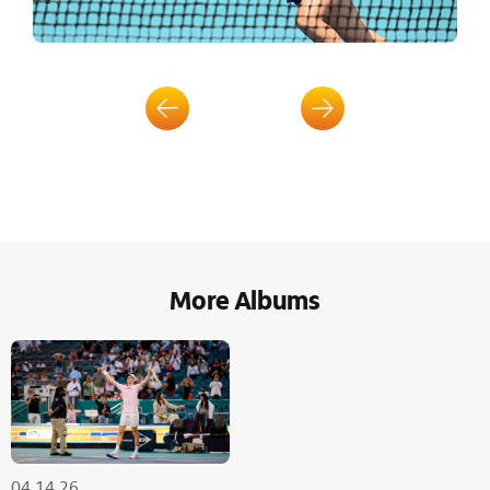
More Albums
04.14.26