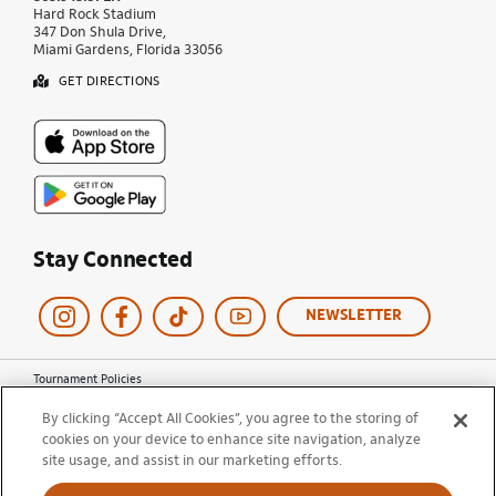
Hard Rock Stadium
347 Don Shula Drive,
Miami Gardens, Florida 33056
GET DIRECTIONS
Stay Connected
NEWSLETTER
Tournament Policies
Terms of Use
By clicking “Accept All Cookies”, you agree to the storing of
Privacy Policy
cookies on your device to enhance site navigation, analyze
Cookie Policy
site usage, and assist in our marketing efforts.
Ticket Terms and Conditions
Do Not Sell My Information