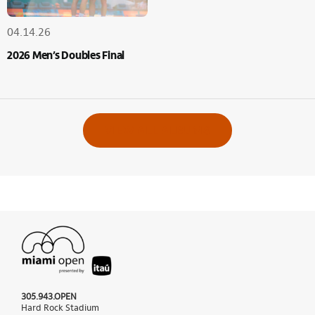
04.14.26
2026 Men’s Doubles Final
VIEW ALL ALBUMS
305.943.OPEN
Hard Rock Stadium