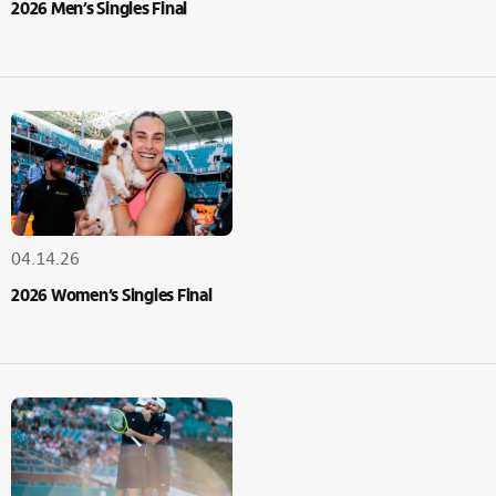
2026 Men’s Singles Final
04.14.26
2026 Women’s Singles Final