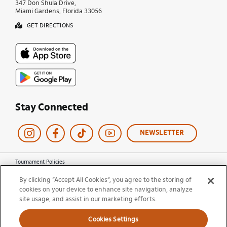
347 Don Shula Drive,
Miami Gardens, Florida 33056
GET DIRECTIONS
Stay Connected
NEWSLETTER
Tournament Policies
Terms of Use
By clicking “Accept All Cookies”, you agree to the storing of
Privacy Policy
cookies on your device to enhance site navigation, analyze
Cookie Policy
site usage, and assist in our marketing efforts.
Ticket Terms and Conditions
Do Not Sell My Information
Cookies Settings