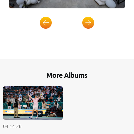
More Albums
04.14.26