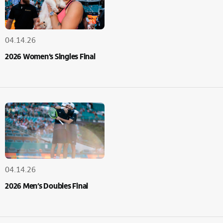
04.14.26
2026 Women’s Singles Final
04.14.26
2026 Men’s Doubles Final