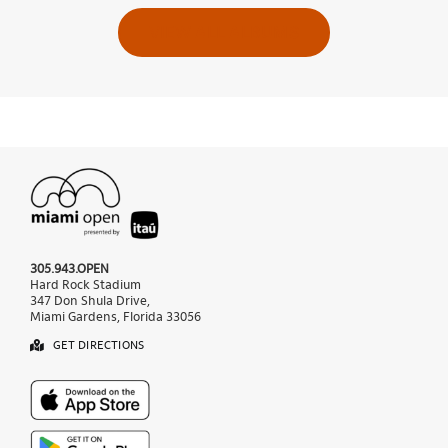
VIEW ALL ALBUMS
305.943.OPEN
Hard Rock Stadium
347 Don Shula Drive,
Miami Gardens, Florida 33056
GET DIRECTIONS