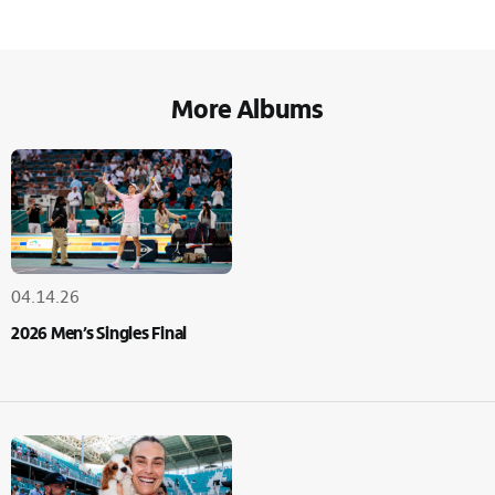
More Albums
04.14.26
2026 Men’s Singles Final