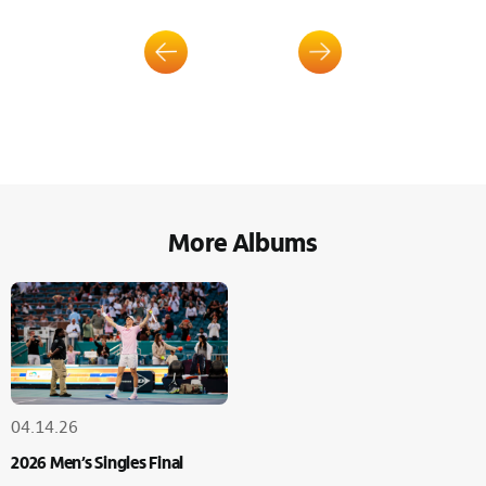
More Albums
04.14.26
2026 Men’s Singles Final