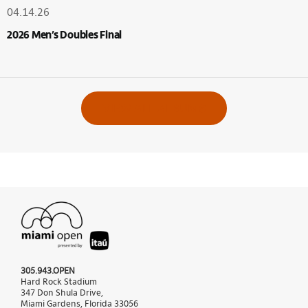
04.14.26
2026 Men’s Doubles Final
VIEW ALL ALBUMS
305.943.OPEN
Hard Rock Stadium
347 Don Shula Drive,
Miami Gardens, Florida 33056