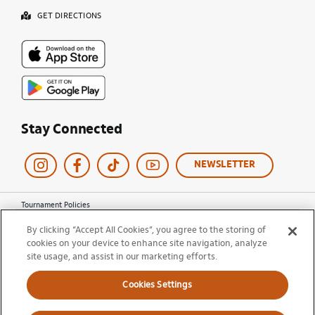
GET DIRECTIONS
Stay Connected
NEWSLETTER
Tournament Policies
Terms of Use
By clicking “Accept All Cookies”, you agree to the storing of
Privacy Policy
cookies on your device to enhance site navigation, analyze
Cookie Policy
site usage, and assist in our marketing efforts.
Ticket Terms and Conditions
Do Not Sell My Information
Cookies Settings
© 2026 Miami Open. All Rights Reserved.