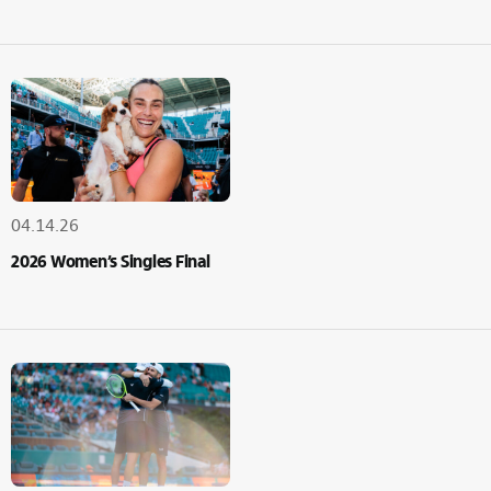
04.14.26
2026 Women’s Singles Final