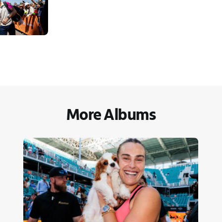
More Albums