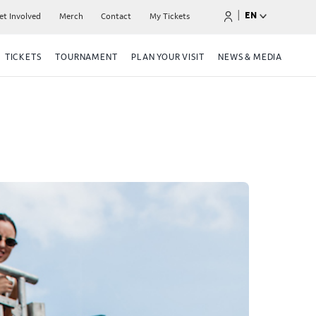
|
EN
et Involved
Merch
Contact
My Tickets
TICKETS
TOURNAMENT
PLAN YOUR VISIT
NEWS & MEDIA