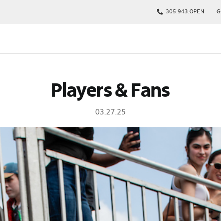
305.943.OPEN
G
kages
Players & Fans
s
p
03.27.25
Tickets
rs
arking