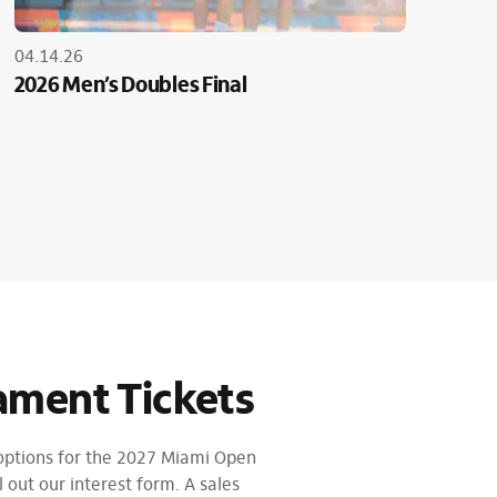
04.14.26
2026 Men’s Doubles Final
ament Tickets
 options for the 2027 Miami Open
l out our interest form. A sales