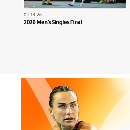
04.14.26
2026 Men’s Singles Final