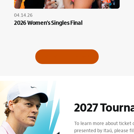
04.14.26
2026 Women’s Singles Final
VIEW ALL ALBUMS
2027 Tourn
To learn more about ticket
presented by Itaú, please fil