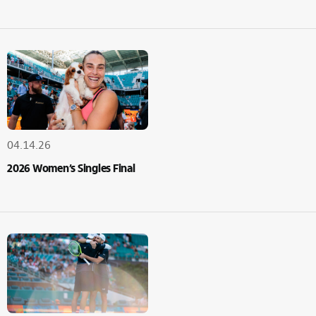
04.14.26
2026 Women’s Singles Final