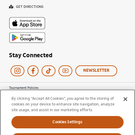
GET DIRECTIONS
Stay Connected
NEWSLETTER
Tournament Policies
Terms of Use
By clicking “Accept All Cookies”, you agree to the storing of
Privacy Policy
cookies on your device to enhance site navigation, analyze
Cookie Policy
site usage, and assist in our marketing efforts.
Ticket Terms and Conditions
Do Not Sell My Information
Cookies Settings
© 2026 Miami Open. All Rights Reserved.