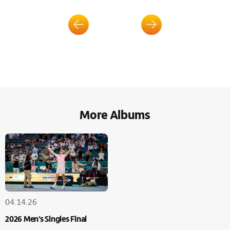
More Albums
04.14.26
2026 Men’s Singles Final