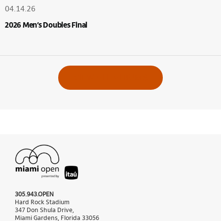
04.14.26
2026 Men’s Doubles Final
VIEW ALL ALBUMS
305.943.OPEN
Hard Rock Stadium
347 Don Shula Drive,
Miami Gardens, Florida 33056