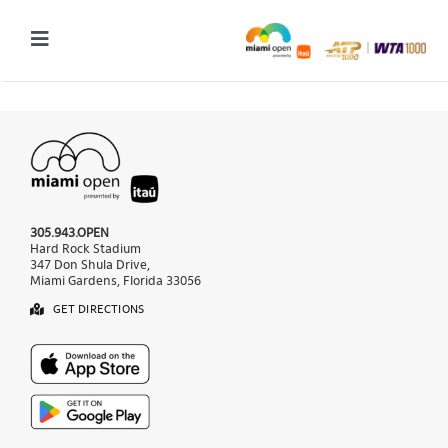
Skip
to
Toggle
content
Navigation
2027 Tournament Date: March 14 – 28 (subject to change)
Tournament
Tickets
305.943.OPEN
Plan your visit
Hard Rock Stadium
347 Don Shula Drive,
Miami Gardens, Florida 33056
News & Media
GET DIRECTIONS
More