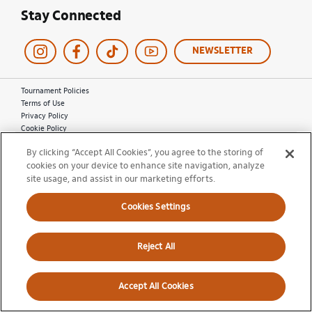
Stay Connected
NEWSLETTER
Tournament Policies
Terms of Use
Privacy Policy
Cookie Policy
Ticket Terms and Conditions
By clicking “Accept All Cookies”, you agree to the storing of
Do Not Sell My Information
cookies on your device to enhance site navigation, analyze
site usage, and assist in our marketing efforts.
© 2026 Miami Open. All Rights Reserved.
Cookies Settings
Reject All
Accept All Cookies