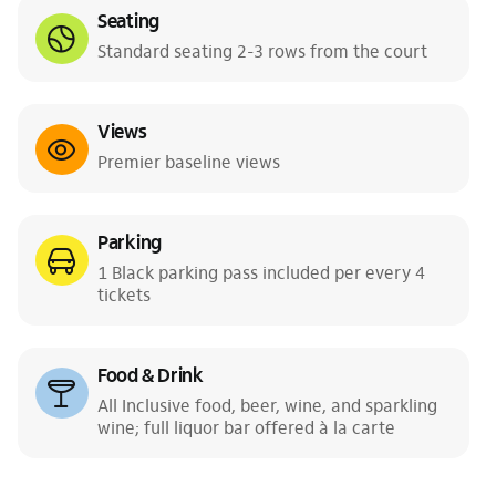
Seating
Standard seating 2-3 rows from the court
Views
Premier baseline views
Parking
1 Black parking pass included per every 4
tickets
Food & Drink
All Inclusive food, beer, wine, and sparkling
wine; full liquor bar offered à la carte