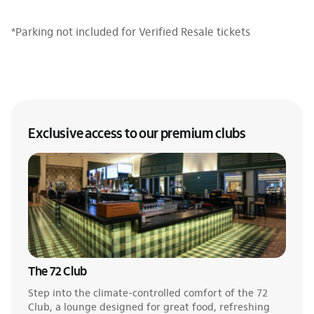
*Parking not included for Verified Resale tickets
Exclusive access to our premium clubs
The 72 Club
Step into the climate-controlled comfort of the 72
Club, a lounge designed for great food, refreshing