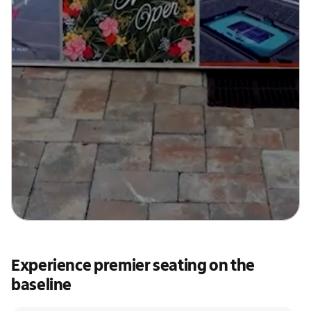
Experience premier seating on the
baseline