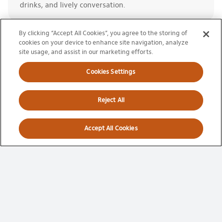
drinks, and lively conversation.
By clicking “Accept All Cookies”, you agree to the storing of
cookies on your device to enhance site navigation, analyze
site usage, and assist in our marketing efforts.
Cookies Settings
Full Tournament
Reject All
Package
Accept All Cookies
Access to all sessions throughout the
tournament!
Best value per session
Same seat for every match
Exclusive benefits
LEARN MORE