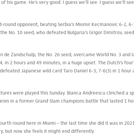
 of his game. He’s very good. I guess we’ll see. I guess we’ll s
ird-round opponent, beating Serbia’s Miomir Kecmanovic 6-2, 6-
, the No. 10 seed, who defeated Bulgaria’s Grigor Dimitrov, see
an de Zandschulp, the No. 26 seed, overcame World No. 3 and l
4, in 2 hours and 49 minutes, in a huge upset. The Dutch’s four
 defeated Japanese wild card Taro Daniel 6-3, 7-6(3) in 1 hour
xtures were played this Sunday. Bianca Andreescu clinched a s
Kenin in a former Grand Slam champions battle that lasted 1 h
ourth round here in Miami – the last time she did it was in 202
, but now she feels it might end differently.