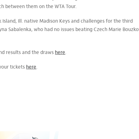
match between them on the WTA Tour.
 Island, Ill. native Madison Keys and challenges for the third
na Sabalenka, who had no issues beating Czech Marie Bouzko
und results and the draws
here
.
your tickets
here
.