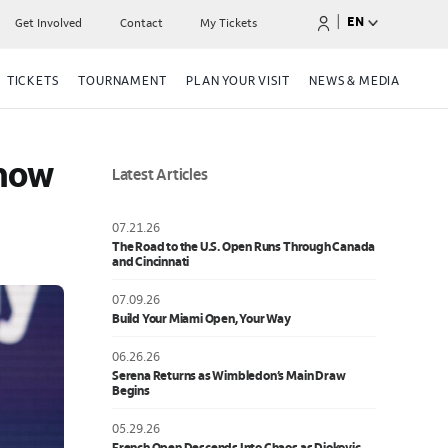
|
EN
Get Involved
Contact
My Tickets
TICKETS
TOURNAMENT
PLAN YOUR VISIT
NEWS & MEDIA
now 
Latest Articles
07.21.26
The Road to the U.S. Open Runs Through Canada
and Cincinnati
07.09.26
Build Your Miami Open, Your Way
06.26.26
Serena Returns as Wimbledon’s Main Draw
Begins
05.29.26