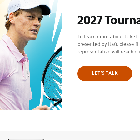
2027 Tourn
To learn more about ticket
presented by Itaú, please fil
representative will reach o
LET’S TALK