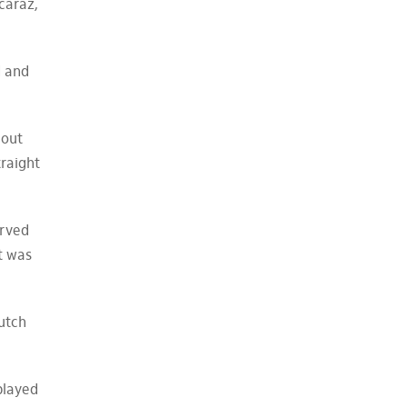
caraz,
d and
 out
traight
erved
at was
utch
 played