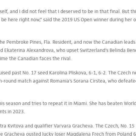
lf, and I did not feel that I deserved to be in that final. But th
 to be here right now,” said the 2019 US Open winner during her 
he Pembroke Pines, Fla. Resident, and now the Canadian leads
d Ekaterina Alexandrova, who upset Switzerland’s Belinda Benc
 time the Canadian faces the rival.
ised past No. 17 seed Karolina Pliskova, 6-1, 6-2. The Czech 
rth-round match against Romania’s Sorana Cirstea, who defeate
his season and tries to repeat it in Miami. She has beaten Worl
nts in 2023.
ra Kvitova and qualifier Varvara Gracheva. The Czech, No. 15
ile Gracheva ousted lucky loser Magdalena Frech from Poland 6