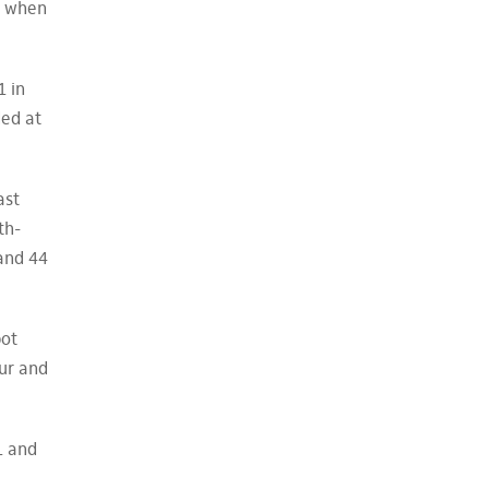
ee when
1 in
ded at
ast
th-
 and 44
pot
our and
1 and