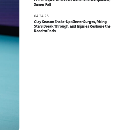
French Open Descends Into Chaos as Djokovic,
Sinner Fall
04.24.26
Clay Season Shake-Up: Sinner Surges, Rising
Stars Break Through, and Injuries Reshape the
Road to Paris