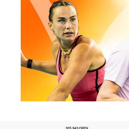
305.943.OPEN