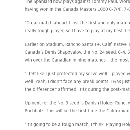
The Spaniard now plays against Tommy Paul, World
having won in the Canada Masters 1000 6-7(4), 7-6
“Great match ahead. I lost the first and only match
really tough player, so I have to play at my best. L
Earlier on Stadium, Rancho Santa Fe, Calif. native 
Canada’s Denis Shapovalov, the No. 24 seed, 6-4, 6
win over the Canadian in nine matches – the most 
“I felt like I just protected my serve well. I played
well. Yeah, I didn’t face any break points. I was jus
the difference,” affirmed Fritz during the post-ma
Up next for the No. 9 seed is Danish Holger Rune,
Buchholz. This will be the first time the California
“It’s going to be a tough match, I think. Playing H