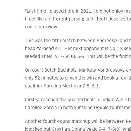
“Last time I played here in 2021, I did not enjoy myse
I feel like a different person; and I feel I deserve
court interview.
This was the fifth match between Andreescu and t
head-to-head 4-1. Her next opponent is No. 18 see
seeded at No. 9, 7-6(10), 6-3. This will be the first
On court Butch Buchholz, Marketa Vondrousova cru
only 52 minutes to clinch the win and book a fou
qualifier Karolina Muchova 7-5, 6-1.
Cirstea reached the quarterfinals in Indian Wells t
Caroline Garcia in both Sunshine Double tourname
Another fourth-round matchup will be between Pet
knocked out Croatia’s Donna Vekic 6-4, 7-6(3), wh