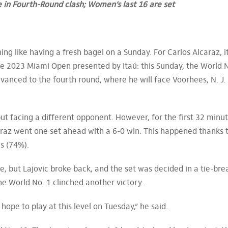
e in Fourth-Round clash; Women’s last 16 are set
ng like having a fresh bagel on a Sunday. For Carlos Alcaraz, i
e 2023 Miami Open presented by Itaú: this Sunday, the World N
dvanced to the fourth round, where he will face Voorhees, N. J.
t facing a different opponent. However, for the first 32 minut
raz went one set ahead with a 6-0 win. This happened thanks t
s (74%).
, but Lajovic broke back, and the set was decided in a tie-bre
he World No. 1 clinched another victory.
hope to play at this level on Tuesday,” he said.