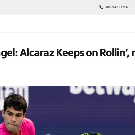
305.943.OPEN
kages
el: Alcaraz Keeps on Rollin’, 
s
p
Tickets
rs
arking