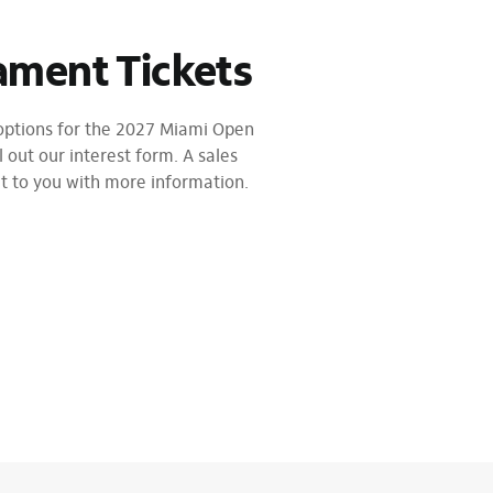
ament Tickets
 options for the 2027 Miami Open
l out our interest form. A sales
ut to you with more information.