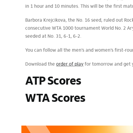
in 1 hour and 10 minutes. This will be the first 
Barbora Krejcikova, the No. 16 seed, ruled out Rock
consecutive WTA 1000 tournament World No. 2 Ary
seeded at No. 31, 6-1, 6-2.
You can follow all the men’s and women’s first-ro
Download the
order of play
for tomorrow and get 
ATP Scores
WTA Scores