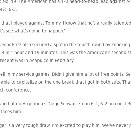
 No. 19. The American has a 1-0 head-to-head lead against Al
(7), 6-3.
 that I played against Tommy. I know that he’s a really talente
et’s see what’s going to happen.”
Taylor Fritz also secured a spot in the fourth round by knocking
-4 in 1 hour and 19 minutes. This was the American’s second s
recent was in Acapulco in February.
 well in my service games. Didn’t give him a lot of free points. S
t able to capitalize on the one break that I got in both sets. Th
tch conference.
 who halted Argentina’s Diego Schwartzman 6-4, 6-2 on court B
n faces him.
olger is a very tough draw. I’m excited to play him. We’ve never