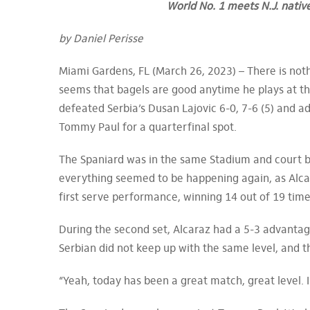
World No. 1 meets N.J. nativ
by Daniel Perisse
Miami Gardens, FL (March 26, 2023) – There is nothi
seems that bagels are good anytime he plays at th
defeated Serbia’s Dusan Lajovic 6-0, 7-6 (5) and a
Tommy Paul for a quarterfinal spot.
The Spaniard was in the same Stadium and court bu
everything seemed to be happening again, as Alca
first serve performance, winning 14 out of 19 time
During the second set, Alcaraz had a 5-3 advantage
Serbian did not keep up with the same level, and t
“Yeah, today has been a great match, great level. I 