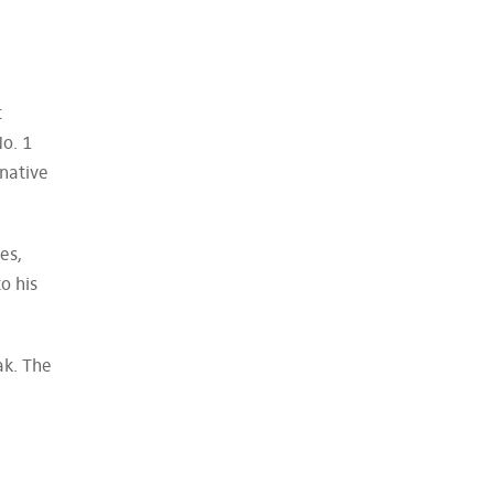
t
o. 1
 native
es,
o his
ak. The