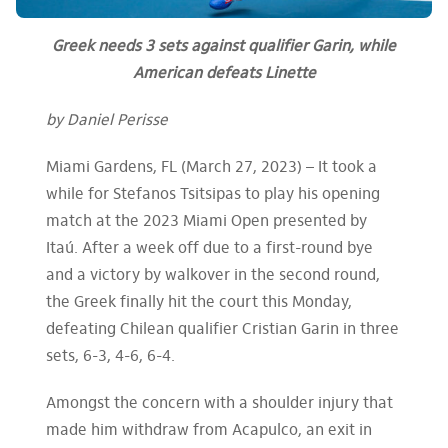
Greek needs 3 sets against qualifier Garin, while
American defeats Linette
by Daniel Perisse
Miami Gardens, FL (March 27, 2023) – It took a
while for Stefanos Tsitsipas to play his opening
match at the 2023 Miami Open presented by
Itaú. After a week off due to a first-round bye
and a victory by walkover in the second round,
the Greek finally hit the court this Monday,
defeating Chilean qualifier Cristian Garin in three
sets, 6-3, 4-6, 6-4.
Amongst the concern with a shoulder injury that
made him withdraw from Acapulco, an exit in