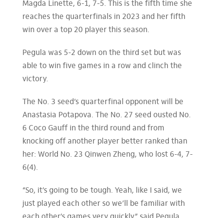
Magda Linette, 6-1, 7-5. This is the fifth time she
reaches the quarterfinals in 2023 and her fifth
win over a top 20 player this season.
Pegula was 5-2 down on the third set but was
able to win five games in a row and clinch the
victory.
The No. 3 seed’s quarterfinal opponent will be
Anastasia Potapova. The No. 27 seed ousted No.
6 Coco Gauff in the third round and from
knocking off another player better ranked than
her: World No. 23 Qinwen Zheng, who lost 6-4, 7-
6(4).
“So, it’s going to be tough. Yeah, like I said, we
just played each other so we’ll be familiar with
each other’s games very quickly,” said Pegula,