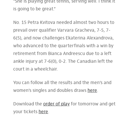
“She is playing great tennis, serving well. I think it
is going to be great.”
No. 15 Petra Kvitova needed almost two hours to
prevail over qualifier Varvara Gracheva, 7-5, 7-
6(5), and now challenges Ekaterina Alexandrova,
who advanced to the quarterfinals with a win by
retirement from Bianca Andreescu due to a left
ankle injury at 7-6(0), 0-2. The Canadian left the
court in a wheelchair.
You can follow all the results and the men’s and
women’s singles and doubles draws
here
.
Download the
order of play
for tomorrow and get
your tickets
here
.