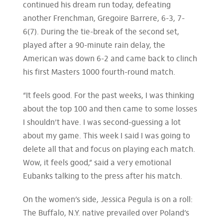
continued his dream run today, defeating
another Frenchman, Gregoire Barrere, 6-3, 7-
6(7). During the tie-break of the second set,
played after a 90-minute rain delay, the
American was down 6-2 and came back to clinch
his first Masters 1000 fourth-round match.
“It feels good. For the past weeks, I was thinking
about the top 100 and then came to some losses
I shouldn’t have. I was second-guessing a lot
about my game. This week I said I was going to
delete all that and focus on playing each match.
Wow, it feels good,” said a very emotional
Eubanks talking to the press after his match.
On the women’s side, Jessica Pegula is on a roll:
The Buffalo, N.Y. native prevailed over Poland’s