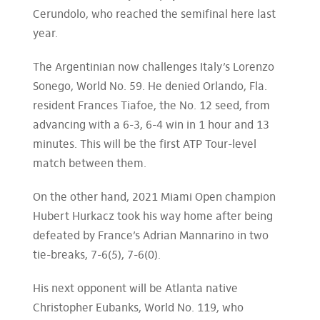
Cerundolo, who reached the semifinal here last
year.
The Argentinian now challenges Italy’s Lorenzo
Sonego, World No. 59. He denied Orlando, Fla.
resident Frances Tiafoe, the No. 12 seed, from
advancing with a 6-3, 6-4 win in 1 hour and 13
minutes. This will be the first ATP Tour-level
match between them.
On the other hand, 2021 Miami Open champion
Hubert Hurkacz took his way home after being
defeated by France’s Adrian Mannarino in two
tie-breaks, 7-6(5), 7-6(0).
His next opponent will be Atlanta native
Christopher Eubanks, World No. 119, who