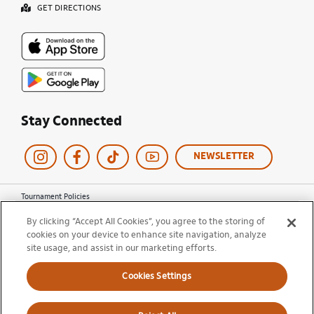
GET DIRECTIONS
Stay Connected
NEWSLETTER
Tournament Policies
Terms of Use
By clicking “Accept All Cookies”, you agree to the storing of
Privacy Policy
cookies on your device to enhance site navigation, analyze
Cookie Policy
site usage, and assist in our marketing efforts.
Ticket Terms and Conditions
Do Not Sell My Information
Cookies Settings
© 2026 Miami Open. All Rights Reserved.