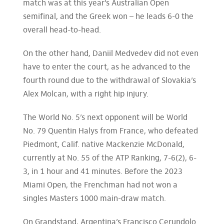
match was at this year’s Australian Open
semifinal, and the Greek won – he leads 6-0 the
overall head-to-head.
On the other hand, Daniil Medvedev did not even
have to enter the court, as he advanced to the
fourth round due to the withdrawal of Slovakia’s
Alex Molcan, with a right hip injury.
The World No. 5’s next opponent will be World
No. 79 Quentin Halys from France, who defeated
Piedmont, Calif. native Mackenzie McDonald,
currently at No. 55 of the ATP Ranking, 7-6(2), 6-
3, in 1 hour and 41 minutes. Before the 2023
Miami Open, the Frenchman had not won a
singles Masters 1000 main-draw match.
On Grandstand, Argentina’s Francisco Cerundolo