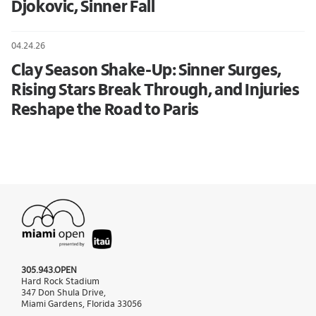
Djokovic, Sinner Fall
04.24.26
Clay Season Shake-Up: Sinner Surges,
Rising Stars Break Through, and Injuries
Reshape the Road to Paris
305.943.OPEN
Hard Rock Stadium
347 Don Shula Drive,
Miami Gardens, Florida 33056