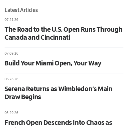
Latest Articles
07.21.26
The Road to the U.S. Open Runs Through
Canada and Cincinnati
07.09.26
Build Your Miami Open, Your Way
06.26.26
Serena Returns as Wimbledon’s Main
Draw Begins
05.29.26
French Open Descends Into Chaos as