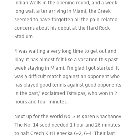
Indian Wells in the opening round, and a week-
long wait after arriving in Miami, the Greek
seemed to have forgotten all the pain-related
concerns about his debut at the Hard Rock
Stadium.
“I was waiting a very long time to get out and
play. It has almost felt like a vacation this past
week staying in Miami. I’m glad I got started. It
was a difficult match against an opponent who
has played good tennis against good opponents
in the past,” exclaimed Tsitsipas, who won in 2
hours and four minutes.
Next up for the World No. 3 is Karen Khachanov.
The No. 14 seed needed 1 hour and 26 minutes
to halt Czech Kiri Lehecka 6-2, 6-4. Their last