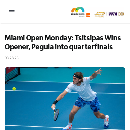
Skip
to
Toggle
content
Navigation
2027 Tournament Date: March 14 – 28 (subject to change)
Miami Open Monday: Tsitsipas Wins 
Opener, Pegula into quarterfinals
Tournament
03.28.23
Tickets
Plan your visit
News & Media
More