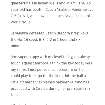
quarterfinals in Indian Wells and Miami. The 32-
year-old has beaten Czech Marketa Vondrousova
7-6(3), 6-4, and now challenges Aryna Sabalenka,
World No. 2.
Sabalenka defeated Czech Barbora Krejcikova,
the No. 16 seed, 6-3, 6-2 in 1 hour and six
minutes.
“I’m super happy with my level today, it’s always
tough against Barbora. I think the key today was
my serve, I just put so much pressure on her. I
could play free, go for the lines, hit the ball a
little bit harder,” explained Sabalenka, who has
practiced with Cirstea during her pre-season in
Dubai.