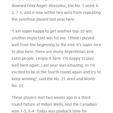
downed Felix Auger-Aliassime, the No. 5 seed, 6-
2, 7-5, and is now within two wins from repeating
the semifinal played last year here.
“I am super happy to get another top-10 win,
another important win for me. I think I played
well from the beginning to the end. It’s super nice
to play here; there are many Argentinian and
Latin people. I enjoy it here. I’m happy to play
well here again. Last year was amazing, so I’m
excited to be in the fourth round again and try to
keep winning”, said the No. 25 seed and World
No. 31.
These players met two weeks ago in a third-
round fixture at Indian Wells, and the Canadian
won 7-5, 6-4. Today was payback time for