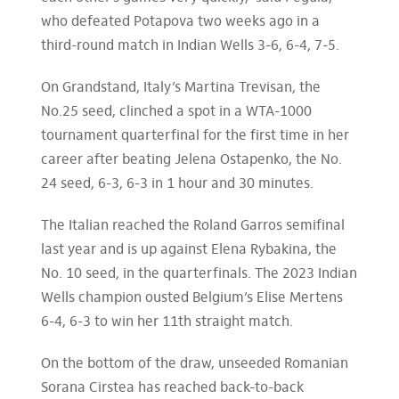
who defeated Potapova two weeks ago in a
third-round match in Indian Wells 3-6, 6-4, 7-5.
On Grandstand, Italy’s Martina Trevisan, the
No.25 seed, clinched a spot in a WTA-1000
tournament quarterfinal for the first time in her
career after beating Jelena Ostapenko, the No.
24 seed, 6-3, 6-3 in 1 hour and 30 minutes.
The Italian reached the Roland Garros semifinal
last year and is up against Elena Rybakina, the
No. 10 seed, in the quarterfinals. The 2023 Indian
Wells champion ousted Belgium’s Elise Mertens
6-4, 6-3 to win her 11th straight match.
On the bottom of the draw, unseeded Romanian
Sorana Cirstea has reached back-to-back