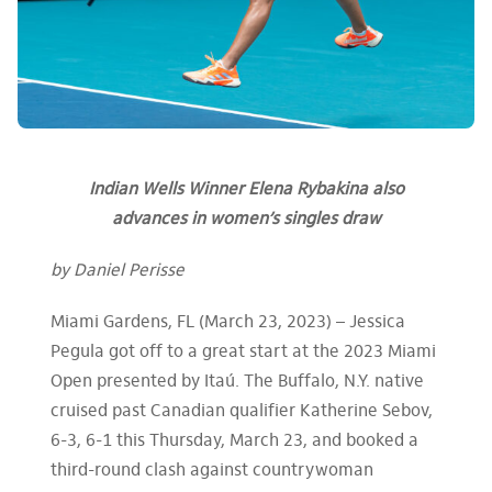
Indian Wells Winner Elena Rybakina also
advances in women’s singles draw
by Daniel Perisse
Miami Gardens, FL (March 23, 2023) – Jessica
Pegula got off to a great start at the 2023 Miami
Open presented by Itaú. The Buffalo, N.Y. native
cruised past Canadian qualifier Katherine Sebov,
6-3, 6-1 this Thursday, March 23, and booked a
third-round clash against countrywoman