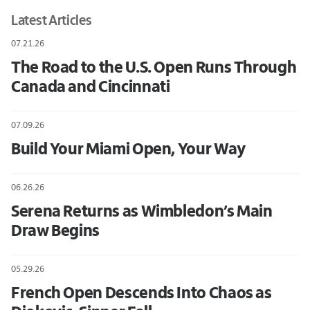
Latest Articles
07.21.26
The Road to the U.S. Open Runs Through
Canada and Cincinnati
07.09.26
Build Your Miami Open, Your Way
06.26.26
Serena Returns as Wimbledon’s Main
Draw Begins
05.29.26
French Open Descends Into Chaos as