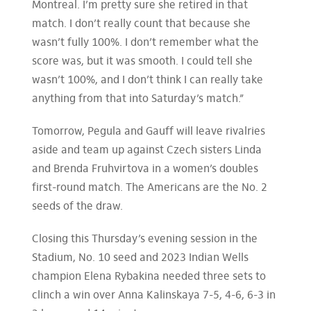
Montreal. I’m pretty sure she retired in that
match. I don’t really count that because she
wasn’t fully 100%. I don’t remember what the
score was, but it was smooth. I could tell she
wasn’t 100%, and I don’t think I can really take
anything from that into Saturday’s match.”
Tomorrow, Pegula and Gauff will leave rivalries
aside and team up against Czech sisters Linda
and Brenda Fruhvirtova in a women’s doubles
first-round match. The Americans are the No. 2
seeds of the draw.
Closing this Thursday’s evening session in the
Stadium, No. 10 seed and 2023 Indian Wells
champion Elena Rybakina needed three sets to
clinch a win over Anna Kalinskaya 7-5, 4-6, 6-3 in