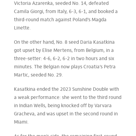
Victoria Azarenka, seeded No. 14, defeated
Camila Giorgi, from Italy, 6-3, 6-1, and booked a
third-round match against Poland’s Magda
Linette.
On the other hand, No. 8 seed Daria Kasatkina
got upset by Elise Mertens, from Belgium, in a
three-setter: 4-6, 6-2, 6-2 in two hours and six
minutes. The Belgian now plays Croatia’s Petra
Martic, seeded No. 29.
Kasatkina ended the 2023 Sunshine Double with
a weak performance: she went to the third round
in Indian Wells, being knocked off by Varvara
Gracheva, and was upset in the second round in
Miami.