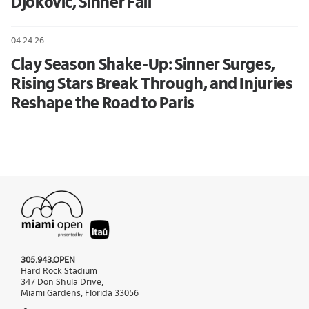
Djokovic, Sinner Fall
04.24.26
Clay Season Shake-Up: Sinner Surges,
Rising Stars Break Through, and Injuries
Reshape the Road to Paris
305.943.OPEN
Hard Rock Stadium
347 Don Shula Drive,
Miami Gardens, Florida 33056