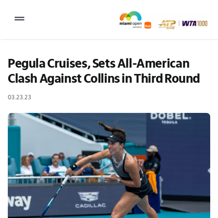
Skip
to
Toggle
content
Navigation
2027 Tournament Date: March 14 – 28 (subject to change)
Pegula Cruises, Sets All-American 
Clash Against Collins in Third Round
Tournament
03.23.23
Tickets
Plan your visit
News & Media
More