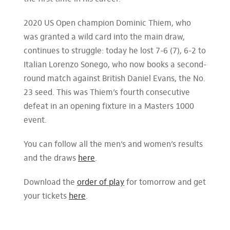
2020 US Open champion Dominic Thiem, who
was granted a wild card into the main draw,
continues to struggle: today he lost 7-6 (7), 6-2 to
Italian Lorenzo Sonego, who now books a second-
round match against British Daniel Evans, the No.
23 seed. This was Thiem’s fourth consecutive
defeat in an opening fixture in a Masters 1000
event.
You can follow all the men’s and women’s results
and the draws
here
.
Download the
order of play
for tomorrow and get
your tickets
here
.