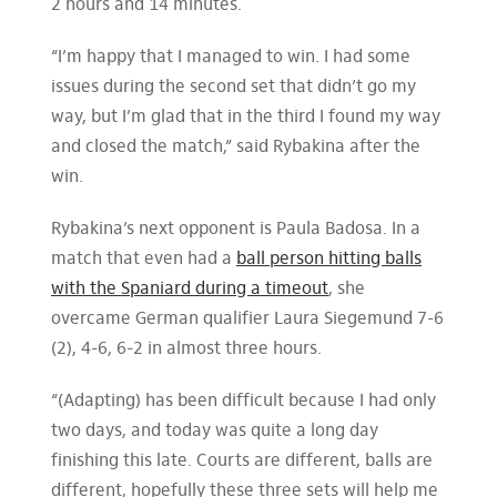
2 hours and 14 minutes.
“I’m happy that I managed to win. I had some
issues during the second set that didn’t go my
way, but I’m glad that in the third I found my way
and closed the match,” said Rybakina after the
win.
Rybakina’s next opponent is Paula Badosa. In a
match that even had a
ball person hitting balls
with the Spaniard during a timeout
, she
overcame German qualifier Laura Siegemund 7-6
(2), 4-6, 6-2 in almost three hours.
“(Adapting) has been difficult because I had only
two days, and today was quite a long day
finishing this late. Courts are different, balls are
different, hopefully these three sets will help me