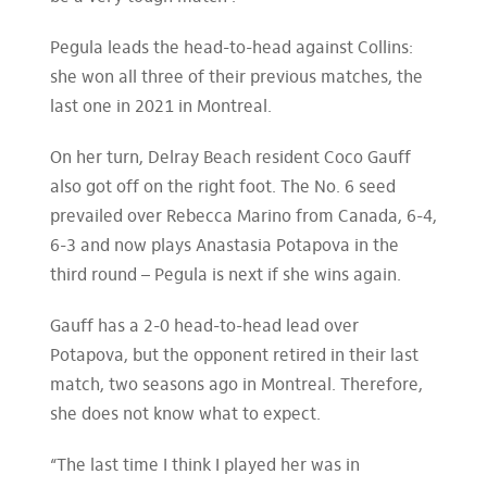
Pegula leads the head-to-head against Collins:
she won all three of their previous matches, the
last one in 2021 in Montreal.
On her turn, Delray Beach resident Coco Gauff
also got off on the right foot. The No. 6 seed
prevailed over Rebecca Marino from Canada, 6-4,
6-3 and now plays Anastasia Potapova in the
third round – Pegula is next if she wins again.
Gauff has a 2-0 head-to-head lead over
Potapova, but the opponent retired in their last
match, two seasons ago in Montreal. Therefore,
she does not know what to expect.
“The last time I think I played her was in