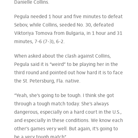
Danielle Collins.
Pegula needed 1 hour and five minutes to defeat
Sebov, while Collins, seeded No. 30, defeated
Viktoriya Tomova from Bulgaria, in 1 hour and 31
minutes, 7-6 (7-3), 6-2.
When asked about the clash against Collins,
Pegula said it is “weird” to be playing her in the
third round and pointed out how hard it is to face
the St. Petersburg, Fla. native.
“Yeah, she’s going to be tough. I think she got
through a tough match today. She’s always
dangerous, especially on a hard court in the U.S.,
and especially in these conditions. We know each
other’s games very well. But again, it’s going to
be a very tough match”.