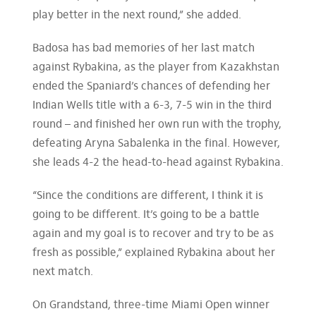
play better in the next round,” she added.
Badosa has bad memories of her last match
against Rybakina, as the player from Kazakhstan
ended the Spaniard’s chances of defending her
Indian Wells title with a 6-3, 7-5 win in the third
round – and finished her own run with the trophy,
defeating Aryna Sabalenka in the final. However,
she leads 4-2 the head-to-head against Rybakina.
“Since the conditions are different, I think it is
going to be different. It’s going to be a battle
again and my goal is to recover and try to be as
fresh as possible,” explained Rybakina about her
next match.
On Grandstand, three-time Miami Open winner