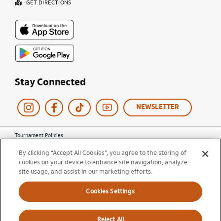
GET DIRECTIONS
Stay Connected
NEWSLETTER
Tournament Policies
Terms of Use
By clicking “Accept All Cookies”, you agree to the storing of
Privacy Policy
cookies on your device to enhance site navigation, analyze
Cookie Policy
site usage, and assist in our marketing efforts.
Ticket Terms and Conditions
Do Not Sell My Information
Cookies Settings
© 2026 Miami Open. All Rights Reserved.
Reject All