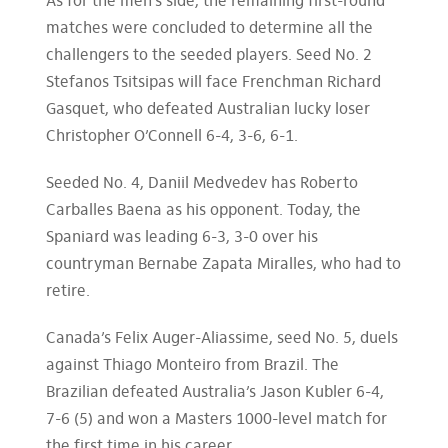
As for the men’s side, the remaining first-round
matches were concluded to determine all the
challengers to the seeded players. Seed No. 2
Stefanos Tsitsipas will face Frenchman Richard
Gasquet, who defeated Australian lucky loser
Christopher O’Connell 6-4, 3-6, 6-1.
Seeded No. 4, Daniil Medvedev has Roberto
Carballes Baena as his opponent. Today, the
Spaniard was leading 6-3, 3-0 over his
countryman Bernabe Zapata Miralles, who had to
retire.
Canada’s Felix Auger-Aliassime, seed No. 5, duels
against Thiago Monteiro from Brazil. The
Brazilian defeated Australia’s Jason Kubler 6-4,
7-6 (5) and won a Masters 1000-level match for
the first time in his career.