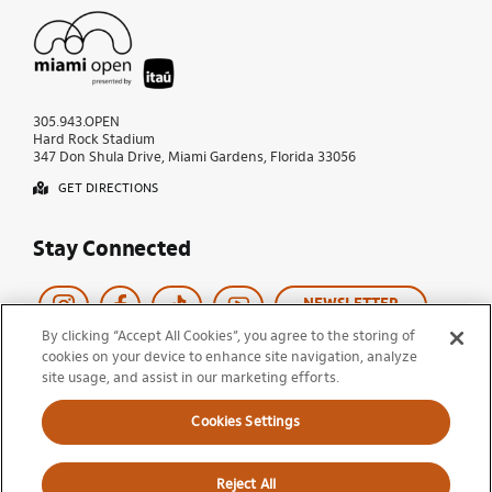
305.943.OPEN
Hard Rock Stadium
347 Don Shula Drive, Miami Gardens, Florida 33056
GET DIRECTIONS
Stay Connected
NEWSLETTER
By clicking “Accept All Cookies”, you agree to the storing of
cookies on your device to enhance site navigation, analyze
Copyright © 2026 Miami Open
site usage, and assist in our marketing efforts.
Tournament Policies
Terms of Use
Privacy Policy
Cookie Policy
Cookies Settings
Ticket Terms and Conditions
Do Not Sell My Information
Reject All