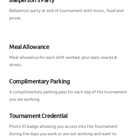
Ballperson’s Party
Ballperson party at end of tournament with music, food and
prizes
Meal Allowance
Meal allowance for each shift worked, plus daily snacks &
drinks.
Complimentary Parking
A complimentary parking pass for each day of the tournament
you are working
Tournament Credential
Photo ID badge allowing you access into the Tournament
during the days you work or are not working and want to