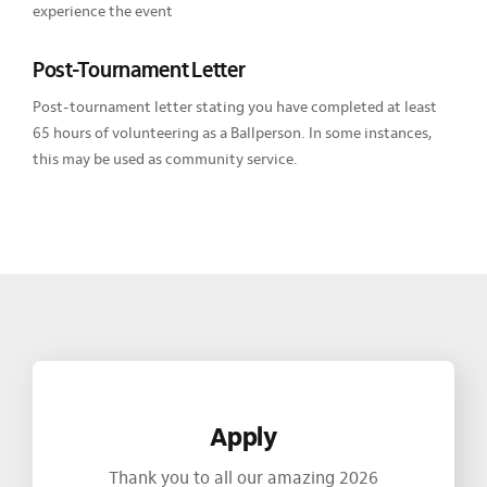
experience the event
Post-Tournament Letter
Post-tournament letter stating you have completed at least
65 hours of volunteering as a Ballperson. In some instances,
this may be used as community service.
Apply
Thank you to all our amazing 2026