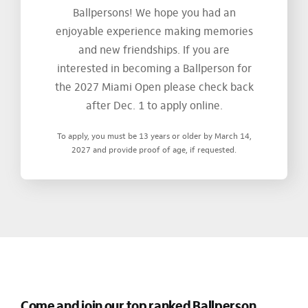
Ballpersons! We hope you had an
enjoyable experience making memories
and new friendships. If you are
interested in becoming a Ballperson for
the 2027 Miami Open please check back
after Dec. 1 to apply online.
To apply, you must be 13 years or older by March 14,
2027 and provide proof of age, if requested.
Come and join our top ranked Ballperson