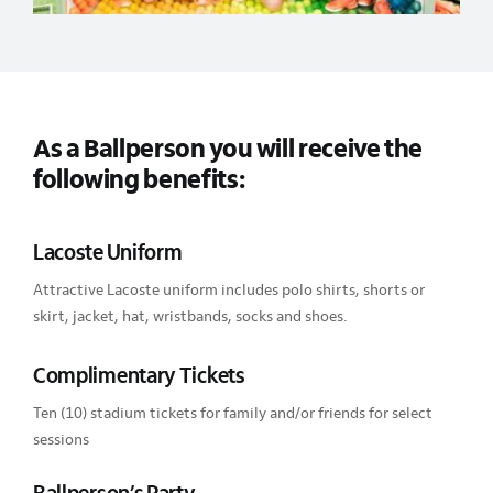
As a Ballperson you will receive the
following benefits:
Lacoste Uniform
Attractive Lacoste uniform includes polo shirts, shorts or
skirt, jacket, hat, wristbands, socks and shoes.
Complimentary Tickets
Ten (10) stadium tickets for family and/or friends for select
sessions