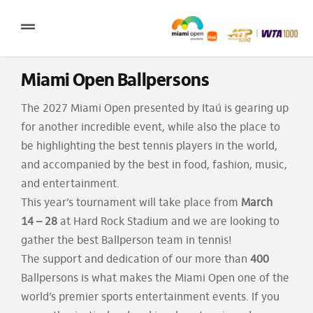
Skip
to
Toggle
content
Navigation
Miami Open Ballpersons
2027 Tournament Date: March 14 – 28 (subject to change)
The 2027 Miami Open presented by Itaú is gearing up
Tournament
for another incredible event, while also the place to
Tickets
be highlighting the best tennis players in the world,
and accompanied by the best in food, fashion, music,
Plan your visit
and entertainment.
News & Media
This year’s tournament will take place from
March
14
–
28
at Hard Rock Stadium and we are looking to
More
gather the best Ballperson team in tennis!
The support and dedication of our more than
400
Ballpersons is what makes the Miami Open one of the
world’s premier sports entertainment events. If you