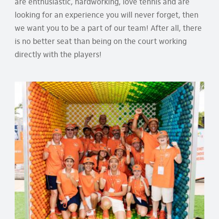
are enthusiastic, hardworking, love tennis and are
looking for an experience you will never forget, then
we want you to be a part of our team! After all, there
is no better seat than being on the court working
directly with the players!