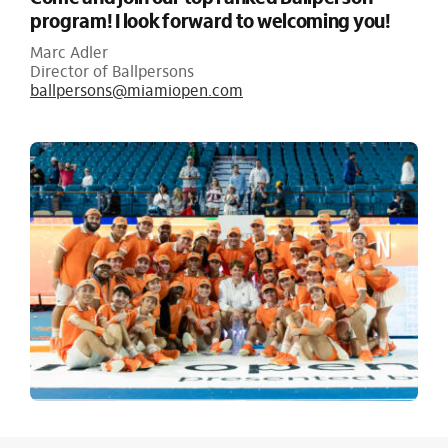
program! I look forward to welcoming you!
Marc Adler
Director of Ballpersons
ballpersons@miamiopen.com